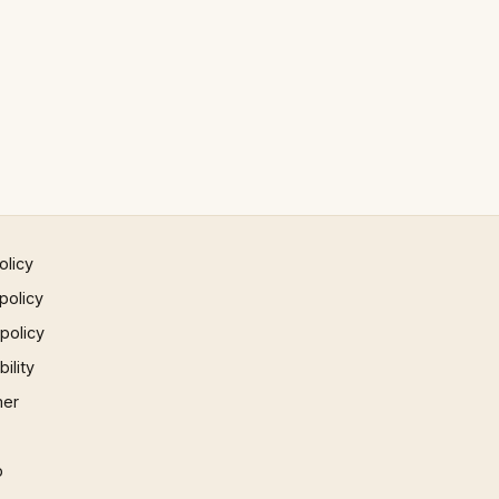
olicy
policy
 policy
ility
mer
p