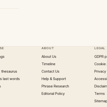
SE
ABOUT
LEGAL
ngs
About Us
GDPR p
Timeline
Cookie 
 thesaurus
Contact Us
Privacy
 last words
Help & Support
Accessib
s
Phrase Research
Disclai
Editorial Policy
Terms
Sitema