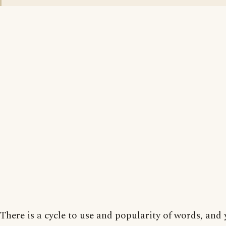
There is a cycle to use and popularity of words, and