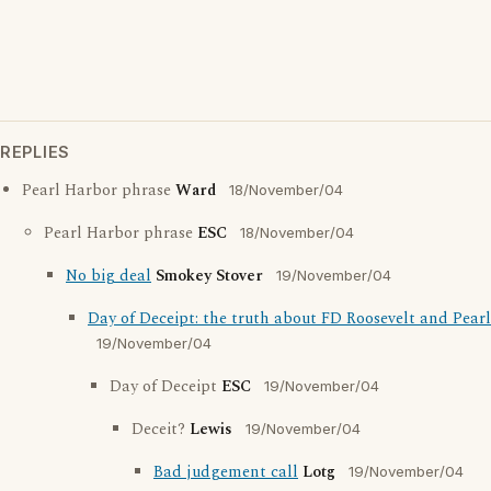
REPLIES
Pearl Harbor phrase
Ward
18/November/04
Pearl Harbor phrase
ESC
18/November/04
No big deal
Smokey Stover
19/November/04
Day of Deceipt: the truth about FD Roosevelt and Pear
19/November/04
Day of Deceipt
ESC
19/November/04
Deceit?
Lewis
19/November/04
Bad judgement call
Lotg
19/November/04