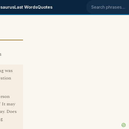
saurus
Last Words
Quotes
Search phrases
4
ng was
estion
erson
" It may
ay. Does
ng