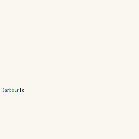
l Harbour
Jo