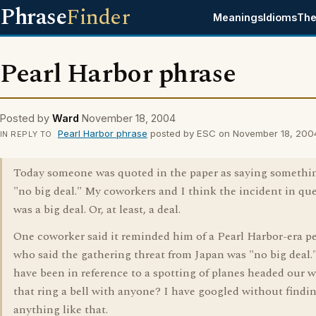
Phrase
Finder
Meanings
Idioms
The
Pearl Harbor phrase
Posted by
Ward
November 18, 2004
Pearl Harbor phrase
posted by ESC on November 18, 200
IN REPLY TO
Today someone was quoted in the paper as saying somethi
"no big deal." My coworkers and I think the incident in qu
was a big deal. Or, at least, a deal.
One coworker said it reminded him of a Pearl Harbor-era p
who said the gathering threat from Japan was "no big deal.
have been in reference to a spotting of planes headed our w
that ring a bell with anyone? I have googled without findi
anything like that.