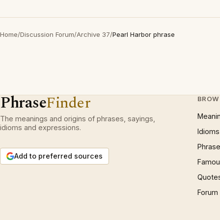
Home
/
Discussion Forum
/
Archive 37
/
Pearl Harbor phrase
Phrase
Finder
BROW
Meani
The meanings and origins of phrases, sayings,
idioms and expressions.
Idioms
Phrase
Add to preferred sources
Famous
Quote
Forum