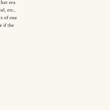
that era
l, etc.,
s of one
 if the