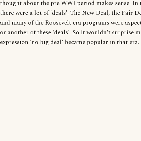
thought about the pre WWI period makes sense. In 
there were a lot of 'deals'. The New Deal, the Fair Dea
and many of the Roosevelt era programs were aspect
or another of these 'deals'. So it wouldn't surprise me
expression 'no big deal' became popular in that era.