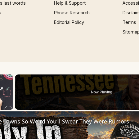
 last words
Help & Support
Accessib
s
Phrase Research
Disclai
Editorial Policy
Terms
Sitema
×
Now Playing
 Video
e Towns So Weird You’ll Swear They Were Rumors