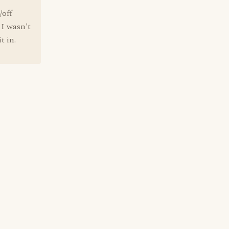
/off
 I wasn't
t in.