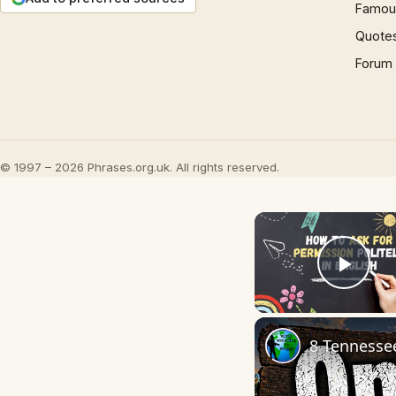
Famous
Quote
Forum
© 1997 – 2026 Phrases.org.uk. All rights reserved.
Play
8 Tennesse