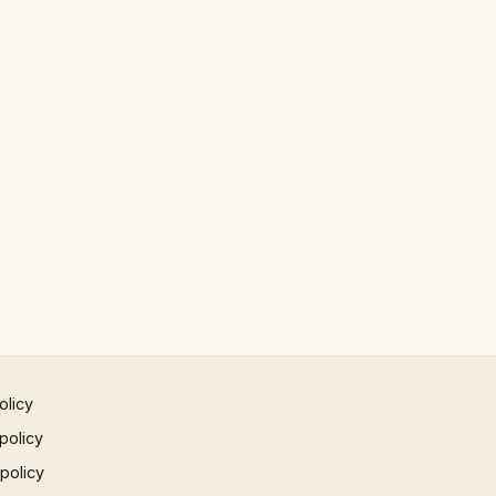
olicy
policy
 policy