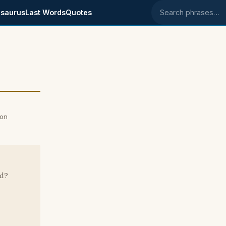
saurus
Last Words
Quotes
Search phrases
 on
ad?