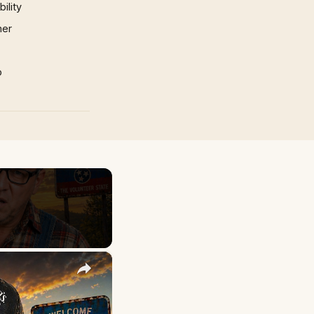
ility
mer
p
×