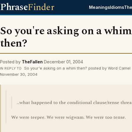
Phrase
Finder
Meanings
Idioms
The
So you're asking on a whim
then?
Posted by
TheFallen
December 01, 2004
So your'e asking on a whim then? posted by Word Camel
IN REPLY TO
November 30, 2004
...what happened to the conditional clause/tense thre
We were teepee. We were wigwam. We were too tense.