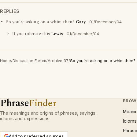
REPLIES
So you're asking on a whim then?
Gary
01/December/04
If you tolerate this
Lewis
01/December/04
Home
/
Discussion Forum
/
Archive 37
/
So you're asking on a whim then?
Phrase
Finder
BROW
Meani
The meanings and origins of phrases, sayings,
idioms and expressions.
Idioms
Phrase
Add to preferred sources