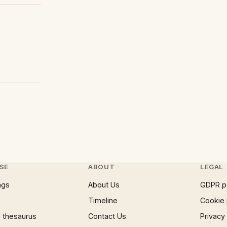
SE
ABOUT
LEGAL
ngs
About Us
GDPR p
Timeline
Cookie 
 thesaurus
Contact Us
Privacy