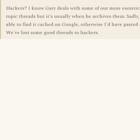
Hackers? I know Gary deals with some of our more esoteric
topic threads but it's usually when he archives them. Sadly,
able to find it cached on Google, otherwise I'd have pasted i
We've lost some good threads to hackers.