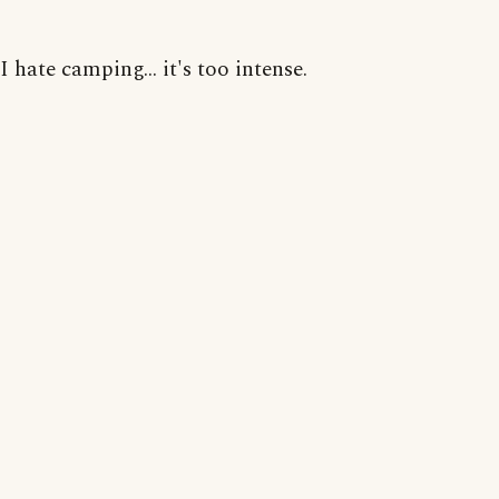
I hate camping... it's too intense.