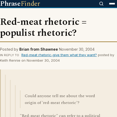
Phrase
Finder
Red-meat rhetoric =
populist rhetoric?
Posted by
Brian from Shawnee
November 30, 2004
Red-meat rhetoric-give them what they want?
posted by
IN REPLY TO
Keith Rennie on November 30, 2004
Could anyone tell me about the word
origin of 'red-meat rhetoric'?
"Red-meat rhetoric" can refer to a political