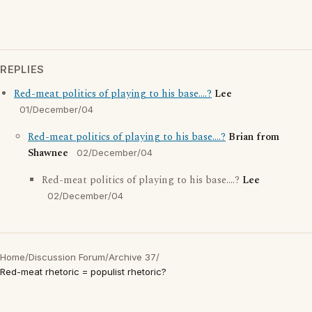
REPLIES
Red-meat politics of playing to his base....?
Lee
01/December/04
Red-meat politics of playing to his base....?
Brian from
Shawnee
02/December/04
Red-meat politics of playing to his base....?
Lee
02/December/04
Home
/
Discussion Forum
/
Archive 37
/
Red-meat rhetoric = populist rhetoric?