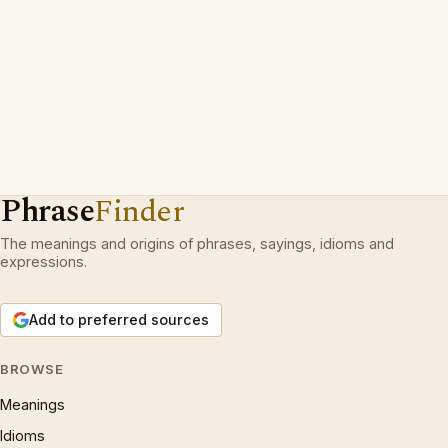
Phrase
Finder
The meanings and origins of phrases, sayings, idioms and
expressions.
Add to preferred sources
BROWSE
Meanings
Idioms