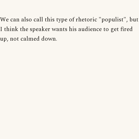
We can also call this type of rhetoric "populist", but
I think the speaker wants his audience to get fired
up, not calmed down.