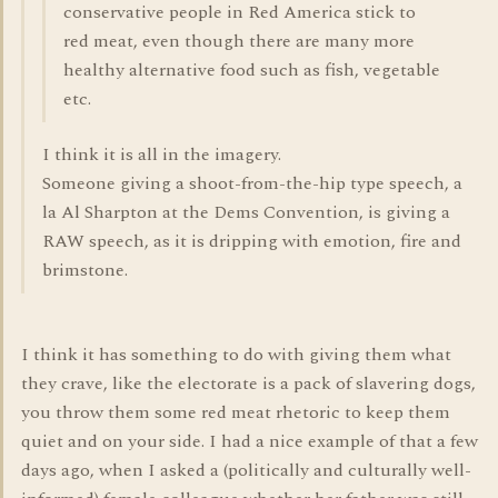
conservative people in Red America stick to
red meat, even though there are many more
healthy alternative food such as fish, vegetable
etc.
I think it is all in the imagery.
Someone giving a shoot-from-the-hip type speech, a
la Al Sharpton at the Dems Convention, is giving a
RAW speech, as it is dripping with emotion, fire and
brimstone.
I think it has something to do with giving them what
they crave, like the electorate is a pack of slavering dogs,
you throw them some red meat rhetoric to keep them
quiet and on your side. I had a nice example of that a few
days ago, when I asked a (politically and culturally well-