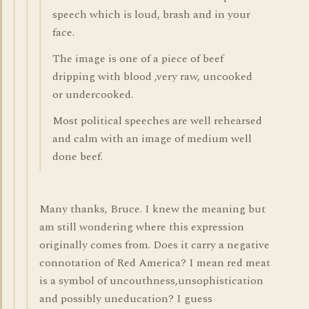
speech which is loud, brash and in your
face.
The image is one of a piece of beef
dripping with blood ,very raw, uncooked
or undercooked.
Most political speeches are well rehearsed
and calm with an image of medium well
done beef.
Many thanks, Bruce. I knew the meaning but
am still wondering where this expression
originally comes from. Does it carry a negative
connotation of Red America? I mean red meat
is a symbol of uncouthness,unsophistication
and possibly uneducation? I guess