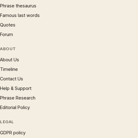
Phrase thesaurus
Famous last words
Quotes
Forum
ABOUT
About Us
Timeline
Contact Us
Help & Support
Phrase Research
Editorial Policy
LEGAL
GDPR policy