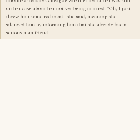
informed) female colleague whether her father was still
on her case about her not yet being married: "Oh, I just
threw him some red meat" she said, meaning she
silenced him by informing him that she already had a
serious man friend.