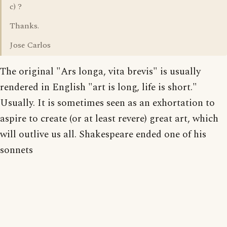
c) ?
Thanks.
Jose Carlos
The original "Ars longa, vita brevis" is usually
rendered in English "art is long, life is short."
Usually. It is sometimes seen as an exhortation to
aspire to create (or at least revere) great art, which
will outlive us all. Shakespeare ended one of his
sonnets