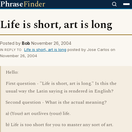
Phrase
Finder
Life is short, art is long
Posted by
Bob
November 26, 2004
Life is short, art is long
posted by Jose Carlos on
IN REPLY TO
November 26, 2004
Hello:
First question - "Life is short, art is long." Is this the
usual way the Latin saying is rendered in English?
Second question - What is the actual meaning?
a) (Your) art outlives (your) life.
b) Life is too short for you to master any sort of art.