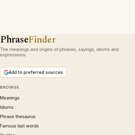
Phrase
Finder
The meanings and origins of phrases, sayings, idioms and
expressions.
Add to preferred sources
BROWSE
Meanings
Idioms
Phrase thesaurus
Famous last words