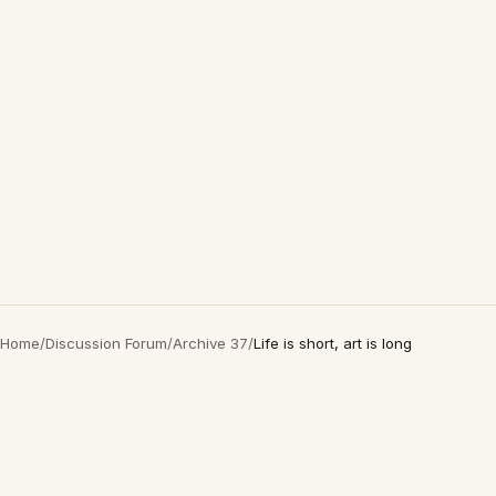
Home
/
Discussion Forum
/
Archive 37
/
Life is short, art is long