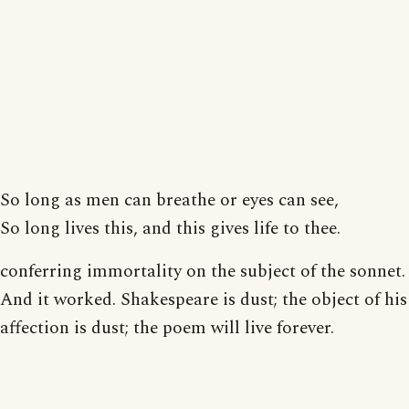
So long as men can breathe or eyes can see,
So long lives this, and this gives life to thee.
conferring immortality on the subject of the sonnet.
And it worked. Shakespeare is dust; the object of his
affection is dust; the poem will live forever.