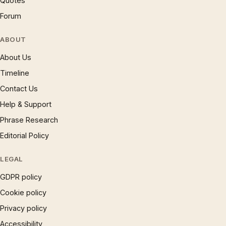
Quotes
Forum
ABOUT
About Us
Timeline
Contact Us
Help & Support
Phrase Research
Editorial Policy
LEGAL
GDPR policy
Cookie policy
Privacy policy
Accessibility