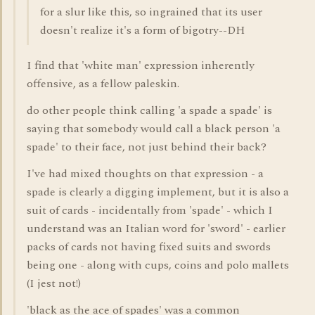
for a slur like this, so ingrained that its user
doesn't realize it's a form of bigotry--DH
I find that 'white man' expression inherently
offensive, as a fellow paleskin.
do other people think calling 'a spade a spade' is
saying that somebody would call a black person 'a
spade' to their face, not just behind their back?
I've had mixed thoughts on that expression - a
spade is clearly a digging implement, but it is also a
suit of cards - incidentally from 'spade' - which I
understand was an Italian word for 'sword' - earlier
packs of cards not having fixed suits and swords
being one - along with cups, coins and polo mallets
(I jest not!)
'black as the ace of spades' was a common