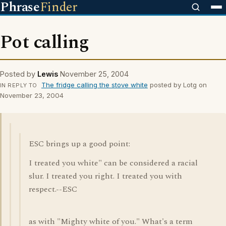
Phrase
Finder
Pot calling
Posted by
Lewis
November 25, 2004
The fridge calling the stove white
posted by Lotg on
IN REPLY TO
November 23, 2004
ESC brings up a good point:
I treated you white" can be considered a racial
slur. I treated you right. I treated you with
respect.--ESC
as with "Mighty white of you." What's a term