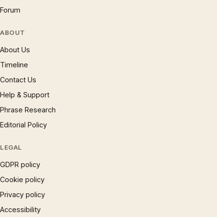
Forum
ABOUT
About Us
Timeline
Contact Us
Help & Support
Phrase Research
Editorial Policy
LEGAL
GDPR policy
Cookie policy
Privacy policy
Accessibility