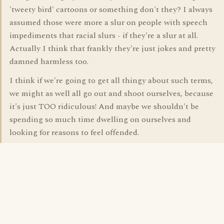
'tweety bird' cartoons or something don't they? I always
assumed those were more a slur on people with speech
impediments that racial slurs - if they're a slur at all.
Actually I think that frankly they're just jokes and pretty
damned harmless too.
I think if we're going to get all thingy about such terms,
we might as well all go out and shoot ourselves, because
it's just TOO ridiculous! And maybe we shouldn't be
spending so much time dwelling on ourselves and
looking for reasons to feel offended.