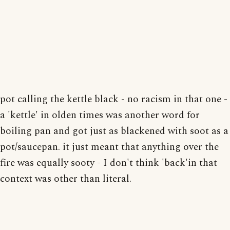
pot calling the kettle black - no racism in that one -
a 'kettle' in olden times was another word for
boiling pan and got just as blackened with soot as a
pot/saucepan. it just meant that anything over the
fire was equally sooty - I don't think 'back'in that
context was other than literal.