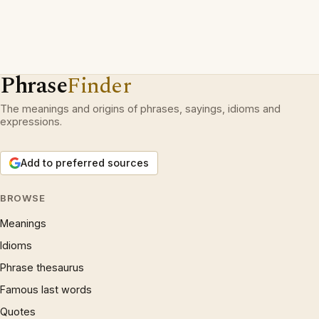
Phrase
Finder
The meanings and origins of phrases, sayings, idioms and
expressions.
Add to preferred sources
BROWSE
Meanings
Idioms
Phrase thesaurus
Famous last words
Quotes