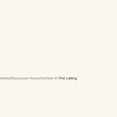
Home
/
Discussion Forum
/
Archive 37
/
Pot calling