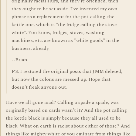
originally racial slurs, and they're offended, then
they ought to be set aside. I've invented my own
phrase as a replacement for the pot-calling-the-
kettle one, which is "the fridge calling the stove
white". You know, fridges, stoves, washing
machines, etc. are known as "white goods" in the
business, already.
--Brian.
P.S. I restored the original posts that JMM deleted,
but now the colons are messed up. Hope that
doesn't freak anyone out.
Have we all gone mad? Calling a spade a spade, was
originally based on cards wasn't it? And the pot calling
the kettle black is simply because they all used to be
black. What on earth is racist about either of those? And
things like mighty white of you eminate from things like