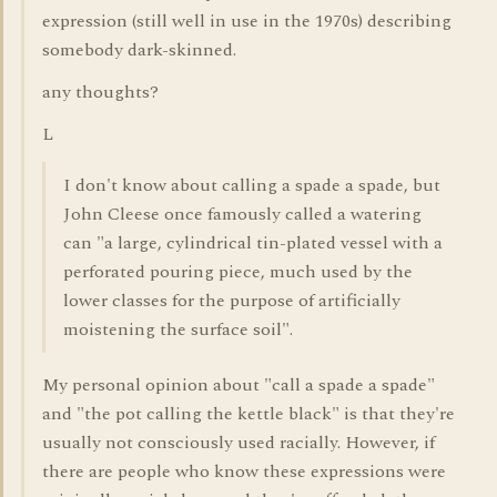
expression (still well in use in the 1970s) describing
somebody dark-skinned.
any thoughts?
L
I don't know about calling a spade a spade, but
John Cleese once famously called a watering
can "a large, cylindrical tin-plated vessel with a
perforated pouring piece, much used by the
lower classes for the purpose of artificially
moistening the surface soil".
My personal opinion about "call a spade a spade"
and "the pot calling the kettle black" is that they're
usually not consciously used racially. However, if
there are people who know these expressions were