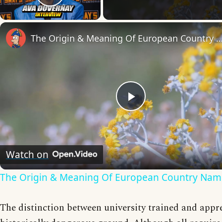
Play Video
The Origin & Meaning Of European Countr
Play
Video
Watch on
The Origin & Meaning Of European Country Nam
The distinction between university trained and appre