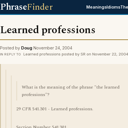
Phrase
Finder
Meanings
Idioms
The
Learned professions
Posted by
Doug
November 24, 2004
Learned professions posted by SR on November 22, 200
IN REPLY TO
What is the meaning of the phrase "the learned
professions"?
29 CFR 541.301 - Learned professions.
Section Number: 541.301