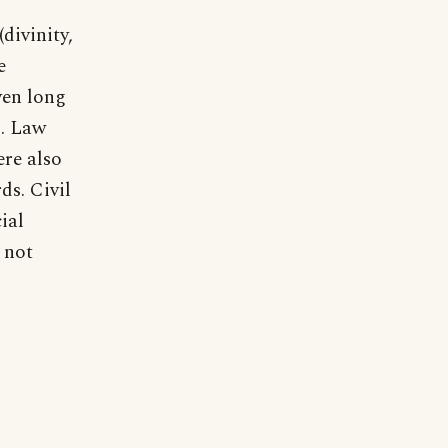
divinity,
e
ven long
). Law
ere also
ds. Civil
ial
 not