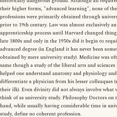
historically dangerous ground. Although all required
their higher forms, "advanced learning", none of th
professions were primarily obtained through univers
prior to 19th century. Law was almost exclusively an
apprenticeship process until Harvard changed things
late 1800s and only in the 1950s did it begin to requ
advanced degree (in England it has never been some
obtained by mere university study). Medicine was of
same though a study of the liberal arts and sciences
helped one understand anatomy and physiology and
differentiate a physician from his lesser colleaques 
their ilk). Even divinity did not always involve what
think of as university study. Philosophy Doctors on 
hand, while usually having considerable time in univ
study, define no coherent profession.