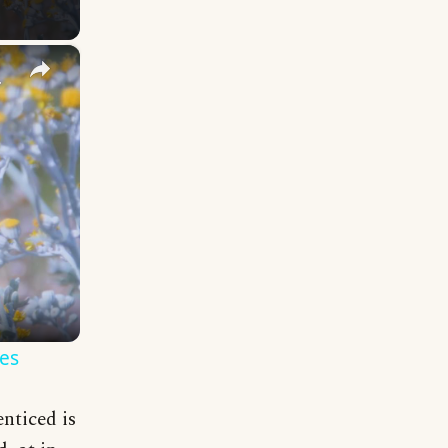
×
y Names
es
nticed is