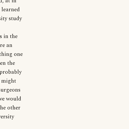
, at in
e learned
ity study
 in the
ire an
thing one
ten the
 probably
 might
(surgeons
 we would
the other
ersity