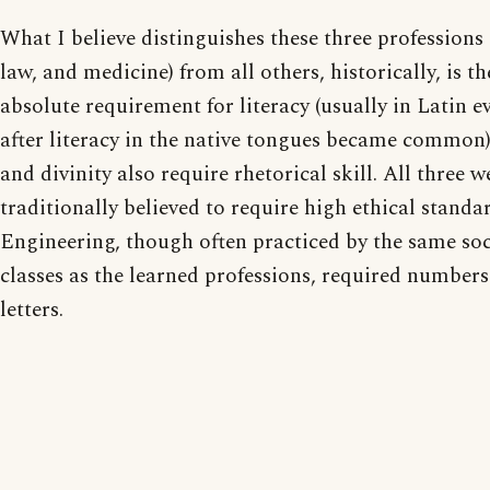
What I believe distinguishes these three professions (
law, and medicine) from all others, historically, is th
absolute requirement for literacy (usually in Latin e
after literacy in the native tongues became common
and divinity also require rhetorical skill. All three w
traditionally believed to require high ethical standar
Engineering, though often practiced by the same soc
classes as the learned professions, required numbers
letters.