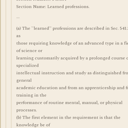
Section Name: Learned professions.
--
(a) The ``learned'' professions are described in Sec. 541.
as
those requiring knowledge of an advanced type in a fi
of science or
learning customarily acquired by a prolonged course 
specialized
intellectual instruction and study as distinguished fr
general
academic education and from an apprenticeship and 
training in the
performance of routine mental, manual, or physical
processes.
(b) The first element in the requirement is that the
knowledge be of