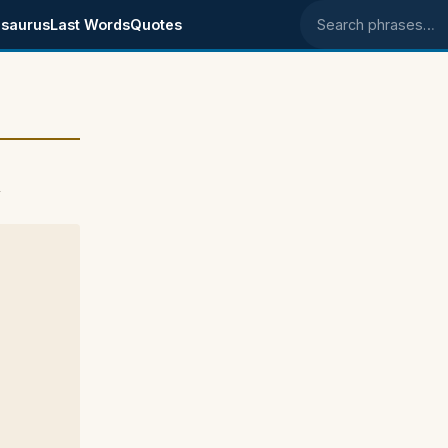
saurus
Last Words
Quotes
Search phrases
4