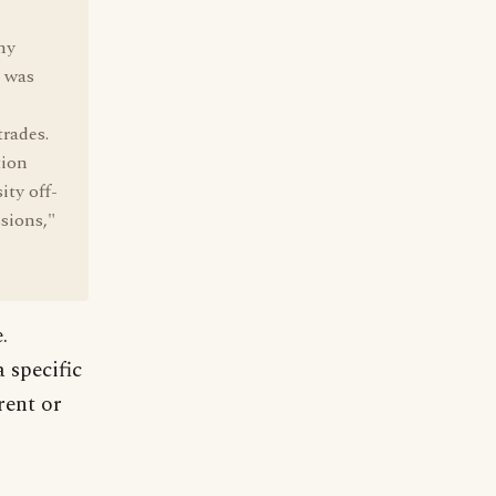
ny
l was
trades.
tion
ity off-
sions,"
.
 specific
rent or