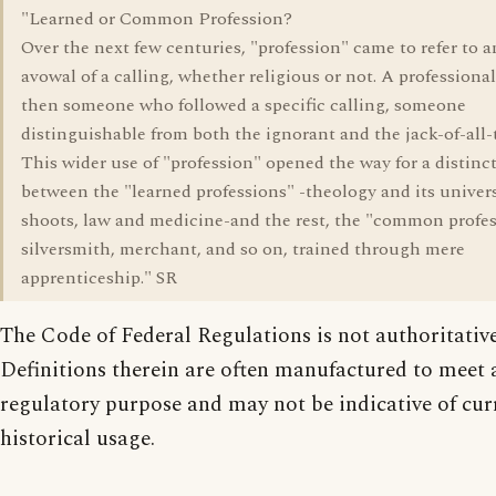
"Learned or Common Profession?
Over the next few centuries, "profession" came to refer to a
avowal of a calling, whether religious or not. A professiona
then someone who followed a specific calling, someone
distinguishable from both the ignorant and the jack-of-all-
This wider use of "profession" opened the way for a distinc
between the "learned professions" -theology and its univers
shoots, law and medicine-and the rest, the "common profes
silversmith, merchant, and so on, trained through mere
apprenticeship." SR
The Code of Federal Regulations is not authoritative
Definitions therein are often manufactured to meet a
regulatory purpose and may not be indicative of cur
historical usage.