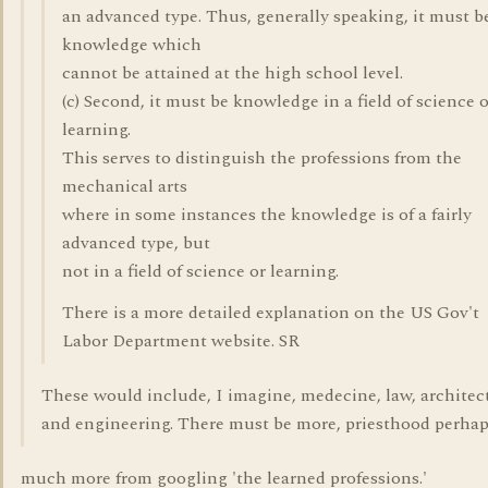
an advanced type. Thus, generally speaking, it must b
knowledge which
cannot be attained at the high school level.
(c) Second, it must be knowledge in a field of science 
learning.
This serves to distinguish the professions from the
mechanical arts
where in some instances the knowledge is of a fairly
advanced type, but
not in a field of science or learning.
There is a more detailed explanation on the US Gov't
Labor Department website. SR
These would include, I imagine, medecine, law, architec
and engineering. There must be more, priesthood perha
much more from googling 'the learned professions.'