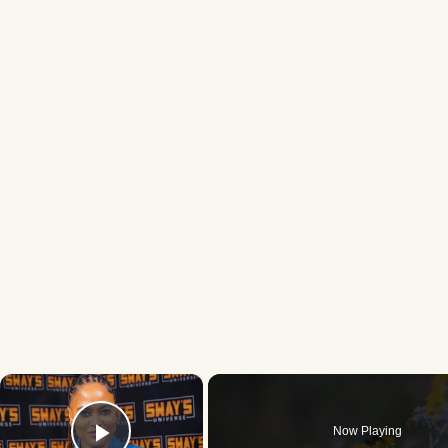
×
Now Playing