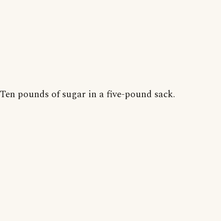
Ten pounds of sugar in a five-pound sack.