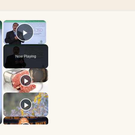
×
×
Play Video
Now Playing