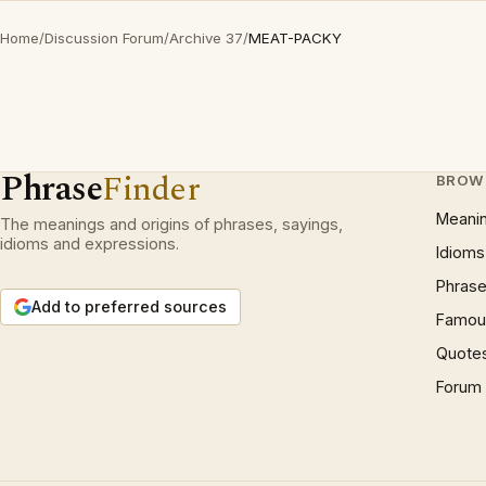
Home
/
Discussion Forum
/
Archive 37
/
MEAT-PACKY
Phrase
Finder
BROW
Meani
The meanings and origins of phrases, sayings,
idioms and expressions.
Idioms
Phrase
Add to preferred sources
Famous
Quote
Forum