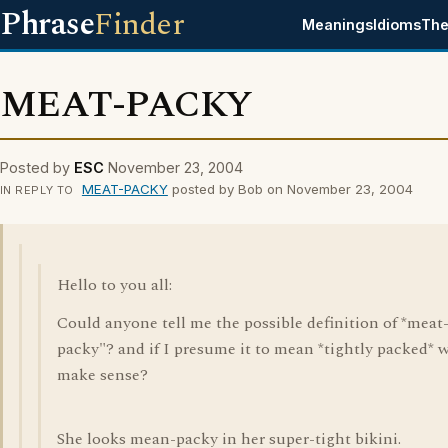
Phrase
Finder
Meanings
Idioms
The
MEAT-PACKY
Posted by
ESC
November 23, 2004
MEAT-PACKY
posted by Bob on November 23, 2004
IN REPLY TO
Hello to you all:
Could anyone tell me the possible definition of *meat
packy"? and if I presume it to mean *tightly packed* wi
make sense?
She looks mean-packy in her super-tight bikini.