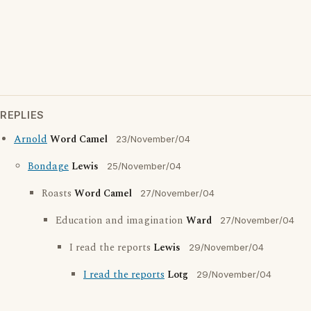
REPLIES
Arnold
Word Camel
23/November/04
Bondage
Lewis
25/November/04
Roasts
Word Camel
27/November/04
Education and imagination
Ward
27/November/04
I read the reports
Lewis
29/November/04
I read the reports
Lotg
29/November/04