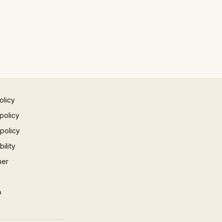
olicy
policy
 policy
ility
mer
p