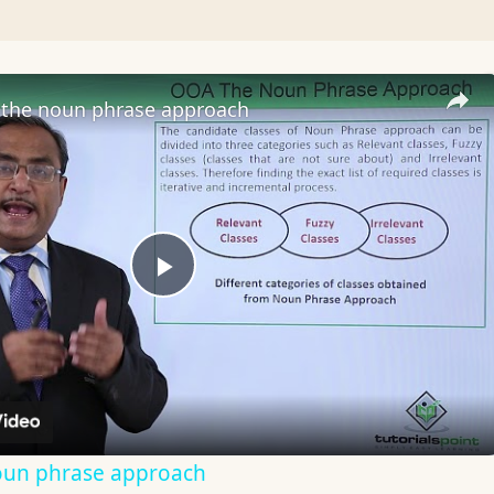
the noun phrase approach
Play
Video
oun phrase approach