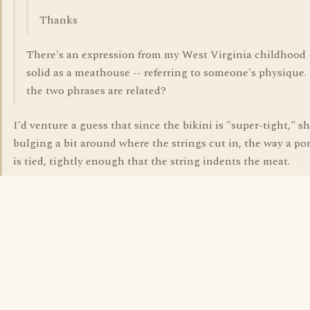
Thanks
There's an expression from my West Virginia childhood 
solid as a meathouse -- referring to someone's physique
the two phrases are related?
I'd venture a guess that since the bikini is "super-tight," sh
bulging a bit around where the strings cut in, the way a por
is tied, tightly enough that the string indents the meat.