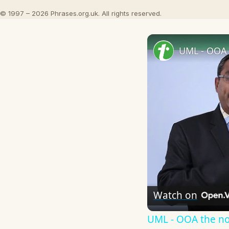
© 1997 – 2026 Phrases.org.uk. All rights reserved.
UML - OOA 
Watch on
UML - OOA the n