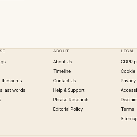
SE
ABOUT
LEGAL
ngs
About Us
GDPR p
Timeline
Cookie 
 thesaurus
Contact Us
Privacy
 last words
Help & Support
Accessib
s
Phrase Research
Disclai
Editorial Policy
Terms
Sitema