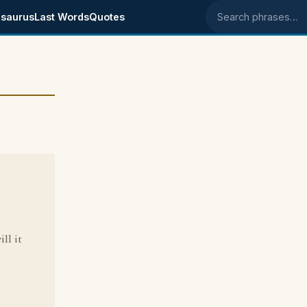
saurus
Last Words
Quotes
Search phrases
-
ll it