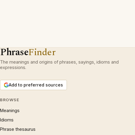
Phrase
Finder
The meanings and origins of phrases, sayings, idioms and
expressions.
Add to preferred sources
BROWSE
Meanings
Idioms
Phrase thesaurus