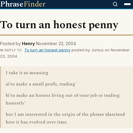
Phrase
Finder
To turn an honest penny
Posted by
Henry
November 23, 2004
To turn an honest penny
posted by Junius on November
IN REPLY TO
23, 2004
I take it as meaning
a)'to make a small profit, trading'
b)'to make an honest living out of your job or trading
honestly'
but I am interested in the origin of the phrase (date)and
how it has evolved over time.