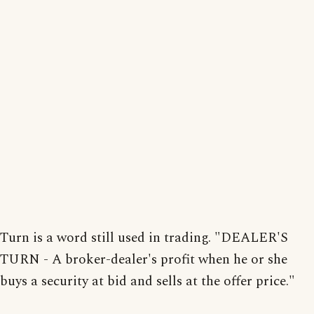
Turn is a word still used in trading. "DEALER'S
TURN - A broker-dealer's profit when he or she
buys a security at bid and sells at the offer price."