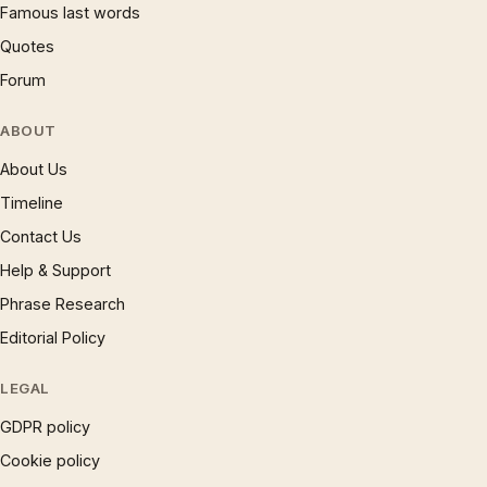
Famous last words
Quotes
Forum
ABOUT
About Us
Timeline
Contact Us
Help & Support
Phrase Research
Editorial Policy
LEGAL
GDPR policy
Cookie policy