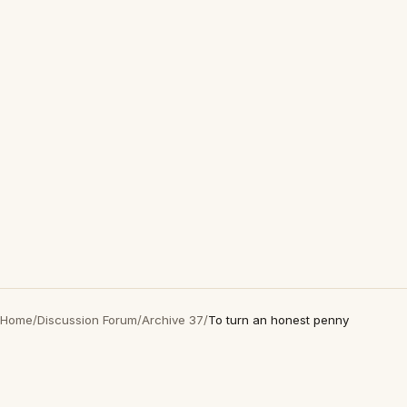
Home
/
Discussion Forum
/
Archive 37
/
To turn an honest penny