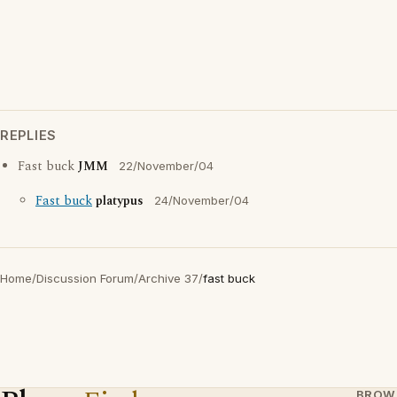
REPLIES
Fast buck
JMM
22/November/04
Fast buck
platypus
24/November/04
Home
/
Discussion Forum
/
Archive 37
/
fast buck
BROW