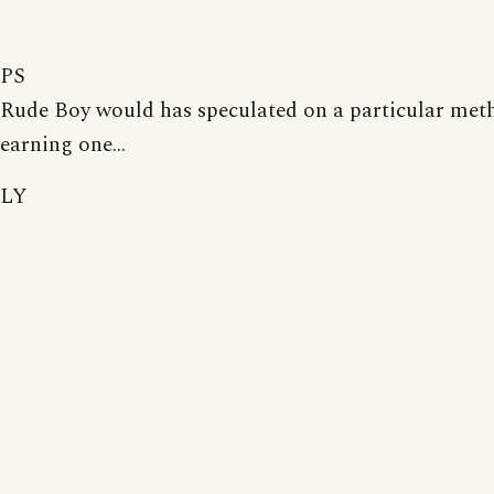
PS
Rude Boy would has speculated on a particular met
earning one...
LY