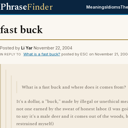
Phrase
Finder
Meanings
Idioms
The
fast buck
Posted by
Li Yar
November 22, 2004
What is a fast buck?
posted by ESC on November 21, 200
IN REPLY TO
What is a fast buck and where does it comes from?
It's a dollar, a "buck," made by illegal or unethical me
not one earned by the sweat of honest labor. (I was go
to say it's a male deer and it comes out of the woods, 
restrained myself.)