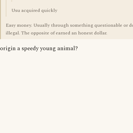
Usu acquired quickly
Easy money. Usually through something questionable or 
illegal. The opposite of earned an honest dollar.
origin a speedy young animal?