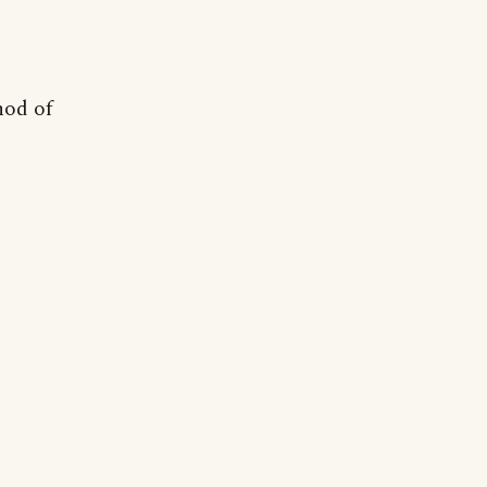
hod of