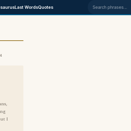
saurus
Last Words
Quotes
Search phrases
4
ans,
ing
but I