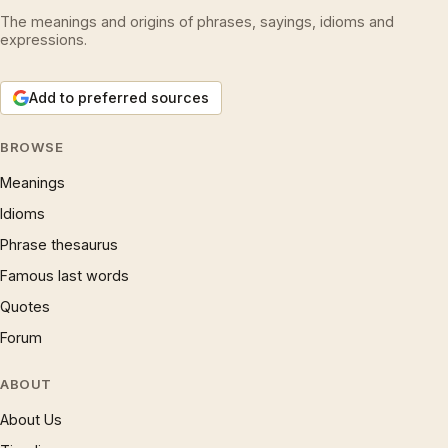
The meanings and origins of phrases, sayings, idioms and
expressions.
Add to preferred sources
BROWSE
Meanings
Idioms
Phrase thesaurus
Famous last words
Quotes
Forum
ABOUT
About Us