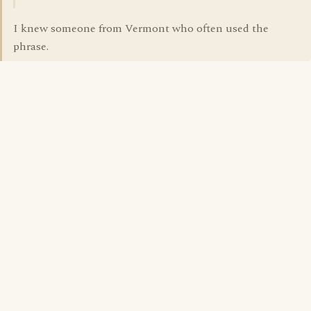
I knew someone from Vermont who often used the
phrase.