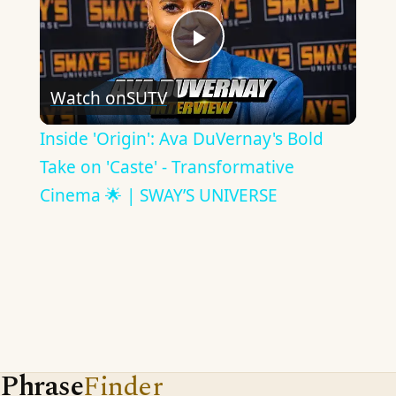
Play
Watch on
SUTV
Video
Inside 'Origin': Ava DuVernay's Bold
Take on 'Caste' - Transformative
Cinema 🌟 | SWAY’S UNIVERSE
Phrase
Finder