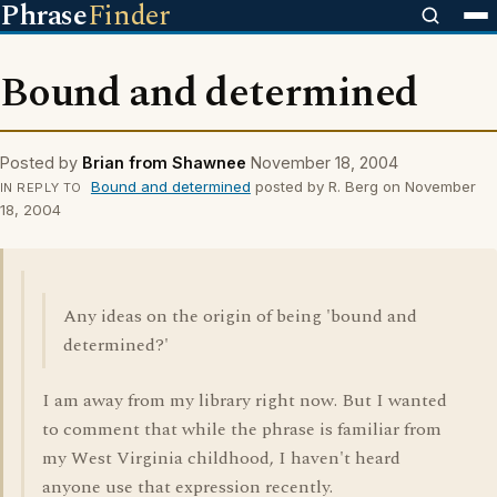
Phrase
Finder
Bound and determined
Posted by
Brian from Shawnee
November 18, 2004
Bound and determined
posted by R. Berg on November
IN REPLY TO
18, 2004
Any ideas on the origin of being 'bound and
determined?'
I am away from my library right now. But I wanted
to comment that while the phrase is familiar from
my West Virginia childhood, I haven't heard
anyone use that expression recently.