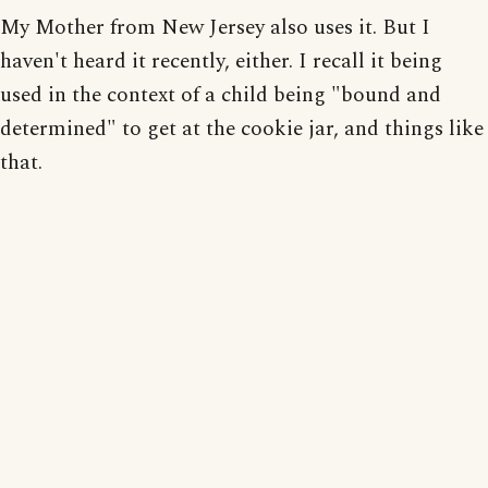
My Mother from New Jersey also uses it. But I
haven't heard it recently, either. I recall it being
used in the context of a child being "bound and
determined" to get at the cookie jar, and things like
that.