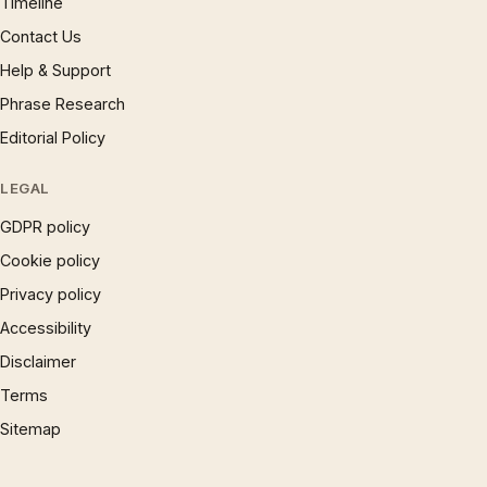
Timeline
Contact Us
Help & Support
Phrase Research
Editorial Policy
LEGAL
GDPR policy
Cookie policy
Privacy policy
Accessibility
Disclaimer
Terms
Sitemap