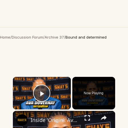
Home
/
Discussion Forum
/
Archive 37
/
Bound and determined
×
Now Playing
Play Video
×
Inside 'Origin': Ava DuVernay's Bold Take on 'Caste' - Transformative Cinema 🌟 | SWAY’S UNIVERSE