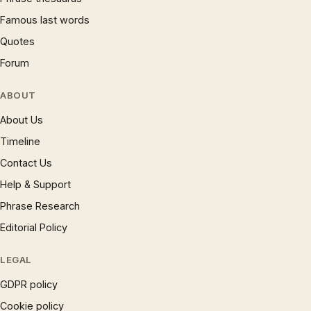
Famous last words
Quotes
Forum
ABOUT
About Us
Timeline
Contact Us
Help & Support
Phrase Research
Editorial Policy
LEGAL
GDPR policy
Cookie policy