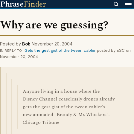
Phrase
Finder
Why are we guessing?
Posted by
Bob
November 20, 2004
Gets the gest gist of the tween cabler
posted by ESC on
IN REPLY TO
November 20, 2004
Anyone living in a house where the
Disney Channel ceaselessly drones already
gets the gest gist of the tween cabler's
new animated "Brandy & Mr. Whiskers'...--
Chicago Tribune