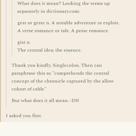
What does it mean? Looking the terms up
separately in dictionary.com:
gest or geste n. A notable adventure or exploit.
A verse romance or tale. A prose romance.
gist n.
The central idea; the essence.
Thank you kindly, Singlecolon. Then can
paraphrase this as "comprehends the central
concept of the chronicle captured by the allow
cohort of cable"
But what does it all mean--DH
I asked you first.