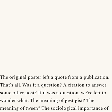
The original poster left a quote from a publication.
That's all. Was it a question? A citation to answer
some other post? If if was a question, we're left to
wonder what. The meaning of gest gist? The
meaning of tween? The sociological importance of