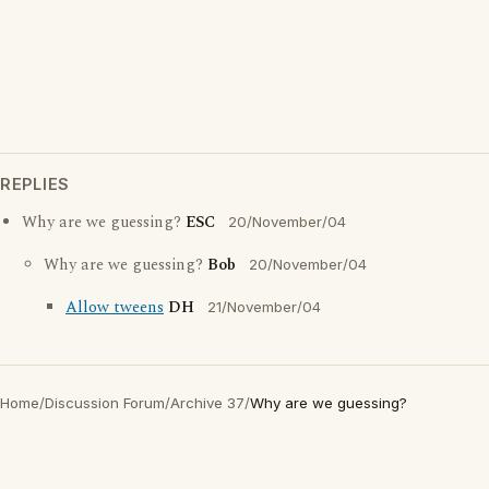
REPLIES
Why are we guessing?
ESC
20/November/04
Why are we guessing?
Bob
20/November/04
Allow tweens
DH
21/November/04
Home
/
Discussion Forum
/
Archive 37
/
Why are we guessing?