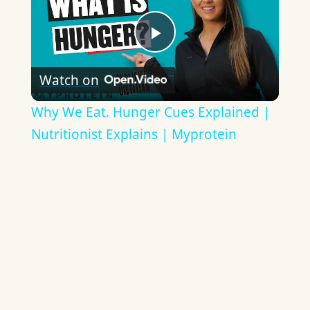
Play
Watch on
Video
Why We Eat. Hunger Cues Explained |
Nutritionist Explains | Myprotein