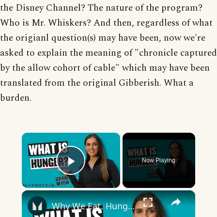
the Disney Channel? The nature of the program?
Who is Mr. Whiskers? And then, regardless of what
the origianl question(s) may have been, now we're
asked to explain the meaning of "chronicle captured
by the allow cohort of cable" which may have been
translated from the original Gibberish. What a
burden.
×
Now Playing
Play Video
×
Why We Eat. Hunger Cues Explained | Nutritionist Explains | Myprotein