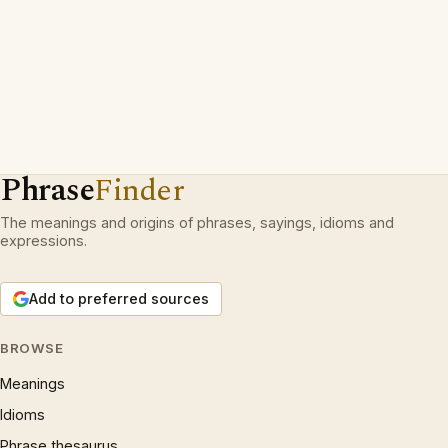
Phrase
Finder
The meanings and origins of phrases, sayings, idioms and
expressions.
Add to preferred sources
BROWSE
Meanings
Idioms
Phrase thesaurus