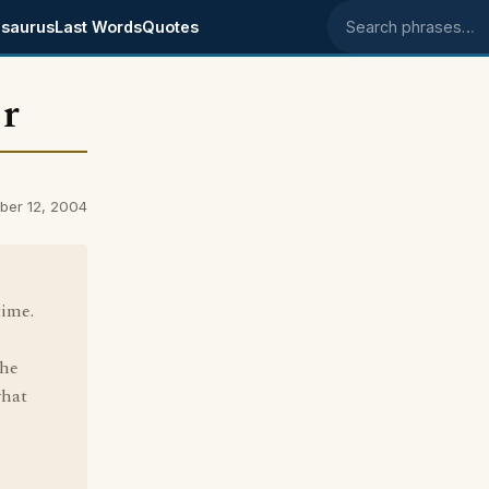
saurus
Last Words
Quotes
Search phrases
or
ber 12, 2004
time.
the
what