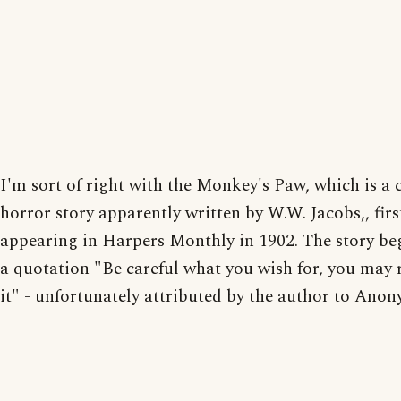
I'm sort of right with the Monkey's Paw, which is a c
horror story apparently written by W.W. Jacobs,, firs
appearing in Harpers Monthly in 1902. The story be
a quotation "Be careful what you wish for, you may 
it" - unfortunately attributed by the author to Ano