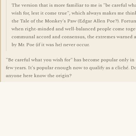
The version that is more familiar to me is "be careful wh
wish for, lest it come true", which always makes me thin
the Tale of the Monkey's Paw (Edgar Allen Poe?). Fortun
when right-minded and well-balanced people come toge
communal accord and consensus, the extremes warned 
by Mr. Poe (if it was he) never occur.
"Be careful what you wish for" has become popular only in 
few years. It's popular enough now to qualify as a cliché. D
anyone here know the origin?