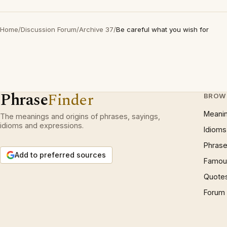
Home
/
Discussion Forum
/
Archive 37
/
Be careful what you wish for
Phrase
Finder
BROW
Meani
The meanings and origins of phrases, sayings,
idioms and expressions.
Idioms
Phrase
Add to preferred sources
Famous
Quote
Forum