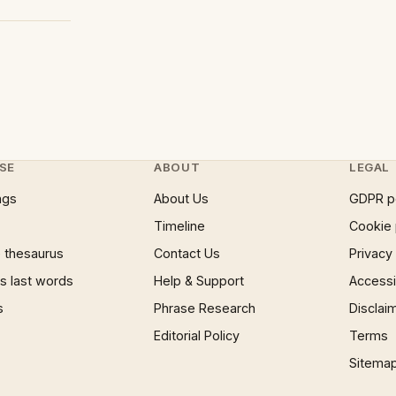
SE
ABOUT
LEGAL
ngs
About Us
GDPR p
Timeline
Cookie 
 thesaurus
Contact Us
Privacy
 last words
Help & Support
Accessib
s
Phrase Research
Disclai
Editorial Policy
Terms
Sitema