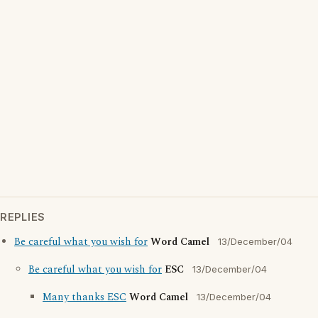
REPLIES
Be careful what you wish for
Word Camel
13/December/04
Be careful what you wish for
ESC
13/December/04
Many thanks ESC
Word Camel
13/December/04