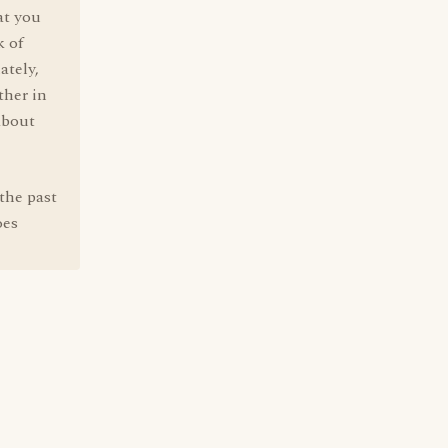
at you
k of
ately,
ther in
about
the past
oes