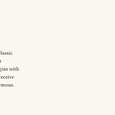
lassic
t
gins with
receive
nymous.