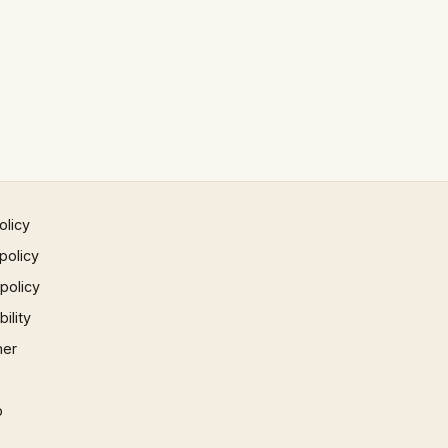
olicy
policy
 policy
ility
mer
p