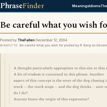
Phrase
Finder
Meanings
Idioms
The
Be careful what you wish f
Posted by
TheFallen
December 12, 2004
Be careful what you wish for posted by R. Berg on Decem
IN REPLY TO
A thought particularly appropriate to this site at this 
A bit of wisdom is contained in this phrase. Another
aspect of this concept is the story of the dog chasing 
truck -- the truck stops -- and the dog thinks -- now 
do I do?
Anyone know the origin of this expression?