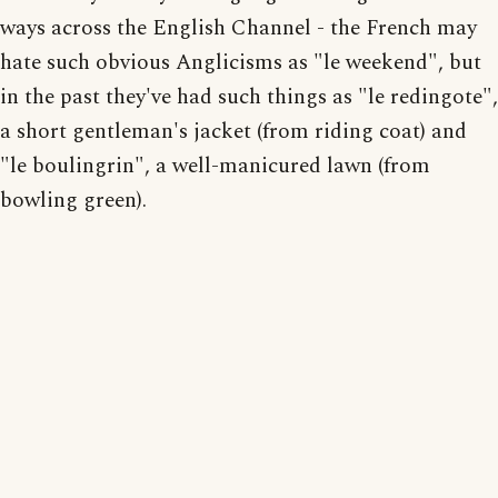
ways across the English Channel - the French may
hate such obvious Anglicisms as "le weekend", but
in the past they've had such things as "le redingote",
a short gentleman's jacket (from riding coat) and
"le boulingrin", a well-manicured lawn (from
bowling green).