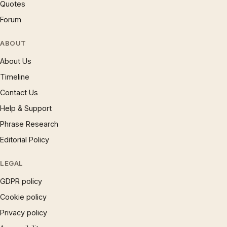
Quotes
Forum
ABOUT
About Us
Timeline
Contact Us
Help & Support
Phrase Research
Editorial Policy
LEGAL
GDPR policy
Cookie policy
Privacy policy