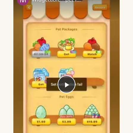
Play
Video