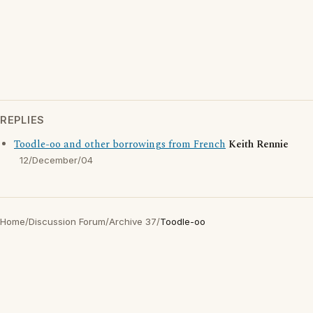
REPLIES
Toodle-oo and other borrowings from French
Keith Rennie
12/December/04
Home
/
Discussion Forum
/
Archive 37
/
Toodle-oo