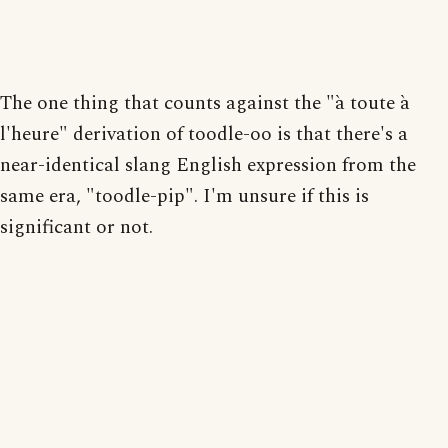
The one thing that counts against the "à toute à
l'heure" derivation of toodle-oo is that there's a
near-identical slang English expression from the
same era, "toodle-pip". I'm unsure if this is
significant or not.