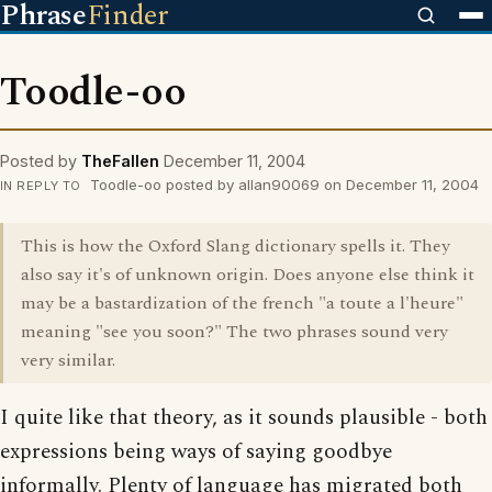
Phrase
Finder
Toodle-oo
Posted by
TheFallen
December 11, 2004
Toodle-oo posted by allan90069 on December 11, 2004
IN REPLY TO
This is how the Oxford Slang dictionary spells it. They
also say it's of unknown origin. Does anyone else think it
may be a bastardization of the french "a toute a l'heure"
meaning "see you soon?" The two phrases sound very
very similar.
I quite like that theory, as it sounds plausible - both
expressions being ways of saying goodbye
informally. Plenty of language has migrated both