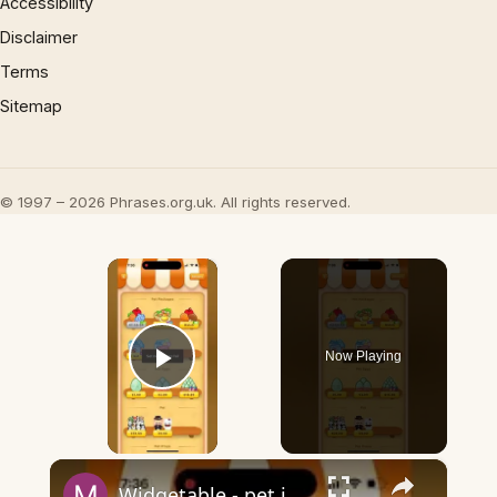
Accessibility
Disclaimer
Terms
Sitemap
© 1997 – 2026 Phrases.org.uk. All rights reserved.
×
Now Playing
Play Video
×
Widgetable - pet in envelope - what does it mean?