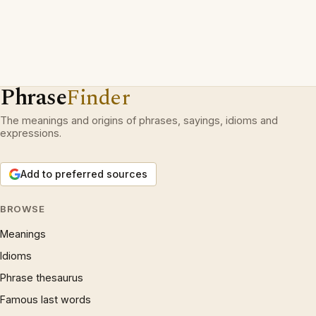
Phrase
Finder
The meanings and origins of phrases, sayings, idioms and
expressions.
Add to preferred sources
BROWSE
Meanings
Idioms
Phrase thesaurus
Famous last words