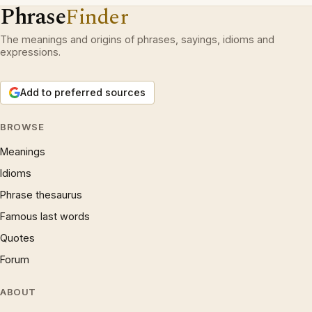
Phrase
Finder
The meanings and origins of phrases, sayings, idioms and
expressions.
Add to preferred sources
BROWSE
Meanings
Idioms
Phrase thesaurus
Famous last words
Quotes
Forum
ABOUT