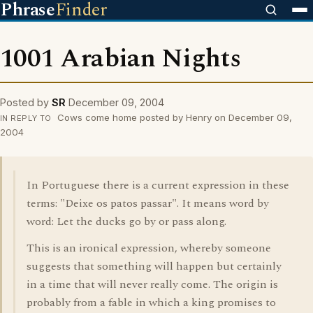
Phrase
Finder
1001 Arabian Nights
Posted by
SR
December 09, 2004
Cows come home posted by Henry on December 09,
IN REPLY TO
2004
In Portuguese there is a current expression in these
terms: "Deixe os patos passar". It means word by
word: Let the ducks go by or pass along.
This is an ironical expression, whereby someone
suggests that something will happen but certainly
in a time that will never really come. The origin is
probably from a fable in which a king promises to