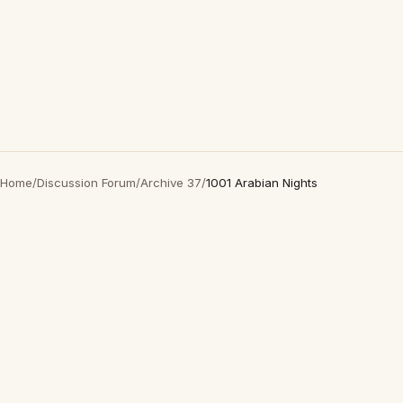
Home
/
Discussion Forum
/
Archive 37
/
1001 Arabian Nights