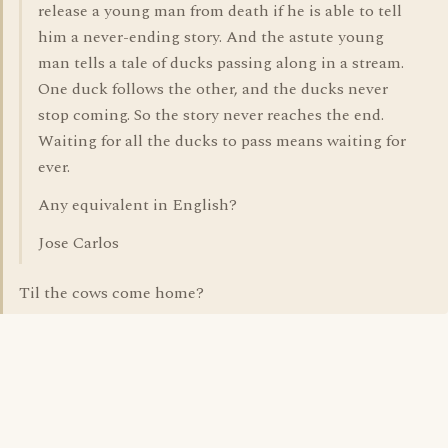
release a young man from death if he is able to tell
him a never-ending story. And the astute young
man tells a tale of ducks passing along in a stream.
One duck follows the other, and the ducks never
stop coming. So the story never reaches the end.
Waiting for all the ducks to pass means waiting for
ever.
Any equivalent in English?
Jose Carlos
Til the cows come home?