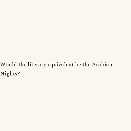
Would the literary equivalent be the Arabian
Nights?