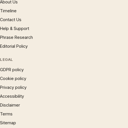
About Us
Timeline
Contact Us
Help & Support
Phrase Research
Editorial Policy
LEGAL
GDPR policy
Cookie policy
Privacy policy
Accessibility
Disclaimer
Terms
Sitemap