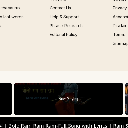
 thesaurus
Contact Us
Privacy
 last words
Help & Support
Accessib
s
Phrase Research
Disclai
Editorial Policy
Terms
Sitema
×
Now Playing
 Video