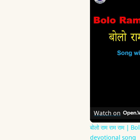
Watch on
बोलो राम राम राम 
devotional song