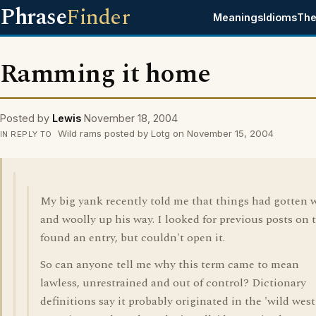
Phrase
Finder
Meanings
Idioms
The
Ramming it home
Posted by
Lewis
November 18, 2004
Wild rams posted by Lotg on November 15, 2004
IN REPLY TO
My big yank recently told me that things had gotten 
and woolly up his way. I looked for previous posts on t
found an entry, but couldn't open it.
So can anyone tell me why this term came to mean
lawless, unrestrained and out of control? Dictionary
definitions say it probably originated in the 'wild west