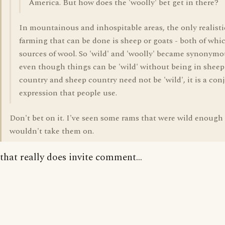
America. But how does the 'woolly' bet get in there?
In mountainous and inhospitable areas, the only realisti
farming that can be done is sheep or goats - both of whi
sources of wool. So 'wild' and 'woolly' became synonym
even though things can be 'wild' without being in sheep
country and sheep country need not be 'wild', it is a con
expression that people use.
Don't bet on it. I've seen some rams that were wild enough 
wouldn't take them on.
that really does invite comment...