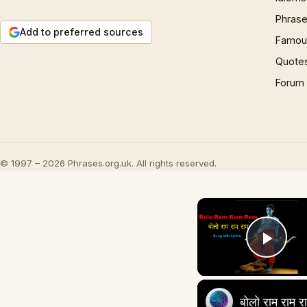
Phrase
Add to preferred sources
Famous
Quote
Forum
© 1997 – 2026 Phrases.org.uk. All rights reserved.
Play