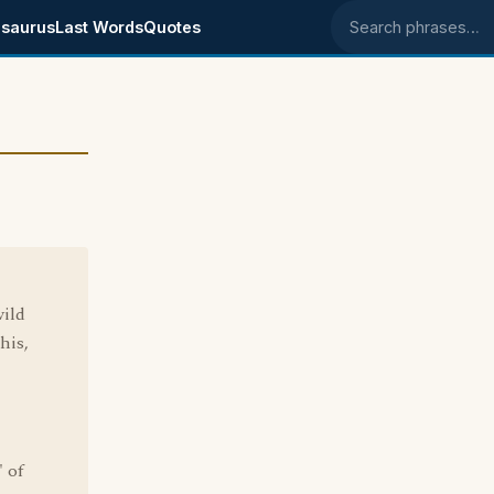
saurus
Last Words
Quotes
Search phrases
wild
his,
' of