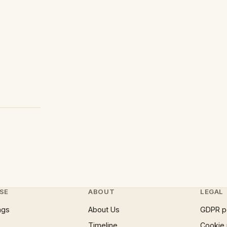
SE
ABOUT
LEGAL
ngs
About Us
GDPR p
Timeline
Cookie 