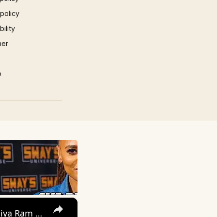
 policy
ility
mer
p
×
बोलो राम राम राम | Bolo Ram Ram Ram-Full Song with Lyrics | Ram Siya Ram Geet- devotional song