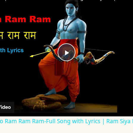
Play
Video
| Bolo Ram Ram Ram-Full Song with Lyrics | Ram Siy