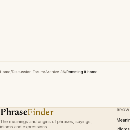
Home
/
Discussion Forum
/
Archive 36
/
Ramming it home
Phrase
Finder
BROW
Meani
The meanings and origins of phrases, sayings,
idioms and expressions.
Idioms