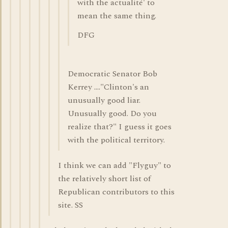
with the actualité' to
mean the same thing.
DFG
Democratic Senator Bob
Kerrey ...."Clinton's an
unusually good liar.
Unusually good. Do you
realize that?" I guess it goes
with the political territory.
I think we can add "Flyguy" to
the relatively short list of
Republican contributors to this
site. SS