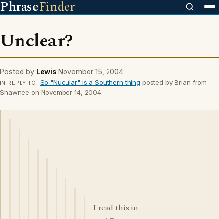
Phrase
Finder
Unclear?
Posted by
Lewis
November 15, 2004
So "Nucular" is a Southern thing
posted by Brian from
IN REPLY TO
Shawnee on November 14, 2004
I read this in