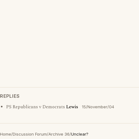
REPLIES
PS Republicans v Democrats
Lewis
15/November/04
Home
/
Discussion Forum
/
Archive 36
/
Unclear?