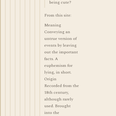
being cute?
From this site:
Meaning
Conveying an
untrue version of
events by leaving
out the important
facts. A
euphemism for
lying, in short.
Origin
Recorded from the
18th century,
although rarely
used. Brought
into the