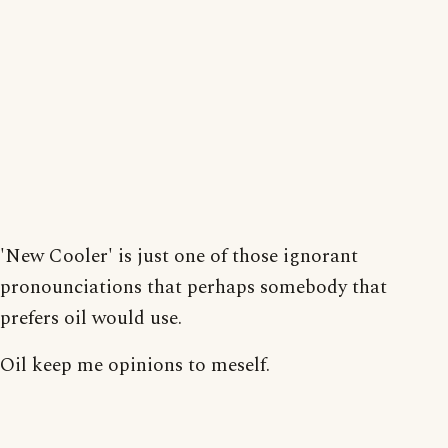
'New Cooler' is just one of those ignorant
pronounciations that perhaps somebody that
prefers oil would use.
Oil keep me opinions to meself.