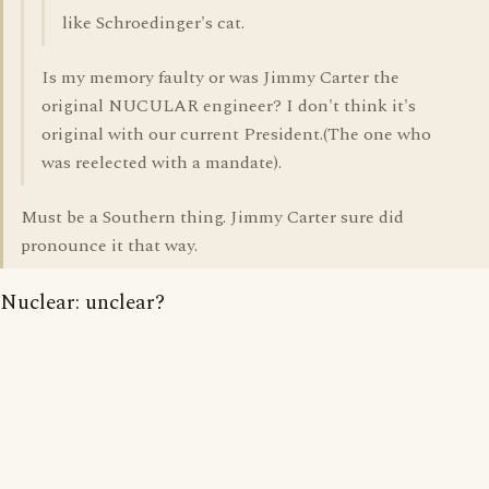
like Schroedinger's cat.
Is my memory faulty or was Jimmy Carter the
original NUCULAR engineer? I don't think it's
original with our current President.(The one who
was reelected with a mandate).
Must be a Southern thing. Jimmy Carter sure did
pronounce it that way.
Nuclear: unclear?