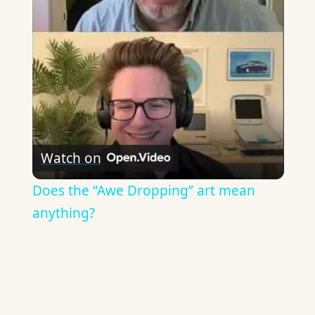
Video
Watch on
Does the “Awe Dropping” art mean
anything?