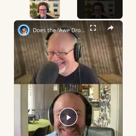
Play Video
×
Does the “Awe Dropping” art mean anything?
Play