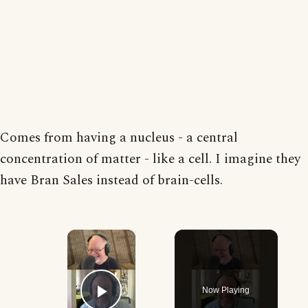
Comes from having a nucleus - a central
concentration of matter - like a cell. I imagine they
have Bran Sales instead of brain-cells.
×
Now Playing