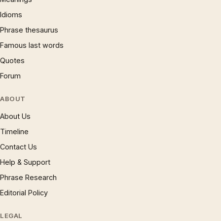
Idioms
Phrase thesaurus
Famous last words
Quotes
Forum
ABOUT
About Us
Timeline
Contact Us
Help & Support
Phrase Research
Editorial Policy
LEGAL