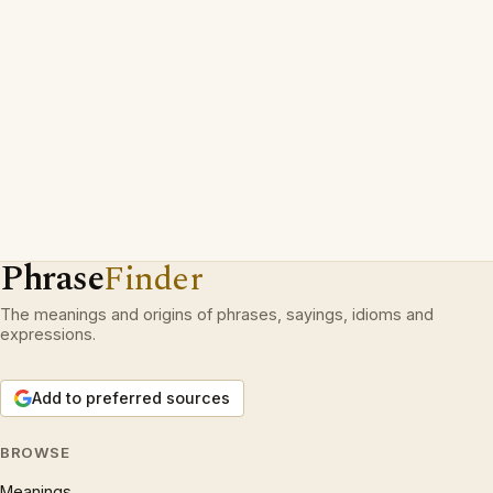
Phrase
Finder
The meanings and origins of phrases, sayings, idioms and
expressions.
Add to preferred sources
BROWSE
Meanings