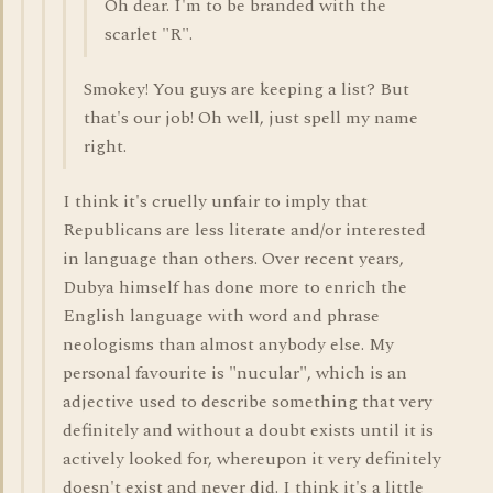
Oh dear. I'm to be branded with the
scarlet "R".
Smokey! You guys are keeping a list? But
that's our job! Oh well, just spell my name
right.
I think it's cruelly unfair to imply that
Republicans are less literate and/or interested
in language than others. Over recent years,
Dubya himself has done more to enrich the
English language with word and phrase
neologisms than almost anybody else. My
personal favourite is "nucular", which is an
adjective used to describe something that very
definitely and without a doubt exists until it is
actively looked for, whereupon it very definitely
doesn't exist and never did. I think it's a little