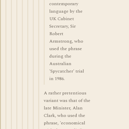
contemporary
language by the
UK Cabinet
Secretary, Sir
Robert
Armstrong, who
used the phrase
during the
Australian
'Spycatcher' trial
in 1986.
A rather pretentious
variant was that of the
late Minister, Alan
Clark, who used the
phrase, 'economical