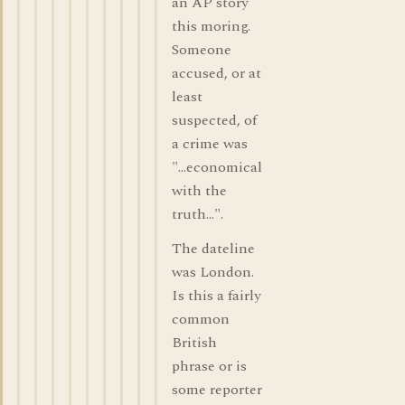
an AP story
this moring.
Someone
accused, or at
least
suspected, of
a crime was
"...economical
with the
truth...".
The dateline
was London.
Is this a fairly
common
British
phrase or is
some reporter