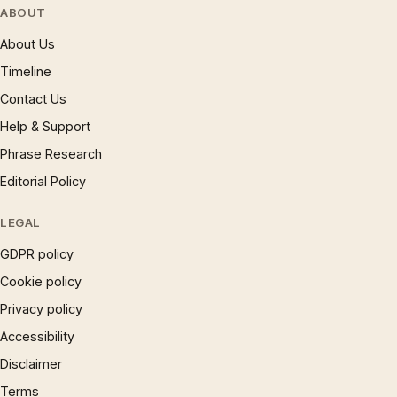
ABOUT
About Us
Timeline
Contact Us
Help & Support
Phrase Research
Editorial Policy
LEGAL
GDPR policy
Cookie policy
Privacy policy
Accessibility
Disclaimer
Terms