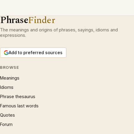
Phrase
Finder
The meanings and origins of phrases, sayings, idioms and
expressions.
Add to preferred sources
BROWSE
Meanings
Idioms
Phrase thesaurus
Famous last words
Quotes
Forum