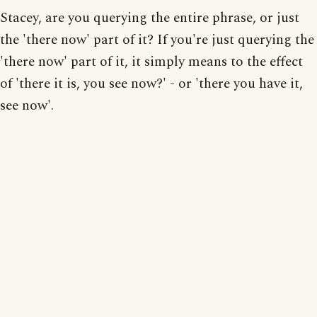
Stacey, are you querying the entire phrase, or just
the 'there now' part of it? If you're just querying the
'there now' part of it, it simply means to the effect
of 'there it is, you see now?' - or 'there you have it,
see now'.