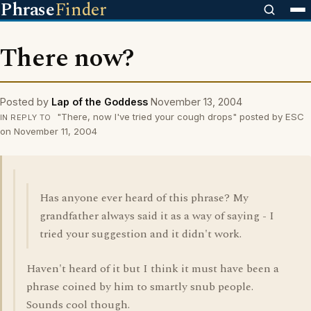
Phrase
Finder
There now?
Posted by
Lap of the Goddess
November 13, 2004
"There, now I've tried your cough drops" posted by ESC
IN REPLY TO
on November 11, 2004
Has anyone ever heard of this phrase? My
grandfather always said it as a way of saying - I
tried your suggestion and it didn't work.
Haven't heard of it but I think it must have been a
phrase coined by him to smartly snub people.
Sounds cool though.