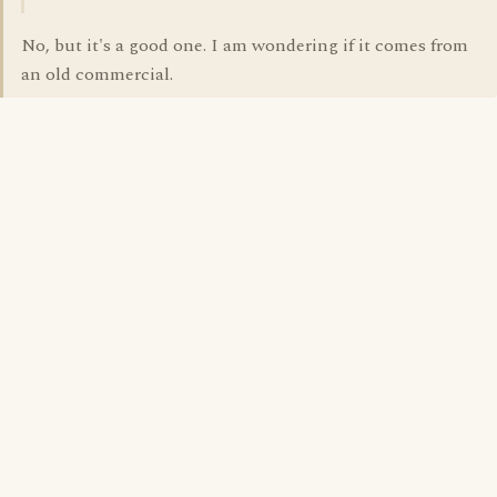
No, but it's a good one. I am wondering if it comes from
an old commercial.