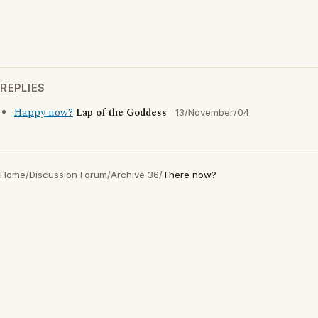
REPLIES
Happy now?
Lap of the Goddess
13/November/04
Home
/
Discussion Forum
/
Archive 36
/
There now?