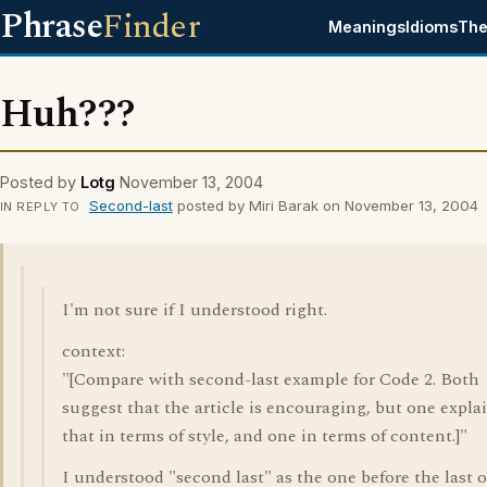
Phrase
Finder
Meanings
Idioms
The
Huh???
Posted by
Lotg
November 13, 2004
Second-last
posted by Miri Barak on November 13, 2004
IN REPLY TO
I'm not sure if I understood right.
context:
"[Compare with second-last example for Code 2. Both
suggest that the article is encouraging, but one expla
that in terms of style, and one in terms of content.]"
I understood "second last" as the one before the last 