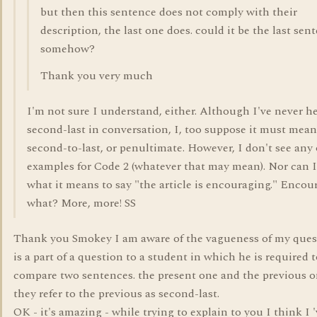
but then this sentence does not comply with their
description, the last one does. could it be the last sen
somehow?
Thank you very much
I'm not sure I understand, either. Although I've never h
second-last in conversation, I, too suppose it must mean
second-to-last, or penultimate. However, I don't see any 
examples for Code 2 (whatever that may mean). Nor can I 
what it means to say "the article is encouraging." Encou
what? More, more! SS
Thank you Smokey I am aware of the vagueness of my quest
is a part of a question to a student in which he is required 
compare two sentences. the present one and the previous 
they refer to the previous as second-last.
OK - it's amazing - while trying to explain to you I think I 