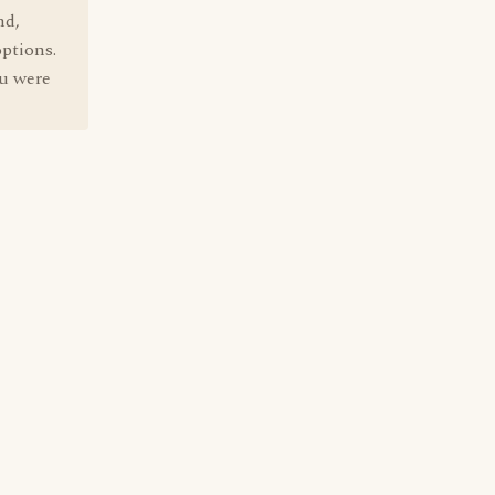
nd,
options.
ou were