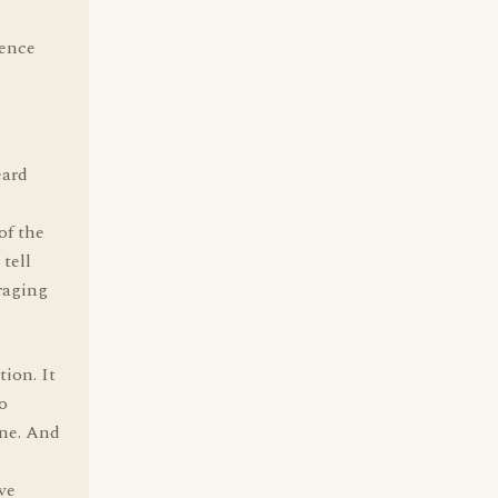
tence
eard
of the
tell
raging
ion. It
to
one. And
've