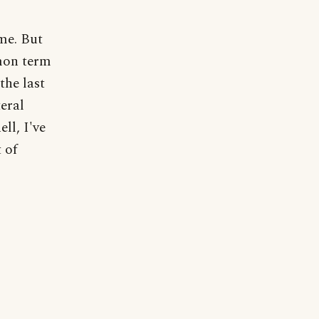
me. But
mmon term
the last
teral
ell, I've
 of