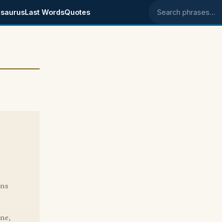
saurus
Last Words
Quotes
Search phrases
ins
one,