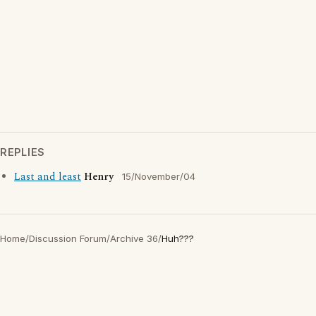
REPLIES
Last and least
Henry
15/November/04
Home
/
Discussion Forum
/
Archive 36
/
Huh???