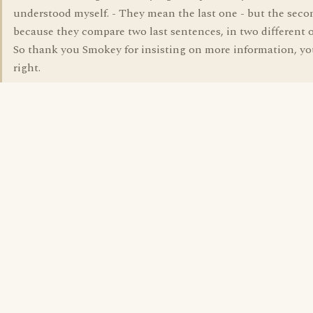
understood myself. - They mean the last one - but the seco
because they compare two last sentences, in two different 
So thank you Smokey for insisting on more information, y
right.