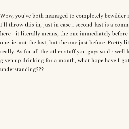
Wow, you've both managed to completely bewilder 
I'll throw this in, just in case... second-last is a co
here - it literally means, the one immediately before 
one. ie. not the last, but the one just before. Pretty li
really. As for all the other stuff you guys said - well h
given up drinking for a month, what hope have I got
understanding???