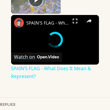
Play Video
×
SPAIN'S FLAG - What Does It Mean & Represent?
Watch on
SPAIN'S FLAG - What Does It Mean &
Represent?
REPLIES