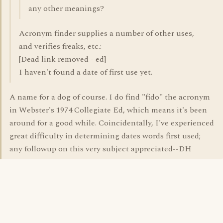
any other meanings?
Acronym finder supplies a number of other uses,
and verifies freaks, etc.:
[Dead link removed - ed]
I haven't found a date of first use yet.
A name for a dog of course. I do find "fido" the acronym
in Webster's 1974 Collegiate Ed, which means it's been
around for a good while. Coincidentally, I've experienced
great difficulty in determining dates words first used;
any followup on this very subject appreciated--DH