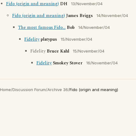
Fido (origin and meaning)
DH
13/November/04
Fido (origin and meaning)
James Briggs
14/November/04
The most famous Fido...
Bob
14/November/04
Fidelity
platypus
15/November/04
Fidelity
Bruce Kahl
15/November/04
Fidelity
Smokey Stover
16/November/04
Home
/
Discussion Forum
/
Archive 36
/
Fido (origin and meaning)