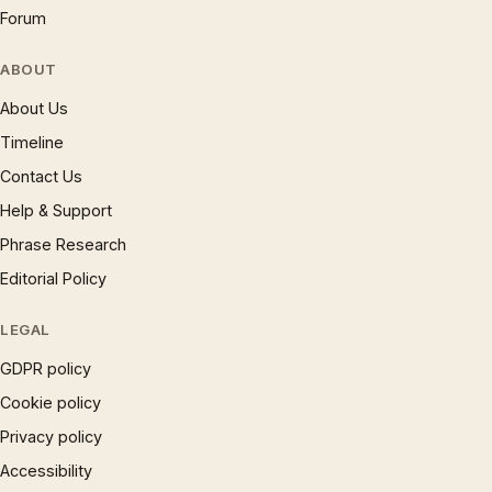
Forum
ABOUT
About Us
Timeline
Contact Us
Help & Support
Phrase Research
Editorial Policy
LEGAL
GDPR policy
Cookie policy
Privacy policy
Accessibility