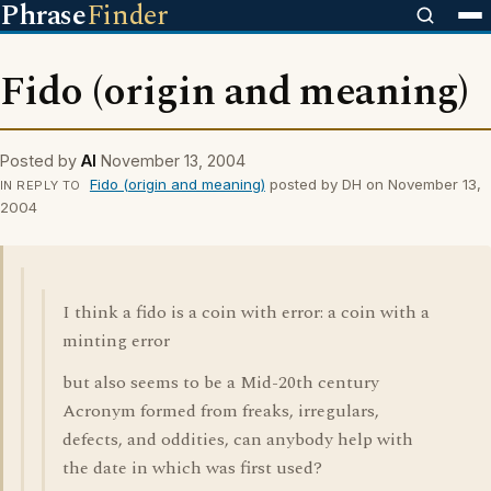
Phrase
Finder
Fido (origin and meaning)
Posted by
Al
November 13, 2004
Fido (origin and meaning)
posted by DH on November 13,
IN REPLY TO
2004
I think a fido is a coin with error: a coin with a
minting error
but also seems to be a Mid-20th century
Acronym formed from freaks, irregulars,
defects, and oddities, can anybody help with
the date in which was first used?