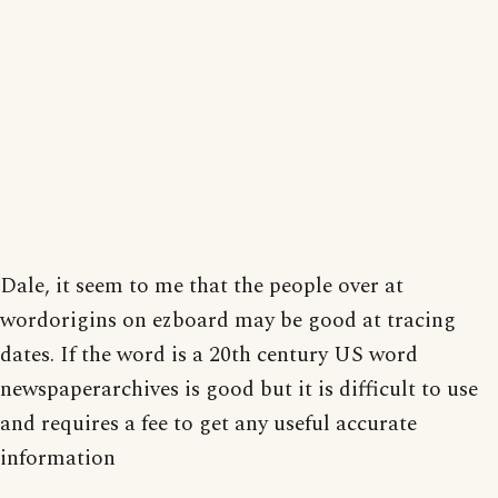
Dale, it seem to me that the people over at
wordorigins on ezboard may be good at tracing
dates. If the word is a 20th century US word
newspaperarchives is good but it is difficult to use
and requires a fee to get any useful accurate
information