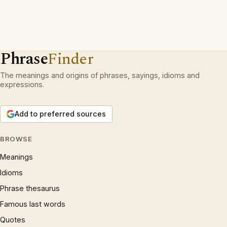
Phrase
Finder
The meanings and origins of phrases, sayings, idioms and
expressions.
Add to preferred sources
BROWSE
Meanings
Idioms
Phrase thesaurus
Famous last words
Quotes