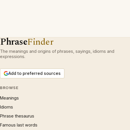
Phrase
Finder
The meanings and origins of phrases, sayings, idioms and
expressions.
Add to preferred sources
BROWSE
Meanings
Idioms
Phrase thesaurus
Famous last words