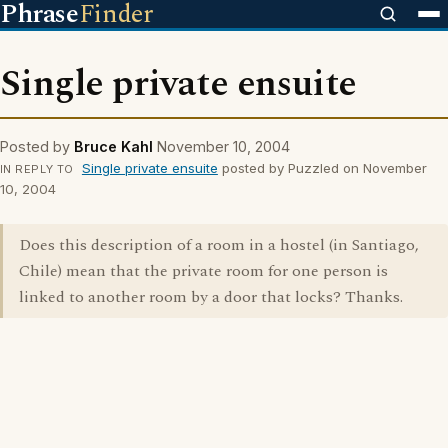
Phrase
Finder
Single private ensuite
Posted by
Bruce Kahl
November 10, 2004
Single private ensuite
posted by Puzzled on November
IN REPLY TO
10, 2004
Does this description of a room in a hostel (in Santiago,
Chile) mean that the private room for one person is
linked to another room by a door that locks? Thanks.