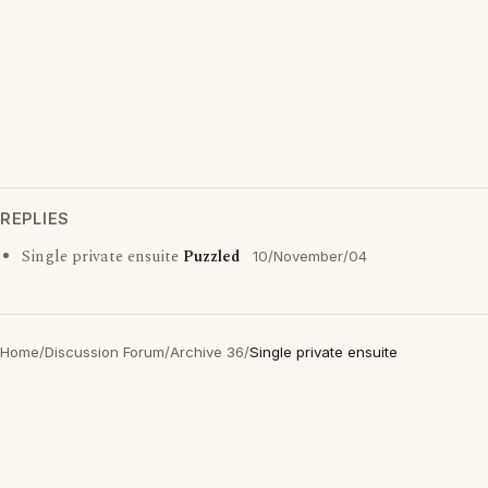
REPLIES
Single private ensuite
Puzzled
10/November/04
Home
/
Discussion Forum
/
Archive 36
/
Single private ensuite