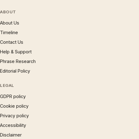
ABOUT
About Us
Timeline
Contact Us
Help & Support
Phrase Research
Editorial Policy
LEGAL
GDPR policy
Cookie policy
Privacy policy
Accessibility
Disclaimer