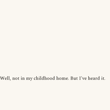
Well, not in my childhood home. But I've heard it.