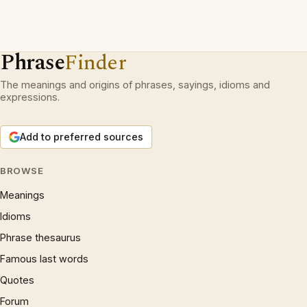
Phrase
Finder
The meanings and origins of phrases, sayings, idioms and
expressions.
Add to preferred sources
BROWSE
Meanings
Idioms
Phrase thesaurus
Famous last words
Quotes
Forum