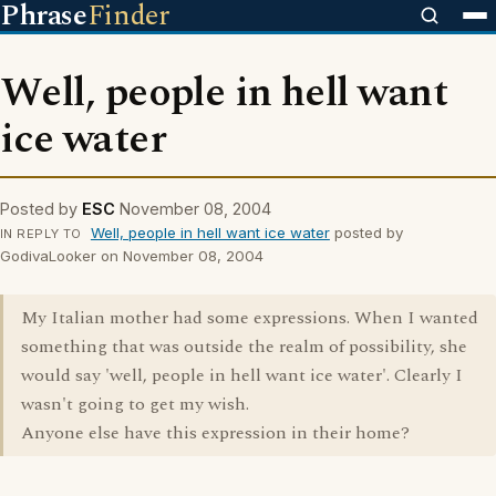
Phrase
Finder
Well, people in hell want
ice water
Posted by
ESC
November 08, 2004
Well, people in hell want ice water
posted by
IN REPLY TO
GodivaLooker on November 08, 2004
My Italian mother had some expressions. When I wanted
something that was outside the realm of possibility, she
would say 'well, people in hell want ice water'. Clearly I
wasn't going to get my wish.
Anyone else have this expression in their home?