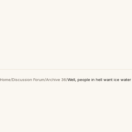
Home
/
Discussion Forum
/
Archive 36
/
Well, people in hell want ice water