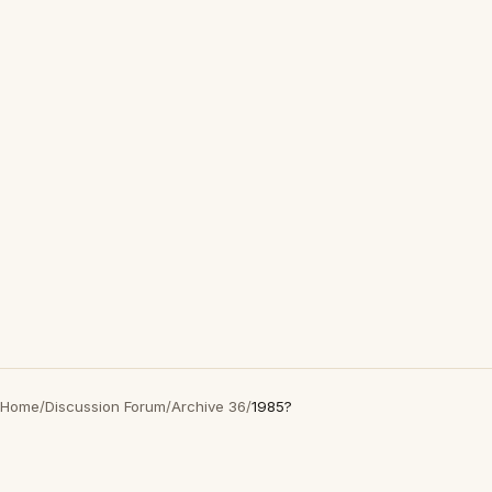
Home
/
Discussion Forum
/
Archive 36
/
1985?