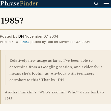
Phrase
Finder
1985?
Posted by
DH
November 07, 2004
1985?
posted by Bob on November 07, 2004
IN REPLY TO
Relatively new usage as far as I've been able to
determine from a Googling session, and evidently it
means she's foolin' us. Anybody with teenagers
corroborate this? Thanks--DH
Aretha Franklin's "Who's Zoomin' Who?' dates back to
1985.