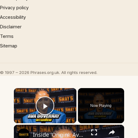
Privacy policy
Accessibility
Disclaimer
Terms
Sitemap
© 1997 – 2026 Phrases.org.uk. All rights reserved.
×
Now Playing
Play Video
×
Inside 'Origin': Ava DuVernay's Bold Take on 'Caste' - Transformative Cinema 🌟 | SWAY’S UNIVERSE