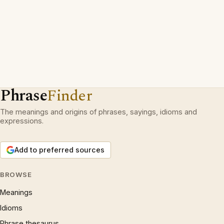
Phrase
Finder
The meanings and origins of phrases, sayings, idioms and
expressions.
Add to preferred sources
BROWSE
Meanings
Idioms
Phrase thesaurus