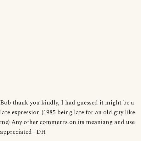
Bob thank you kindly; I had guessed it might be a
late expression (1985 being late for an old guy like
me) Any other comments on its meaniang and use
appreciated--DH