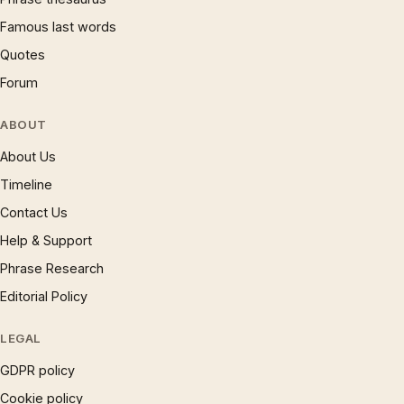
Famous last words
Quotes
Forum
ABOUT
About Us
Timeline
Contact Us
Help & Support
Phrase Research
Editorial Policy
LEGAL
GDPR policy
Cookie policy