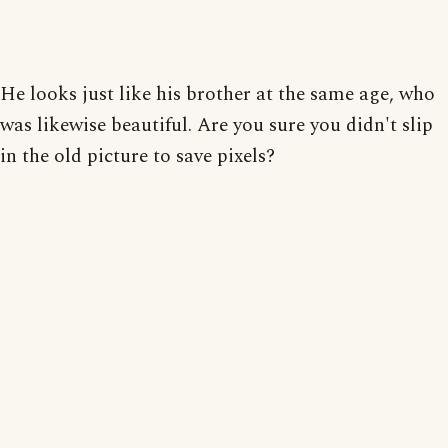
He looks just like his brother at the same age, who
was likewise beautiful. Are you sure you didn't slip
in the old picture to save pixels?