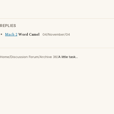
REPLIES
Mach 2
Word Camel
04/November/04
Home
/
Discussion Forum
/
Archive 36
/
A little task...