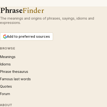
Phrase
Finder
The meanings and origins of phrases, sayings, idioms and
expressions.
Add to preferred sources
BROWSE
Meanings
Idioms
Phrase thesaurus
Famous last words
Quotes
Forum
ABOUT