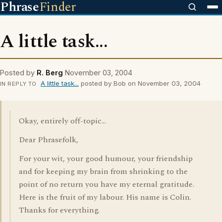
Phrase
Finder
A little task...
Posted by
R. Berg
November 03, 2004
A little task...
posted by Bob on November 03, 2004
IN REPLY TO
Okay, entirely off-topic...
Dear Phrasefolk,
For your wit, your good humour, your friendship
and for keeping my brain from shrinking to the
point of no return you have my eternal gratitude.
Here is the fruit of my labour. His name is Colin.
Thanks for everything.