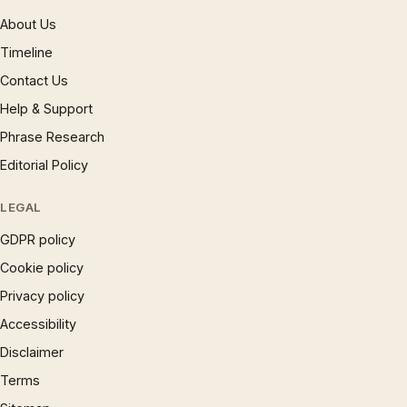
About Us
Timeline
Contact Us
Help & Support
Phrase Research
Editorial Policy
LEGAL
GDPR policy
Cookie policy
Privacy policy
Accessibility
Disclaimer
Terms