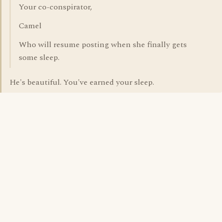
Your co-conspirator,
Camel
Who will resume posting when she finally gets
some sleep.
He's beautiful. You've earned your sleep.