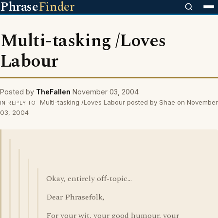
Phrase
Finder
Multi-tasking /Loves
Labour
Posted by
TheFallen
November 03, 2004
Multi-tasking /Loves Labour posted by Shae on November
IN REPLY TO
03, 2004
Okay, entirely off-topic...
Dear Phrasefolk,
For your wit, your good humour, your