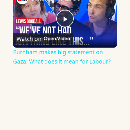
Play
Watch on
Video
Burnham makes big statement on
Gaza: What does it mean for Labour?