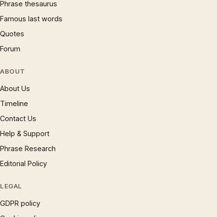
Phrase thesaurus
Famous last words
Quotes
Forum
ABOUT
About Us
Timeline
Contact Us
Help & Support
Phrase Research
Editorial Policy
LEGAL
GDPR policy