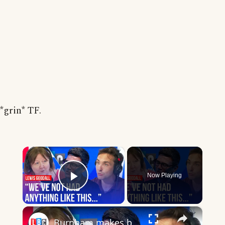
*grin* TF.
×
Now Playing
Play Video
×
Burnham makes big statement on Gaza: What does it mean for Labour?