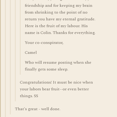
friendship and for keeping my brain
from shrinking to the point of no
return you have my eternal gratitude.
Here is the fruit of my labour. His
name is Colin. Thanks for everything.
Your co-conspirator,
Camel
Who will resume posting when she
finally gets some sleep.
Congratulations! It must be nice when
your labors bear fruit--or even better
things. SS
That's great - well done.