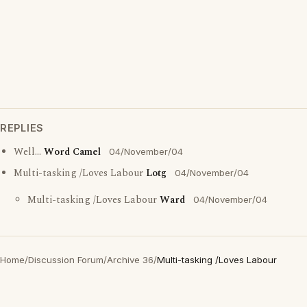
REPLIES
Well...
Word Camel
04/November/04
Multi-tasking /Loves Labour
Lotg
04/November/04
Multi-tasking /Loves Labour
Ward
04/November/04
Home
/
Discussion Forum
/
Archive 36
/
Multi-tasking /Loves Labour