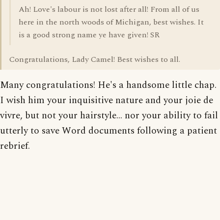
Ah! Love's labour is not lost after all! From all of us
here in the north woods of Michigan, best wishes. It
is a good strong name ye have given! SR
Congratulations, Lady Camel! Best wishes to all.
Many congratulations! He's a handsome little chap.
I wish him your inquisitive nature and your joie de
vivre, but not your hairstyle... nor your ability to fail
utterly to save Word documents following a patient
rebrief.