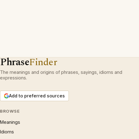
Phrase
Finder
The meanings and origins of phrases, sayings, idioms and
expressions.
Add to preferred sources
BROWSE
Meanings
Idioms