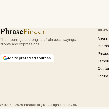
Phrase
Finder
BROW
Meani
The meanings and origins of phrases, sayings,
idioms and expressions.
Idioms
Phrase
Add to preferred sources
Famous
Quote
Forum
© 1997 – 2026 Phrases.org.uk. All rights reserved.