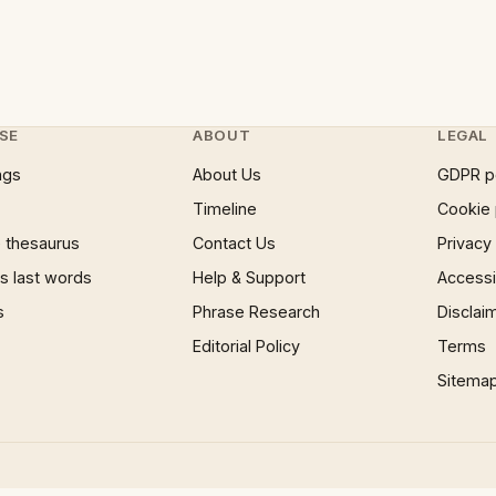
SE
ABOUT
LEGAL
ngs
About Us
GDPR p
Timeline
Cookie 
 thesaurus
Contact Us
Privacy
 last words
Help & Support
Accessib
s
Phrase Research
Disclai
Editorial Policy
Terms
Sitema