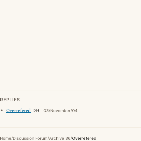
REPLIES
Overrefered
DH
03/November/04
Home
/
Discussion Forum
/
Archive 36
/
Overrefered