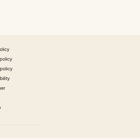
olicy
policy
 policy
ility
mer
p