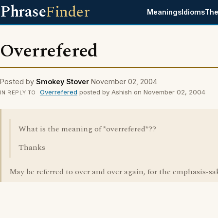
Phrase
Finder
Meanings
Idioms
The
Overrefered
Posted by
Smokey Stover
November 02, 2004
Overrefered
posted by Ashish on November 02, 2004
IN REPLY TO
What is the meaning of *overrefered*??
Thanks
May be referred to over and over again, for the emphasis-sa