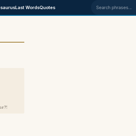
saurus
Last Words
Quotes
Search phrases
ke?!