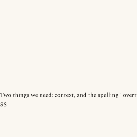
Two things we need: context, and the spelling "overr
SS