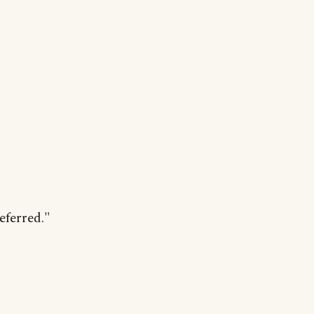
eferred."