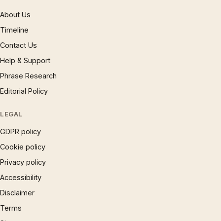
About Us
Timeline
Contact Us
Help & Support
Phrase Research
Editorial Policy
LEGAL
GDPR policy
Cookie policy
Privacy policy
Accessibility
Disclaimer
Terms