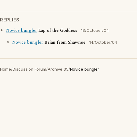
REPLIES
Novice bungler
Lap of the Goddess
13/October/04
Novice bungler
Brian from Shawnee
14/October/04
Home
/
Discussion Forum
/
Archive 35
/
Novice bungler