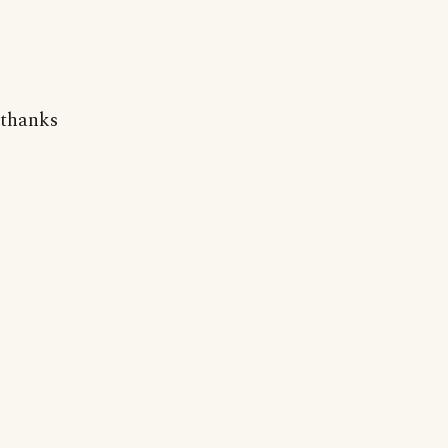
thanks