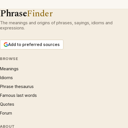
Phrase
Finder
The meanings and origins of phrases, sayings, idioms and
expressions.
Add to preferred sources
BROWSE
Meanings
Idioms
Phrase thesaurus
Famous last words
Quotes
Forum
ABOUT