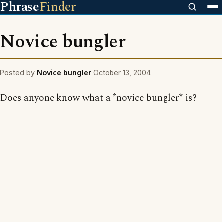
Phrase
Finder
Novice bungler
Posted by
Novice bungler
October 13, 2004
Does anyone know what a *novice bungler* is?