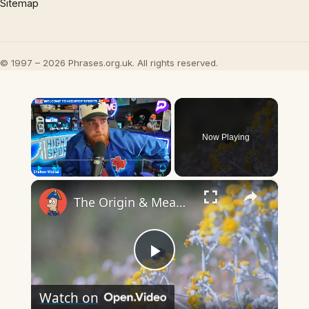
Sitemap
© 1997 – 2026 Phrases.org.uk. All rights reserved.
×
Now Playing
×
Play
Unmute
Fullscreen
The Origin & Meaning Of European Country Names
Play
Watch on