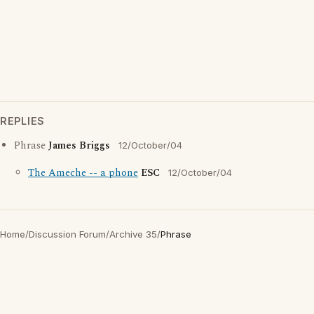
REPLIES
Phrase
James Briggs
12/October/04
The Ameche -- a phone
ESC
12/October/04
Home
/
Discussion Forum
/
Archive 35
/
Phrase