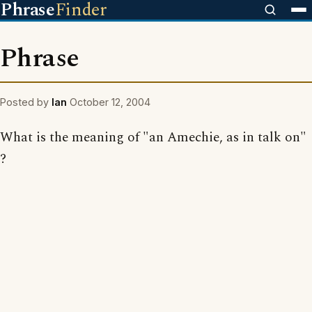
Phrase
Finder
Phrase
Posted by
Ian
October 12, 2004
What is the meaning of "an Amechie, as in talk on"
?