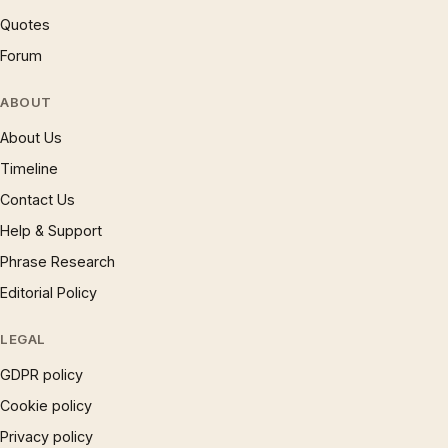
Quotes
Forum
ABOUT
About Us
Timeline
Contact Us
Help & Support
Phrase Research
Editorial Policy
LEGAL
GDPR policy
Cookie policy
Privacy policy