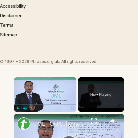
Accessibility
Disclaimer
Terms
Sitemap
© 1997 – 2026 Phrases.org.uk. All rights reserved.
×
Now Playing
×
Play
Unmute
Fullscreen
UML - OOA the noun phrase approach