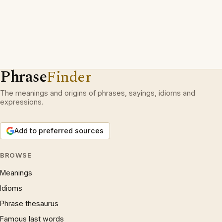
Phrase
Finder
The meanings and origins of phrases, sayings, idioms and
expressions.
Add to preferred sources
BROWSE
Meanings
Idioms
Phrase thesaurus
Famous last words