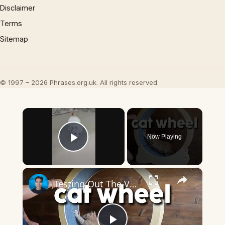
Disclaimer
Terms
Sitemap
© 1997 – 2026 Phrases.org.uk. All rights reserved.
×
Now Playing
Play Video
×
Testing Out The Vector Cat Excercise Wheel