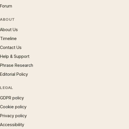
Forum
ABOUT
About Us
Timeline
Contact Us
Help & Support
Phrase Research
Editorial Policy
LEGAL
GDPR policy
Cookie policy
Privacy policy
Accessibility