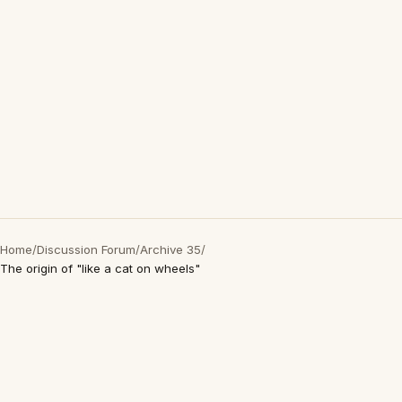
Home
/
Discussion Forum
/
Archive 35
/
The origin of "like a cat on wheels"