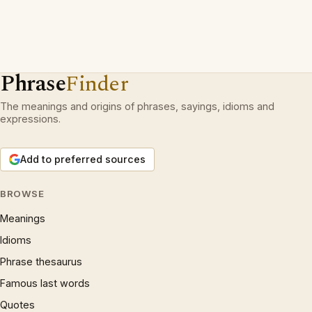
Phrase
Finder
The meanings and origins of phrases, sayings, idioms and
expressions.
Add to preferred sources
BROWSE
Meanings
Idioms
Phrase thesaurus
Famous last words
Quotes