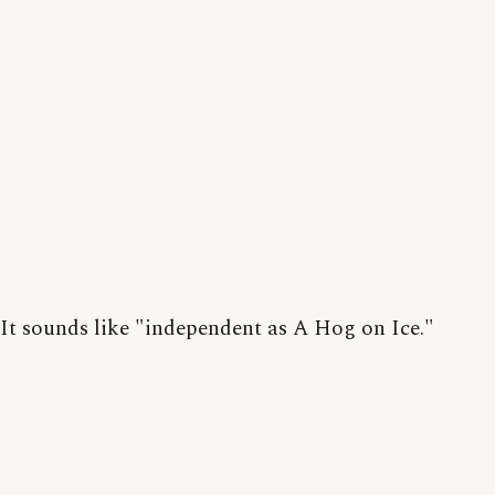
It sounds like "independent as A Hog on Ice."