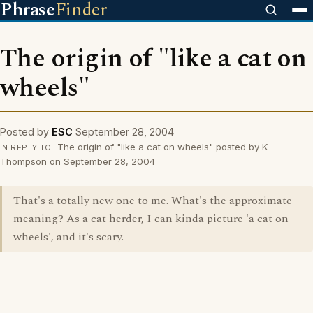
Phrase
Finder
The origin of "like a cat on
wheels"
Posted by
ESC
September 28, 2004
The origin of "like a cat on wheels" posted by K
IN REPLY TO
Thompson on September 28, 2004
That's a totally new one to me. What's the approximate
meaning? As a cat herder, I can kinda picture 'a cat on
wheels', and it's scary.