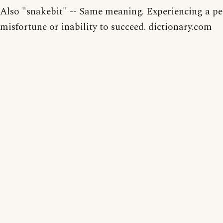
Also "snakebit" -- Same meaning. Experiencing a pe
misfortune or inability to succeed. dictionary.com