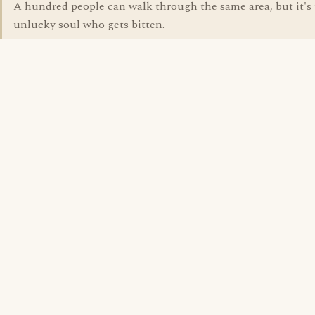
A hundred people can walk through the same area, but it's 
unlucky soul who gets bitten.