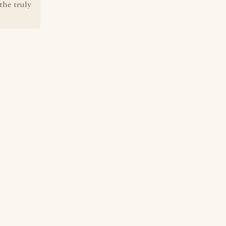
the truly