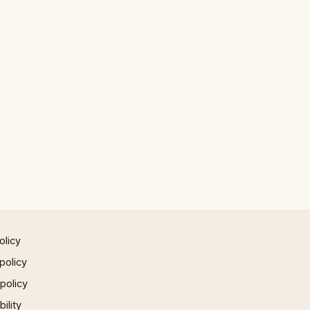
olicy
policy
 policy
ility