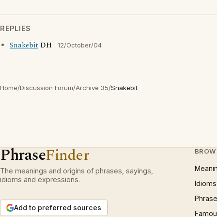
REPLIES
Snakebit
DH
12/October/04
Home
/
Discussion Forum
/
Archive 35
/
Snakebit
Phrase
Finder
BROW
Meani
The meanings and origins of phrases, sayings,
idioms and expressions.
Idioms
Phrase
Add to preferred sources
Famous