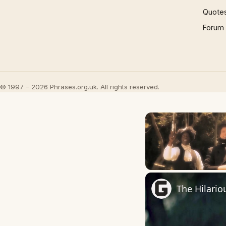
Quote
Forum
© 1997 – 2026 Phrases.org.uk. All rights reserved.
Unmute
The Hilario