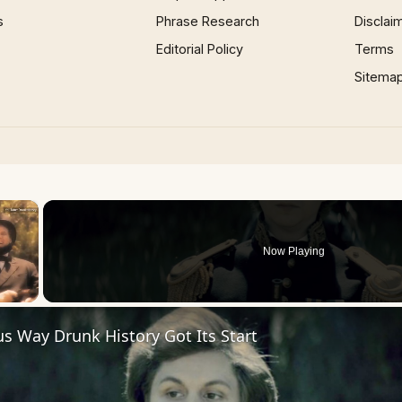
s
Phrase Research
Disclai
Editorial Policy
Terms
Sitema
×
Now Playing
us Way Drunk History Got Its Start