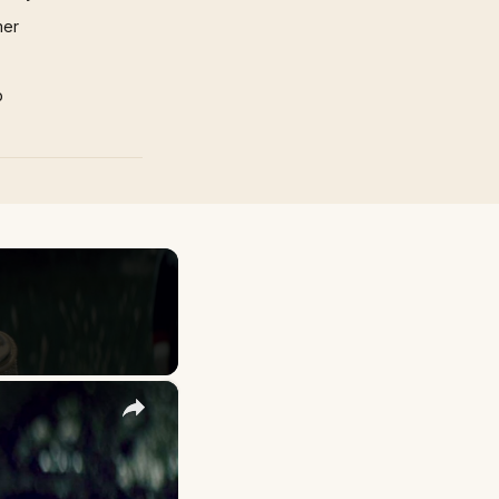
mer
p
×