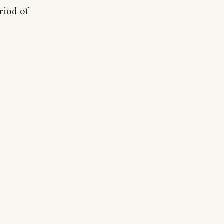
riod of