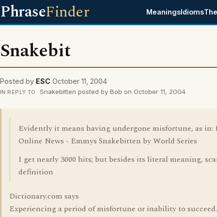
Phrase
Finder
Meanings
Idioms
The
Snakebit
Posted by
ESC
October 11, 2004
Snakebitten posted by Bob on October 11, 2004
IN REPLY TO
Evidently it means having undergone misfortune, as in: 
Online News - Emmys Snakebitten by World Series
I get nearly 3000 hits; but besides its literal meaning, sc
definition
Dictionary.com says
Experiencing a period of misfortune or inability to succeed.