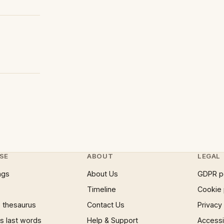
SE
ABOUT
LEGAL
ngs
About Us
GDPR p
Timeline
Cookie 
 thesaurus
Contact Us
Privacy
 last words
Help & Support
Accessib