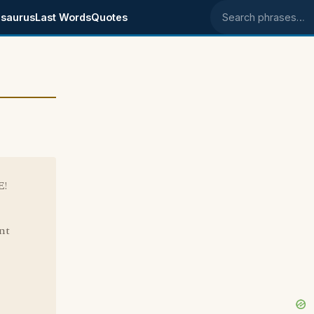
saurus
Last Words
Quotes
Search phrases
E!
ant