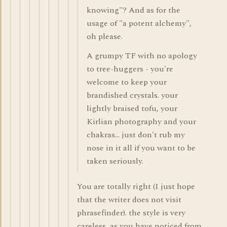
knowing"? And as for the
usage of "a potent alchemy",
oh please.
A grumpy TF with no apology
to tree-huggers - you're
welcome to keep your
brandished crystals. your
lightly braised tofu, your
Kirlian photography and your
chakras... just don't rub my
nose in it all if you want to be
taken seriously.
You are totally right (I just hope
that the writer does not visit
phrasefinder). the style is very
careless, as you have noticed from