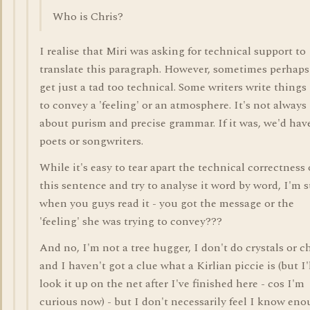
Who is Chris?
I realise that Miri was asking for technical support to
translate this paragraph. However, sometimes perhap
get just a tad too technical. Some writers write things 
to convey a 'feeling' or an atmosphere. It's not always
about purism and precise grammar. If it was, we'd hav
poets or songwriters.
While it's easy to tear apart the technical correctness 
this sentence and try to analyse it word by word, I'm 
when you guys read it - you got the message or the
'feeling' she was trying to convey???
And no, I'm not a tree hugger, I don't do crystals or c
and I haven't got a clue what a Kirlian piccie is (but I'
look it up on the net after I've finished here - cos I'm
curious now) - but I don't necessarily feel I know en