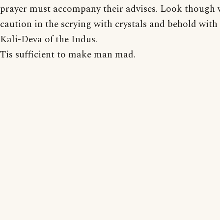
prayer must accompany their advises. Look though 
caution in the scrying with crystals and behold with 
Kali-Deva of the Indus.
Tis sufficient to make man mad.