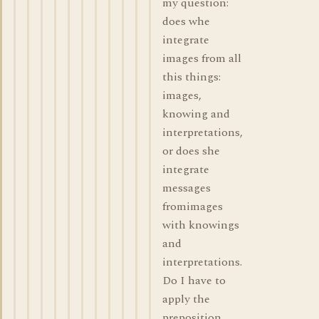
my question:
does whe
integrate
images from all
this things:
images,
knowing and
interpretations,
or does she
integrate
messages
fromimages
with knowings
and
interpretations.
Do I have to
apply the
preposition