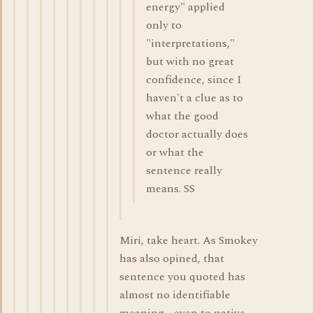
energy" applied
only to
"interpretations,"
but with no great
confidence, since I
haven't a clue as to
what the good
doctor actually does
or what the
sentence really
means. SS
Miri, take heart. As Smokey
has also opined, that
sentence you quoted has
almost no identifiable