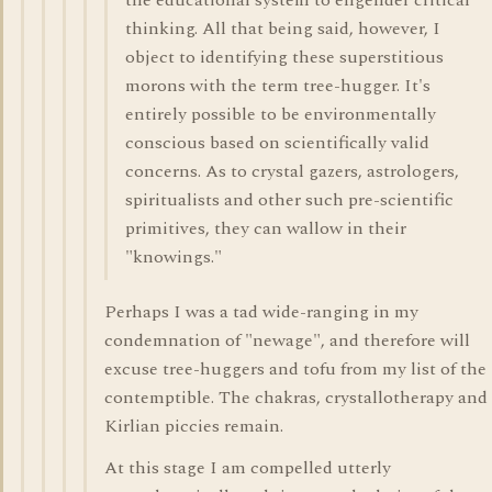
the educational system to engender critical
thinking. All that being said, however, I
object to identifying these superstitious
morons with the term tree-hugger. It's
entirely possible to be environmentally
conscious based on scientifically valid
concerns. As to crystal gazers, astrologers,
spiritualists and other such pre-scientific
primitives, they can wallow in their
"knowings."
Perhaps I was a tad wide-ranging in my
condemnation of "newage", and therefore will
excuse tree-huggers and tofu from my list of the
contemptible. The chakras, crystallotherapy and
Kirlian piccies remain.
At this stage I am compelled utterly