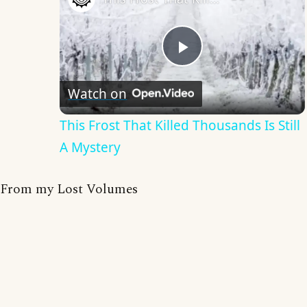
Play
Watch on
Video
This Frost That Killed Thousands Is Still
A Mystery
From my Lost Volumes