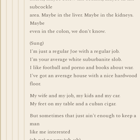
subcockle
area. Maybe in the liver. Maybe in the kidneys.
Maybe
even in the colon, we don't know.
(Sung)
I'm just a regular Joe with a regular job.
I'm your average white suburbanite slob.
I like football and porno and books about war.
I've got an average house with a nice hardwood
floor.
My wife and my job, my kids and my car.
My feet on my table and a cuban cigar.
But sometimes that just ain't enough to keep a
man
like me interested