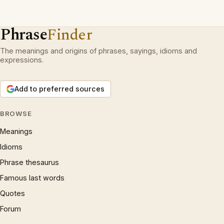
Phrase
Finder
The meanings and origins of phrases, sayings, idioms and
expressions.
Add to preferred sources
BROWSE
Meanings
Idioms
Phrase thesaurus
Famous last words
Quotes
Forum