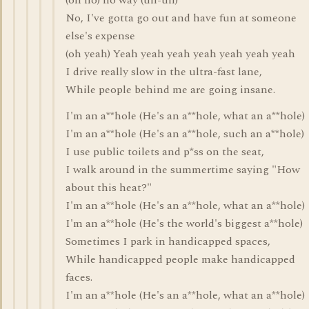
(oh no) no way (uh-uh)
No, I've gotta go out and have fun at someone
else's expense
(oh yeah) Yeah yeah yeah yeah yeah yeah yeah
I drive really slow in the ultra-fast lane,
While people behind me are going insane.
I'm an a**hole (He's an a**hole, what an a**hole)
I'm an a**hole (He's an a**hole, such an a**hole)
I use public toilets and p*ss on the seat,
I walk around in the summertime saying "How
about this heat?"
I'm an a**hole (He's an a**hole, what an a**hole)
I'm an a**hole (He's the world's biggest a**hole)
Sometimes I park in handicapped spaces,
While handicapped people make handicapped
faces.
I'm an a**hole (He's an a**hole, what an a**hole)