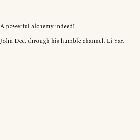
A powerful alchemy indeed!"
John Dee, through his humble channel, Li Yar.