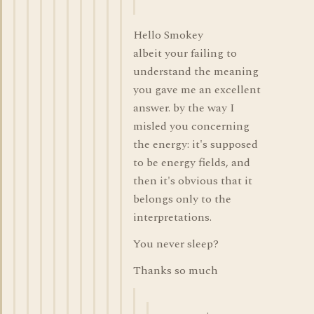
Hello Smokey
albeit your failing to
understand the meaning
you gave me an excellent
answer. by the way I
misled you concerning
the energy: it's supposed
to be energy fields, and
then it's obvious that it
belongs only to the
interpretations.
You never sleep?
Thanks so much