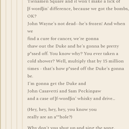
Tienamen Square and it won't make a lick of
[f-word]in' difference, because we got the bombs,
OK?
John Wayne's not dead--he's frozen! And when
we
find a cure for cancer, we're gonna
thaw out the Duke and he's gonna be pretty
p*ssed off. You know why? You ever taken a
cold shower? Well, multiply that by 15 million
times - that's how p*ssed off the Duke's gonna
be.
I'm gonna get the Duke and
John Casavetti and Sam Peckinpaw
and a case of [f-word]in' whisky and drive...
(Hey, hey, hey, hey, you know you
really are an a**hole?)
Why don't you shut up and sing the song,