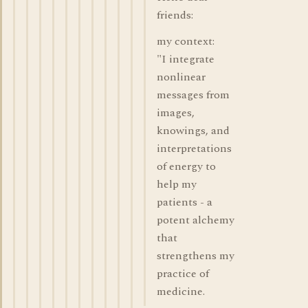
friends:
my context:
"I integrate
nonlinear
messages from
images,
knowings, and
interpretations
of energy to
help my
patients - a
potent alchemy
that
strengthens my
practice of
medicine.