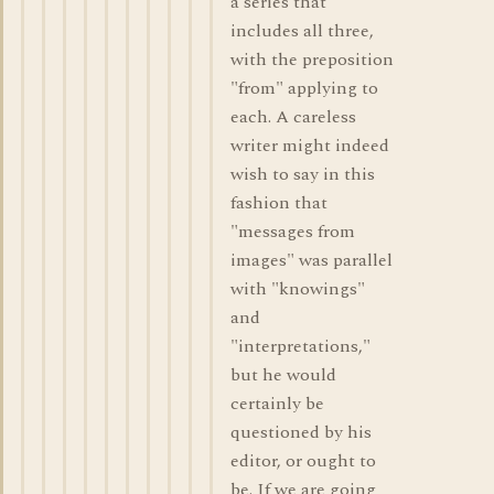
a series that
includes all three,
with the preposition
"from" applying to
each. A careless
writer might indeed
wish to say in this
fashion that
"messages from
images" was parallel
with "knowings"
and
"interpretations,"
but he would
certainly be
questioned by his
editor, or ought to
be. If we are going