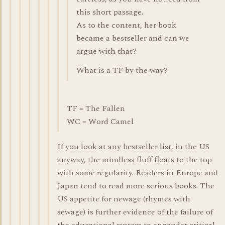
this short passage.
As to the content, her book
became a bestseller and can we
argue with that?
What is a TF by the way?
TF = The Fallen
WC = Word Camel
If you look at any bestseller list, in the US
anyway, the mindless fluff floats to the top
with some regularity. Readers in Europe and
Japan tend to read more serious books. The
US appetite for newage (rhymes with
sewage) is further evidence of the failure of