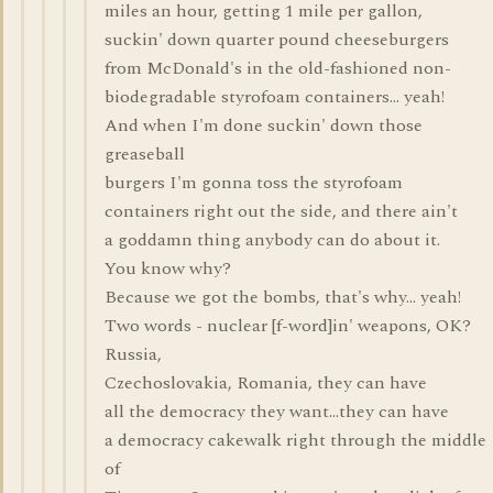
miles an hour, getting 1 mile per gallon,
suckin' down quarter pound cheeseburgers
from McDonald's in the old-fashioned non-
biodegradable styrofoam containers... yeah!
And when I'm done suckin' down those
greaseball
burgers I'm gonna toss the styrofoam
containers right out the side, and there ain't
a goddamn thing anybody can do about it.
You know why?
Because we got the bombs, that's why... yeah!
Two words - nuclear [f-word]in' weapons, OK?
Russia,
Czechoslovakia, Romania, they can have
all the democracy they want...they can have
a democracy cakewalk right through the middle
of