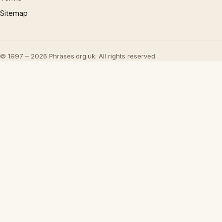
Sitemap
© 1997 – 2026 Phrases.org.uk. All rights reserved.