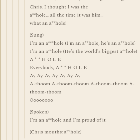
Chris. I thought I was the
a**hole... all the time it was him...
what an a**hole!
(Sung)
I'm an a***hole (I'm an a**hole, he's an a**hole)
I'm an a**hole (He's the world's biggest a**hole)
A *-* H-O L-E
Everybody, A *-* H-O L-E
Ay Ay-Ay Ay-Ay Ay-Ay
A-thoom A-thoom-thoom A-thoom-thoom A-
thoom-thoom
Oooooooo
(Spoken)
I'm an a**hole and I'm proud of it!
(Chris mouths: a**hole)