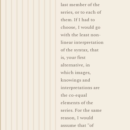
last member of the
series, or to each of
them. If I had to
choose, I would go
with the least non-
linear interpretation
of the syntax, that
is, your first
alternative, in
which images,
knowings and
interpretations are
the co-equal
elements of the
series. For the same
reason, I would
assume that "of