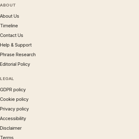
ABOUT
About Us
Timeline
Contact Us
Help & Support
Phrase Research
Editorial Policy
LEGAL
GDPR policy
Cookie policy
Privacy policy
Accessibility
Disclaimer
Terms