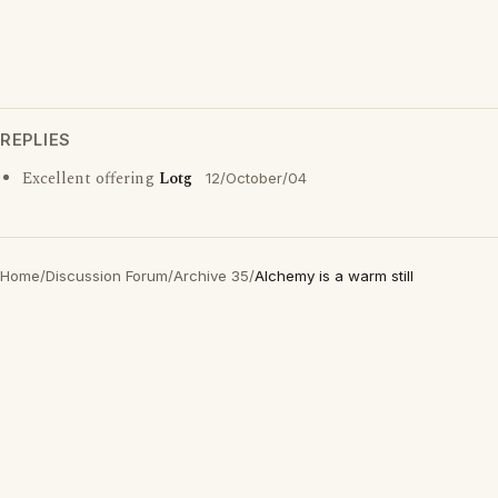
REPLIES
Excellent offering
Lotg
12/October/04
Home
/
Discussion Forum
/
Archive 35
/
Alchemy is a warm still