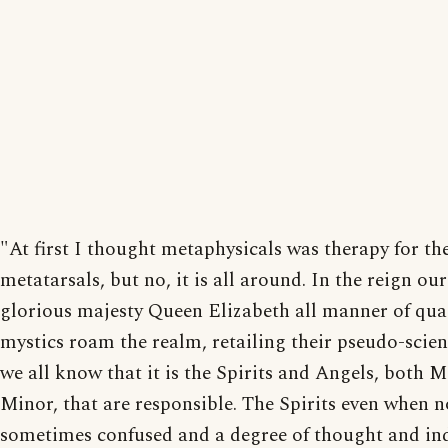
"At first I thought metaphysicals was therapy for th
metatarsals, but no, it is all around. In the reign ou
glorious majesty Queen Elizabeth all manner of qu
mystics roam the realm, retailing their pseudo-scie
we all know that it is the Spirits and Angels, both 
Minor, that are responsible. The Spirits even when no
sometimes confused and a degree of thought and in