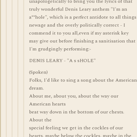
unapologetically to bring you the lyrics of that
truly wonderful Denis Leary anthem "I'm an
a**hole", which is a perfect antidote to all things
newage and the overly politically correct - I
commend it to you all,even if my asterisk key
may give out before finishing a sanitisation that
I'm grudgingly performing:-
DENIS LEARY - "A s sHOLE"
(Spoken)
Folks, I'd like to sing a song about the American
dream.
About me, about you, about the way our
American hearts
beat way down in the bottom of our chests.
About the
special feeling we get in the cockles of our
hearts, maybe below the cockles, maybe in the