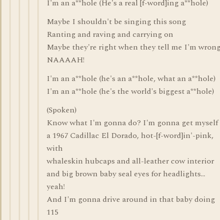
I'm an a**hole (He's a real [f-word]ing a**hole)
Maybe I shouldn't be singing this song
Ranting and raving and carrying on
Maybe they're right when they tell me I'm wron
NAAAAH!
I'm an a**hole (he's an a**hole, what an a**hole)
I'm an a**hole (he's the world's biggest a**hole)
(Spoken)
Know what I'm gonna do? I'm gonna get myself
a 1967 Cadillac El Dorado, hot-[f-word]in'-pink,
with
whaleskin hubcaps and all-leather cow interior
and big brown baby seal eyes for headlights...
yeah!
And I'm gonna drive around in that baby doing
115