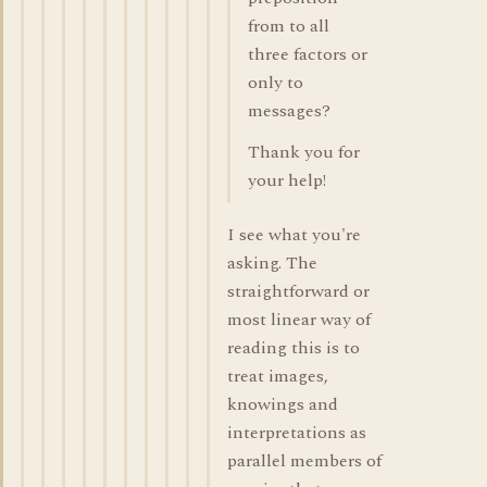
from to all
three factors or
only to
messages?
Thank you for
your help!
I see what you're
asking. The
straightforward or
most linear way of
reading this is to
treat images,
knowings and
interpretations as
parallel members of