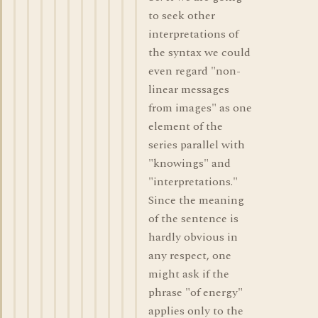
to seek other
interpretations of
the syntax we could
even regard "non-
linear messages
from images" as one
element of the
series parallel with
"knowings" and
"interpretations."
Since the meaning
of the sentence is
hardly obvious in
any respect, one
might ask if the
phrase "of energy"
applies only to the