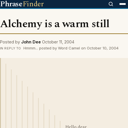
Phrase
Finder
Alchemy is a warm still
Posted by
John Dee
October 11, 2004
Hmmm... posted by Word Camel on October 10, 2004
IN REPLY TO
Hello dear