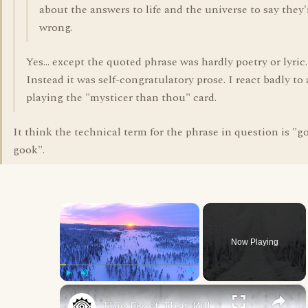
about the answers to life and the universe to say they'
wrong.
Yes... except the quoted phrase was hardly poetry or lyric.
Instead it was self-congratulatory prose. I react badly t
playing the "mysticer than thou" card.
It think the technical term for the phrase in question is "g
gook".
×
Now Playing
×
Play
Unmute
Fullscreen
This Frost That Killed Thousands Is Still A Mystery