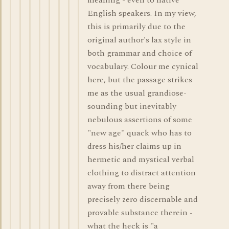
meaning - even to native
English speakers. In my view,
this is primarily due to the
original author's lax style in
both grammar and choice of
vocabulary. Colour me cynical
here, but the passage strikes
me as the usual grandiose-
sounding but inevitably
nebulous assertions of some
"new age" quack who has to
dress his/her claims up in
hermetic and mystical verbal
clothing to distract attention
away from there being
precisely zero discernable and
provable substance therein -
what the heck is "a