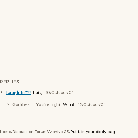
REPLIES
Laugh In???
Lotg
10/October/04
Goddess -- You're right!
Ward
12/October/04
Home
/
Discussion Forum
/
Archive 35
/
Put it in your diddy bag