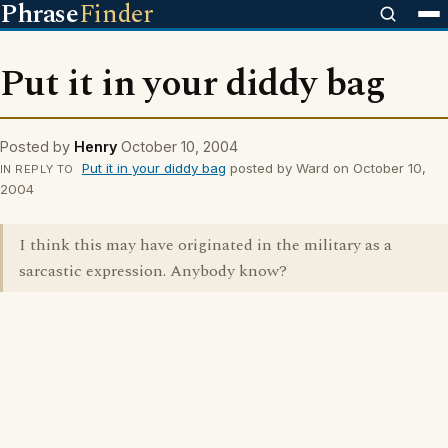
Phrase
Finder
Put it in your diddy bag
Posted by
Henry
October 10, 2004
Put it in your diddy bag
posted by Ward on October 10,
IN REPLY TO
2004
I think this may have originated in the military as a
sarcastic expression. Anybody know?