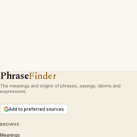
Phrase
Finder
The meanings and origins of phrases, sayings, idioms and
expressions.
Add to preferred sources
BROWSE
Meanings