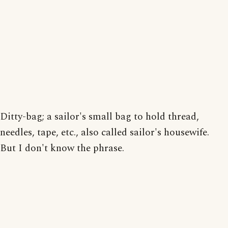
Ditty-bag; a sailor's small bag to hold thread,
needles, tape, etc., also called sailor's housewife.
But I don't know the phrase.