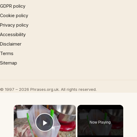
GDPR policy
Cookie policy
Privacy policy
Accessibility
Disclaimer
Terms
Sitemap
© 1997 – 2026 Phrases.org.uk. All rights reserved.
×
Now Playing
Play Video