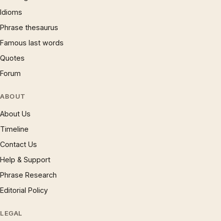
Idioms
Phrase thesaurus
Famous last words
Quotes
Forum
ABOUT
About Us
Timeline
Contact Us
Help & Support
Phrase Research
Editorial Policy
LEGAL