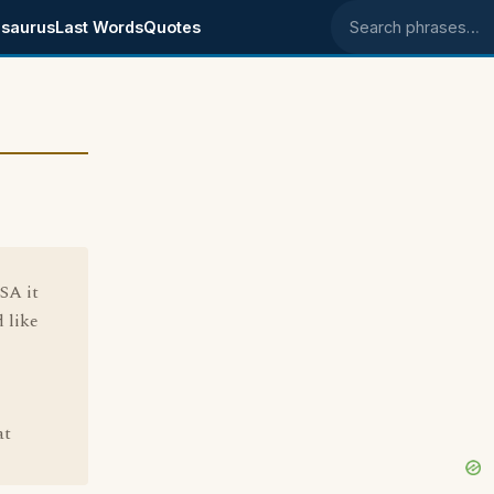
saurus
Last Words
Quotes
Search phrases
SA it
 like
at