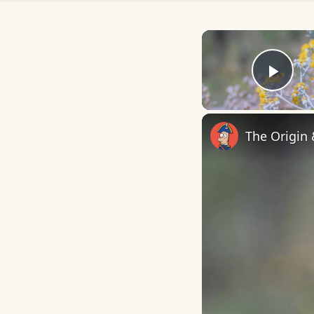
Play
The Origin