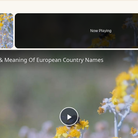
×
Now Playing
 Video
 & Meaning Of European Country Names
Play