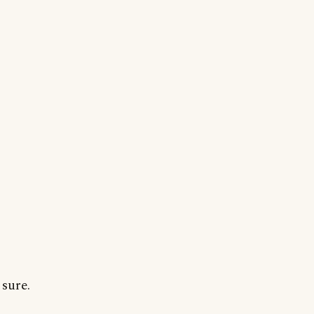
sure.