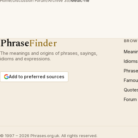
Home
/
Discussion Forum
/
Archive 35
/
Medic-ne
Phrase
Finder
BROW
Meani
The meanings and origins of phrases, sayings,
idioms and expressions.
Idioms
Phrase
Add to preferred sources
Famous
Quote
Forum
© 1997 – 2026 Phrases.org.uk. All rights reserved.