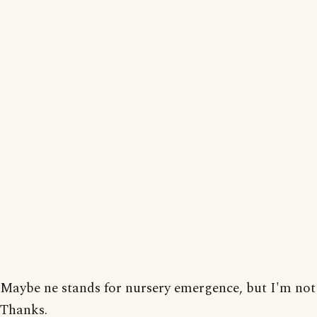
Maybe ne stands for nursery emergence, but I'm not 
Thanks.