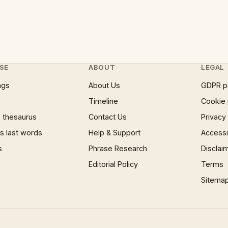
SE
ABOUT
LEGAL
ngs
About Us
GDPR p
Timeline
Cookie 
 thesaurus
Contact Us
Privacy
 last words
Help & Support
Accessib
s
Phrase Research
Disclai
Editorial Policy
Terms
Sitema