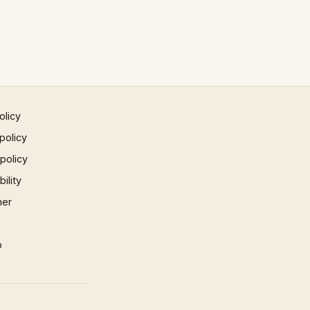
olicy
policy
 policy
ility
mer
p