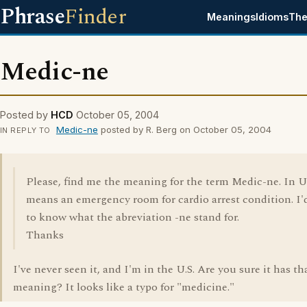
Phrase
Finder
Meanings
Idioms
The
Medic-ne
Posted by
HCD
October 05, 2004
Medic-ne
posted by R. Berg on October 05, 2004
IN REPLY TO
Please, find me the meaning for the term Medic-ne. In U
means an emergency room for cardio arrest condition. I'd
to know what the abreviation -ne stand for.
Thanks
I've never seen it, and I'm in the U.S. Are you sure it has th
meaning? It looks like a typo for "medicine."