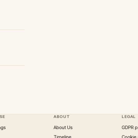
SE
ABOUT
LEGAL
ngs
About Us
GDPR p
Timeline
Cookie 