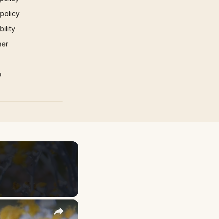
 policy
ility
mer
p
×