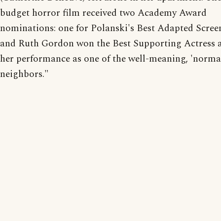
budget horror film received two Academy Award
nominations: one for Polanski's Best Adapted Scree
and Ruth Gordon won the Best Supporting Actress 
her performance as one of the well-meaning, 'norm
neighbors."