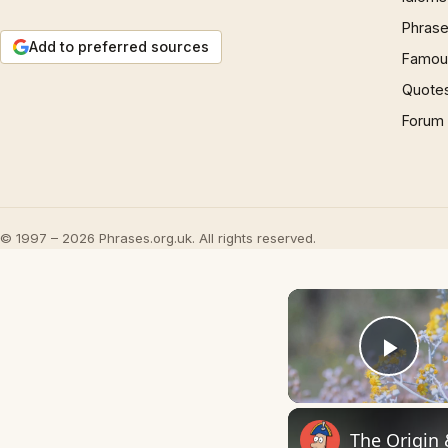
Phrase
Add to preferred sources
Famous
Quote
Forum
© 1997 – 2026 Phrases.org.uk. All rights reserved.
Play
The Origin