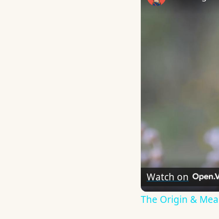
Watch on
The Origin & Me