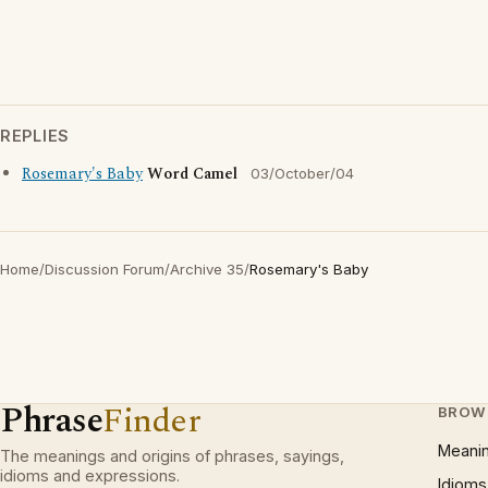
REPLIES
Rosemary's Baby
Word Camel
03/October/04
Home
/
Discussion Forum
/
Archive 35
/
Rosemary's Baby
Phrase
Finder
BROW
Meani
The meanings and origins of phrases, sayings,
idioms and expressions.
Idioms