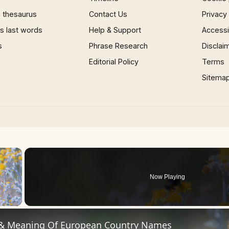
 thesaurus
Contact Us
Privacy
 last words
Help & Support
Accessib
s
Phrase Research
Disclai
Editorial Policy
Terms
Sitema
×
Now Playing
 Video
 & Meaning Of European Country Names