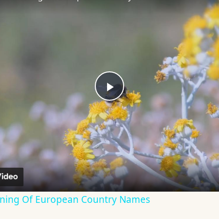
Play
Video
aning Of European Country Names