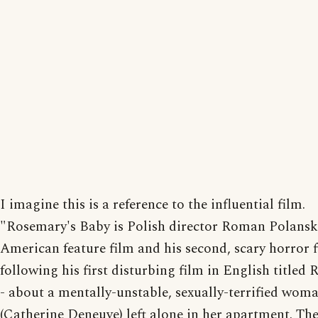
I imagine this is a reference to the influential film.
"Rosemary's Baby is Polish director Roman Polanski'
American feature film and his second, scary horror f
following his first disturbing film in English titled 
- about a mentally-unstable, sexually-terrified wom
(Catherine Deneuve) left alone in her apartment. The