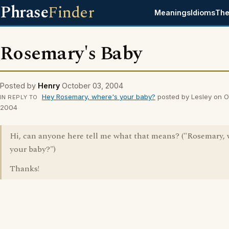
Phrase
Finder
Meanings
Idioms
The
Rosemary's Baby
Posted by
Henry
October 03, 2004
Hey Rosemary, where's your baby?
posted by Lesley on O
IN REPLY TO
2004
Hi, can anyone here tell me what that means? ("Rosemary, 
your baby?")
Thanks!