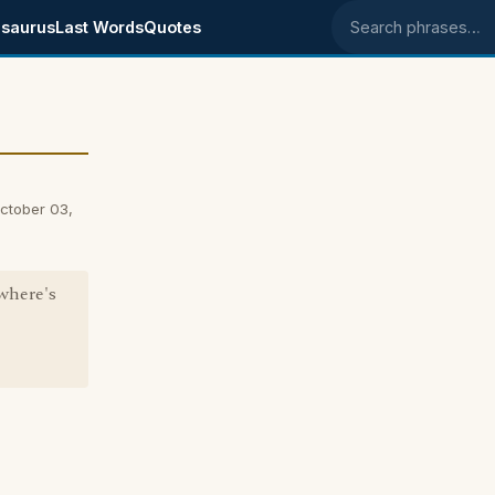
saurus
Last Words
Quotes
Search phrases
ctober 03,
where's