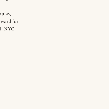
nplay,
award for
al' NYC