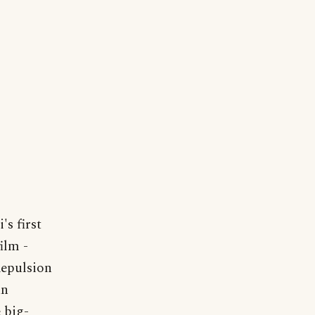
s first
ilm -
Repulsion
an
 big-