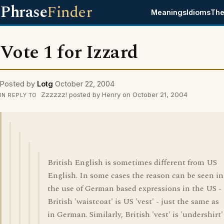
Phrase
Finder
Meanings
Idioms
The
Vote 1 for Izzard
Posted by
Lotg
October 22, 2004
Zzzzzz! posted by Henry on October 21, 2004
IN REPLY TO
British English is sometimes different from US
English. In some cases the reason can be seen in
the use of German based expressions in the US -
British 'waistcoat' is US 'vest' - just the same as
in German. Similarly, British 'vest' is 'undershirt'