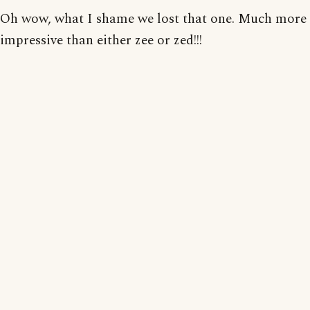
Oh wow, what I shame we lost that one. Much more
impressive than either zee or zed!!!