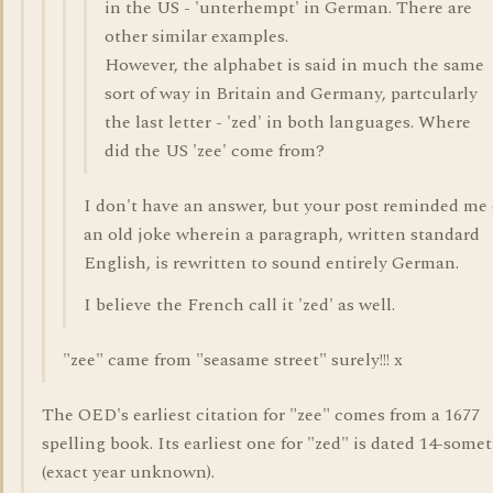
in the US - 'unterhempt' in German. There are
other similar examples.
However, the alphabet is said in much the same
sort of way in Britain and Germany, partcularly
the last letter - 'zed' in both languages. Where
did the US 'zee' come from?
I don't have an answer, but your post reminded me 
an old joke wherein a paragraph, written standard
English, is rewritten to sound entirely German.
I believe the French call it 'zed' as well.
"zee" came from "seasame street" surely!!! x
The OED's earliest citation for "zee" comes from a 1677
spelling book. Its earliest one for "zed" is dated 14-some
(exact year unknown).