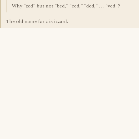
Why "zed" but not "bed," "ced," "ded," . . . "ved"?
The old name for z is izzard.