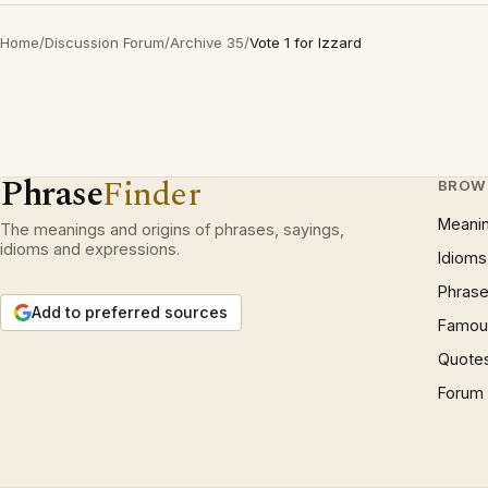
Home
/
Discussion Forum
/
Archive 35
/
Vote 1 for Izzard
Phrase
Finder
BROW
Meani
The meanings and origins of phrases, sayings,
idioms and expressions.
Idioms
Phrase
Add to preferred sources
Famous
Quote
Forum