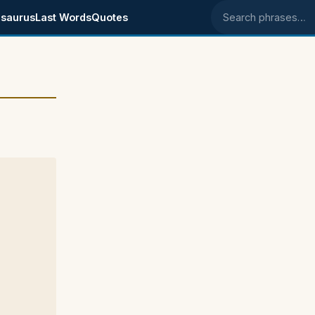
saurus
Last Words
Quotes
Search phrases