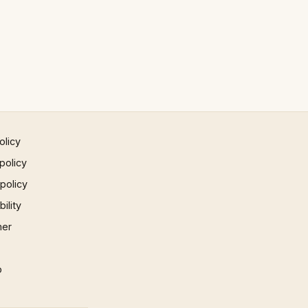
olicy
policy
 policy
ility
mer
p