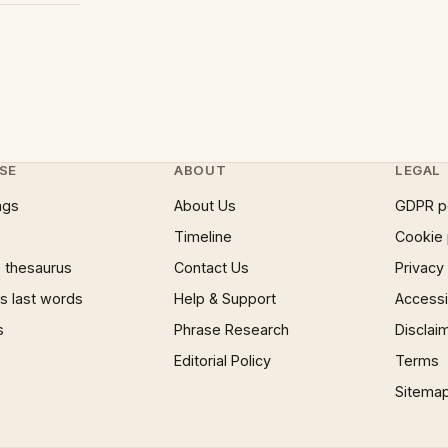
SE
ABOUT
LEGAL
ngs
About Us
GDPR p
Timeline
Cookie 
 thesaurus
Contact Us
Privacy
 last words
Help & Support
Accessib
s
Phrase Research
Disclai
Editorial Policy
Terms
Sitema