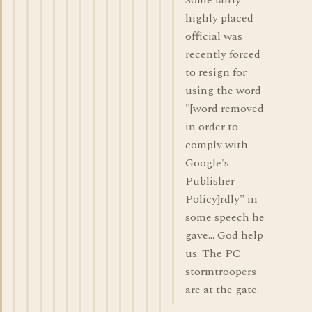
Some fairly
highly placed
official was
recently forced
to resign for
using the word
"[word removed
in order to
comply with
Google's
Publisher
Policy]rdly" in
some speech he
gave... God help
us. The PC
stormtroopers
are at the gate.