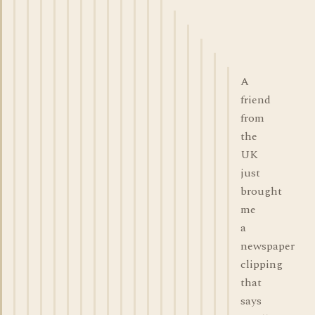
A
friend
from
the
UK
just
brought
me
a
newspaper
clipping
that
says