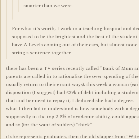
smarter than we were.
For what it's worth, I work in a teaching hospital and de
supposed to be the brightest and the best of the student
have A Levels coming out of their ears, but almost none
string a sentence together.
there has been a TV series recently called "Bank of Mum a
parents are called in to rationalise the over-spending of the
usually return to their errant ways). this week a woman (earl
disposition (I suggest) had £29k of debt including a studen
that and her need to repay it, I deduced she had a degree.
what I then fail to understand is how somebody with a deg
supposedly in the top 2-3% of academic ability, could appe
and so (for the want of sublety) "thick".
if she represents graduates, then the old slapper from "Wif