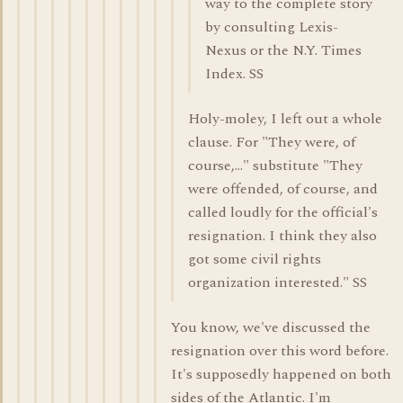
way to the complete story
by consulting Lexis-
Nexus or the N.Y. Times
Index. SS
Holy-moley, I left out a whole
clause. For "They were, of
course,..." substitute "They
were offended, of course, and
called loudly for the official's
resignation. I think they also
got some civil rights
organization interested." SS
You know, we've discussed the
resignation over this word before.
It's supposedly happened on both
sides of the Atlantic. I'm