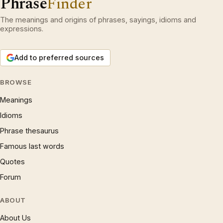
Phrase
Finder
The meanings and origins of phrases, sayings, idioms and
expressions.
Add to preferred sources
BROWSE
Meanings
Idioms
Phrase thesaurus
Famous last words
Quotes
Forum
ABOUT
About Us