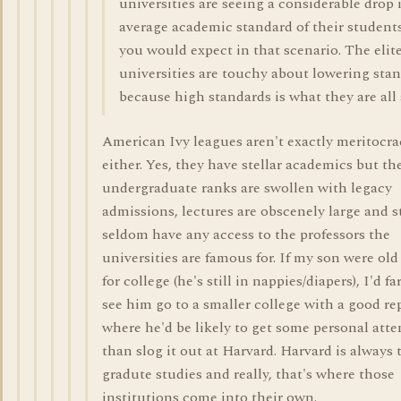
universities are seeing a considerable drop 
average academic standard of their students
you would expect in that scenario. The elit
universities are touchy about lowering sta
because high standards is what they are all
American Ivy leagues aren't exactly meritocra
either. Yes, they have stellar academics but th
undergraduate ranks are swollen with legacy
admissions, lectures are obscenely large and 
seldom have any access to the professors the
universities are famous for. If my son were ol
for college (he's still in nappies/diapers), I'd fa
see him go to a smaller college with a good re
where he'd be likely to get some personal atte
than slog it out at Harvard. Harvard is always 
gradute studies and really, that's where those
institutions come into their own.