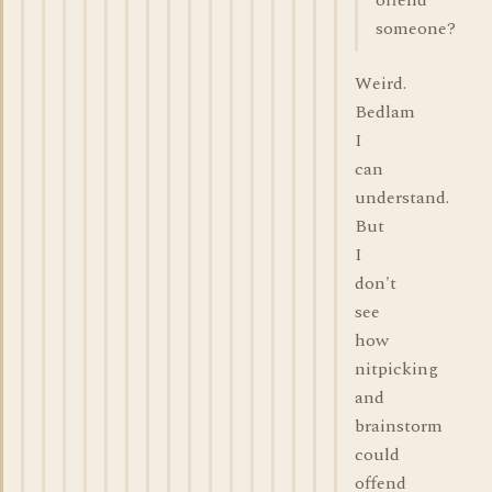
offend
someone?
Weird.
Bedlam
I
can
understand.
But
I
don't
see
how
nitpicking
and
brainstorm
could
offend