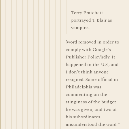
Terry Pratchett
portrayed T Blair as
vampire...
[word removed in order to
comply with Google's
Publisher Policy]rdly. It
happened in the U.S., and
I don't think anyone
resigned. Some official in
Philadelphia was
commenting on the
stinginess of the budget
he was given, and two of
his subordinates
misunderstood the word "