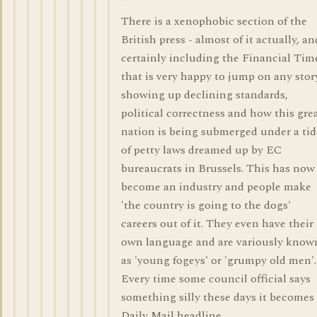
There is a xenophobic section of the
British press - almost of it actually, an
certainly including the Financial Tim
that is very happy to jump on any stor
showing up declining standards,
political correctness and how this gre
nation is being submerged under a tid
of petty laws dreamed up by EC
bureaucrats in Brussels. This has now
become an industry and people make
'the country is going to the dogs'
careers out of it. They even have their
own language and are variously know
as 'young fogeys' or 'grumpy old men'.
Every time some council official says
something silly these days it becomes
Daily Mail headline.