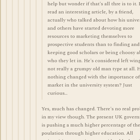
help but wonder if that's all thre is to it. 
read an interesting article, by a friend,
actually who talked about how his unive
and others have started devoting more
resources to marketing themselves to
prospective students than to finding and
keeping good scholars or being choosy 
who they let in. He's considered left wing
not really a grumpy old man type at all. 
nothing changed with the importance of
market in the university system? Just
curious...
Yes, much has changed. There's no real pr
in my view though. The present UK gover
is pushing a much higher percentage of th
poulation through higher education. All