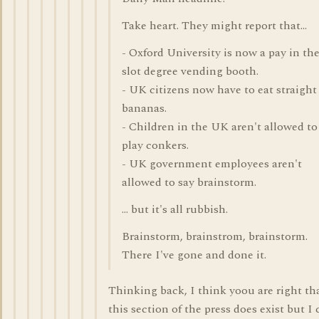
Take heart. They might report that...
- Oxford University is now a pay in th
slot degree vending booth.
- UK citizens now have to eat straight
bananas.
- Children in the UK aren't allowed to
play conkers.
- UK government employees aren't
allowed to say brainstorm.
... but it's all rubbish.
Brainstorm, brainstrom, brainstorm.
There I've gone and done it.
Thinking back, I think yoou are right th
this section of the press does exist but I 