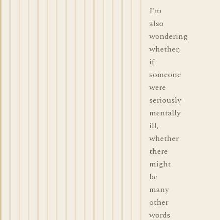
I'm
also
wondering
whether,
if
someone
were
seriously
mentally
ill,
whether
there
might
be
many
other
words