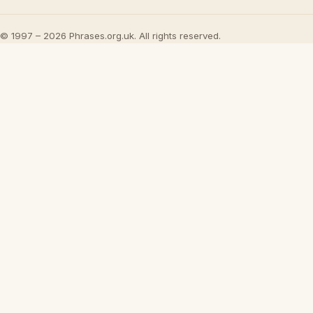
© 1997 – 2026 Phrases.org.uk. All rights reserved.