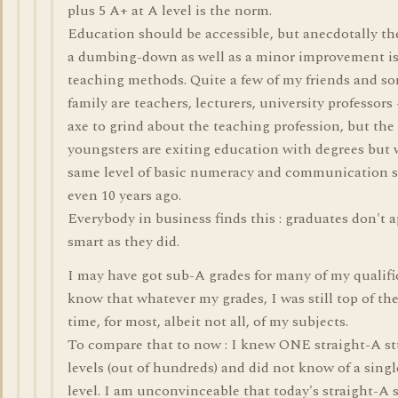
plus 5 A+ at A level is the norm.
Education should be accessible, but anecdotally th
a dumbing-down as well as a minor improvement i
teaching methods. Quite a few of my friends and s
family are teachers, lecturers, university professors 
axe to grind about the teaching profession, but the 
youngsters are exiting education with degrees but 
same level of basic numeracy and communication s
even 10 years ago.
Everybody in business finds this : graduates don't a
smart as they did.
I may have got sub-A grades for many of my qualific
know that whatever my grades, I was still top of the
time, for most, albeit not all, of my subjects.
To compare that to now : I knew ONE straight-A st
levels (out of hundreds) and did not know of a singl
level. I am unconvinceable that today's straight-A 