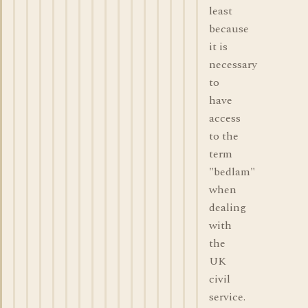
least
because
it is
necessary
to
have
access
to the
term
"bedlam"
when
dealing
with
the
UK
civil
service.