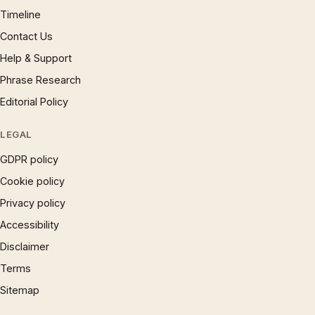
Timeline
Contact Us
Help & Support
Phrase Research
Editorial Policy
LEGAL
GDPR policy
Cookie policy
Privacy policy
Accessibility
Disclaimer
Terms
Sitemap