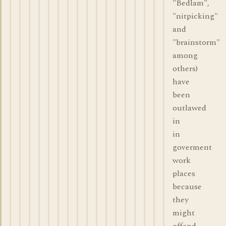
"Bedlam",
"nitpicking"
and
"brainstorm"
among
others)
have
been
outlawed
in
in
goverment
work
places
because
they
might