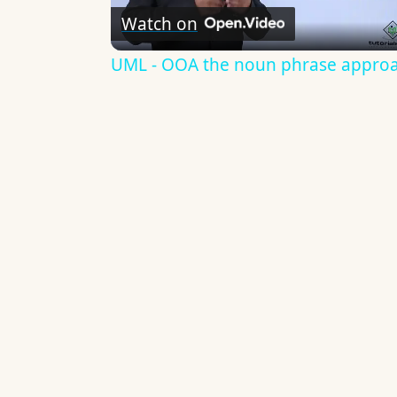
Watch on
Video
UML - OOA the noun phrase appro