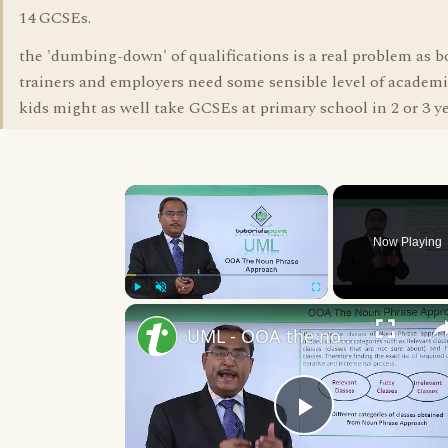
14 GCSEs.
the 'dumbing-down' of qualifications is a real problem as 
trainers and employers need some sensible level of academic 
kids might as well take GCSEs at primary school in 2 or 3 ye
×
Now Playing
Play
Unmute
Fullscreen
UML - OOA the noun phrase approach
Play