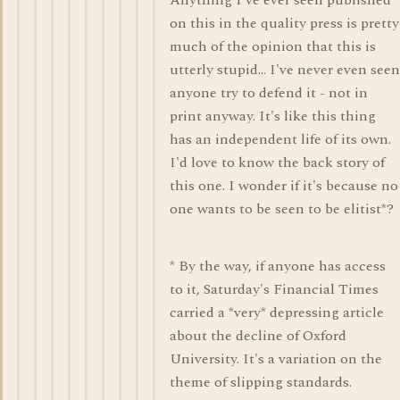
Anything I've ever seen published
on this in the quality press is pretty
much of the opinion that this is
utterly stupid... I've never even seen
anyone try to defend it - not in
print anyway. It's like this thing
has an independent life of its own.
I'd love to know the back story of
this one. I wonder if it's because no
one wants to be seen to be elitist*?
* By the way, if anyone has access
to it, Saturday's Financial Times
carried a *very* depressing article
about the decline of Oxford
University. It's a variation on the
theme of slipping standards.