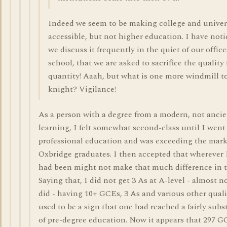
Indeed we seem to be making college and univer
accessible, but not higher education. I have noti
we discuss it frequently in the quiet of our office
school, that we are asked to sacrifice the quality 
quantity! Aaah, but what is one more windmill to
knight? Vigilance!
As a person with a degree from a modern, not ancie
learning, I felt somewhat second-class until I went
professional education and was exceeding the mark
Oxbridge graduates. I then accepted that wherever 
had been might not make that much difference in t
Saying that, I did not get 3 As at A-level - almost 
did - having 10+ GCEs, 3 As and various other quali
used to be a sign that one had reached a fairly subst
of pre-degree education. Now it appears that 297 G