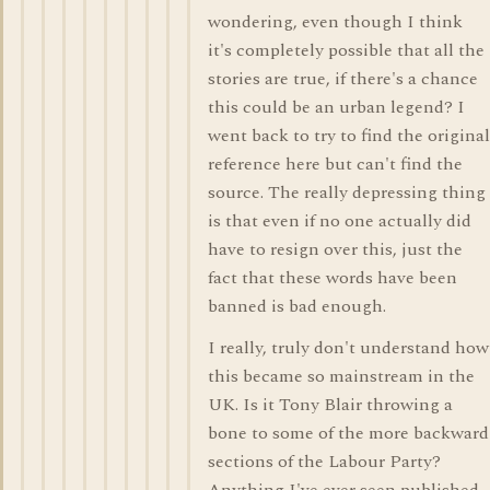
wondering, even though I think
it's completely possible that all the
stories are true, if there's a chance
this could be an urban legend? I
went back to try to find the original
reference here but can't find the
source. The really depressing thing
is that even if no one actually did
have to resign over this, just the
fact that these words have been
banned is bad enough.
I really, truly don't understand how
this became so mainstream in the
UK. Is it Tony Blair throwing a
bone to some of the more backward
sections of the Labour Party?