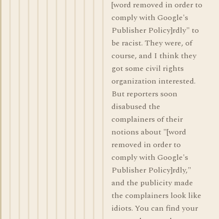
[word removed in order to
comply with Google's
Publisher Policy]rdly" to
be racist. They were, of
course, and I think they
got some civil rights
organization interested.
But reporters soon
disabused the
complainers of their
notions about "[word
removed in order to
comply with Google's
Publisher Policy]rdly,"
and the publicity made
the complainers look like
idiots. You can find your