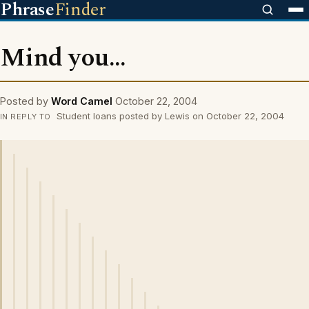
Phrase
Finder
Mind you...
Posted by
Word Camel
October 22, 2004
Student loans posted by Lewis on October 22, 2004
IN REPLY TO