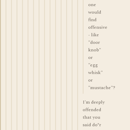
one
would
find
offensive
- like
"door
knob"
or
"egg
whisk"
or
"mustache"?
I'm deeply
offended
that you
said do*r