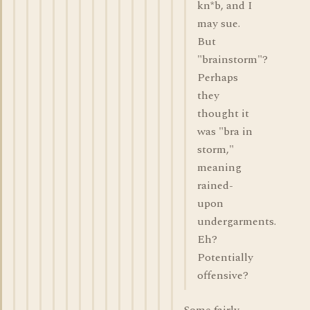
kn*b, and I
may sue.
But
"brainstorm"?
Perhaps
they
thought it
was "bra in
storm,"
meaning
rained-
upon
undergarments.
Eh?
Potentially
offensive?