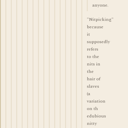
anyone.
"Nitpicking"
because
it
supposedly
refers
to the
nits in
the
hair of
slaves
(a
variation
on th
edubious
nitty