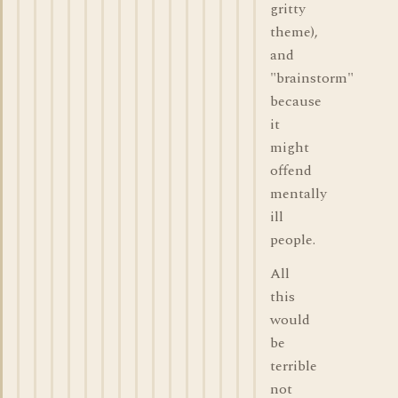
gritty
theme),
and
"brainstorm"
because
it
might
offend
mentally
ill
people.
All
this
would
be
terrible
not