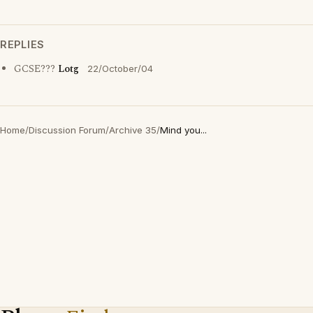
REPLIES
GCSE???
Lotg
22/October/04
Home
/
Discussion Forum
/
Archive 35
/
Mind you...