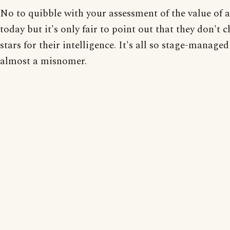
No to quibble with your assessment of the value of 
today but it's only fair to point out that they don't 
stars for their intelligence. It's all so stage-managed 
almost a misnomer.