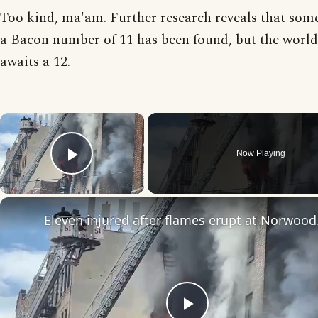
Too kind, ma'am. Further research reveals that som
a Bacon number of 11 has been found, but the world 
awaits a 12.
×
Now Playing
Play Video
Eleven in