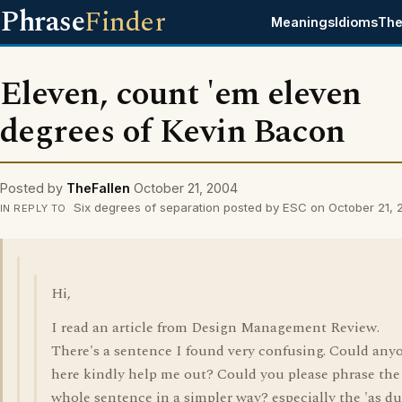
Phrase
Finder
Meanings
Idioms
The
Eleven, count 'em eleven
degrees of Kevin Bacon
Posted by
TheFallen
October 21, 2004
Six degrees of separation posted by ESC on October 21,
IN REPLY TO
Hi,
I read an article from Design Management Review.
There's a sentence I found very confusing. Could any
here kindly help me out? Could you please phrase the
whole sentence in a simpler way? especially the 'as du