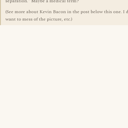
separation." Maybe a medical term?
(See more about Kevin Bacon in the post below this one. I d
want to mess of the picture, etc.)