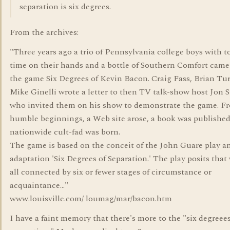
separation is six degrees.
From the archives:
"Three years ago a trio of Pennsylvania college boys with 
time on their hands and a bottle of Southern Comfort came
the game Six Degrees of Kevin Bacon. Craig Fass, Brian Tur
Mike Ginelli wrote a letter to then TV talk-show host Jon S
who invited them on his show to demonstrate the game. F
humble beginnings, a Web site arose, a book was published
nationwide cult-fad was born.
The game is based on the conceit of the John Guare play a
adaptation 'Six Degrees of Separation.' The play posits that
all connected by six or fewer stages of circumstance or
acquaintance..."
www.louisville.com/ loumag/mar/bacon.htm
I have a faint memory that there's more to the "six degreees