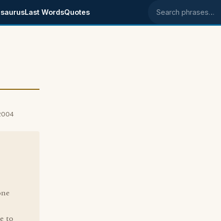
saurus
Last Words
Quotes
Search phrases
 2004
one
e to