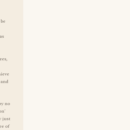
 be
as
ees,
hieve
 and
by no
on'
y just
ee of