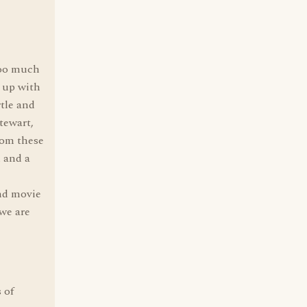
too much
 up with
tle and
tewart,
rom these
 and a
nd movie
 we are
 of