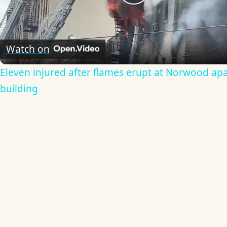
Play
Video
Watch on
Eleven injured after flames erupt at Norwood ap
building