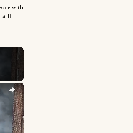
eone with
still
×
jured after flames erupt at Norwood apartment building