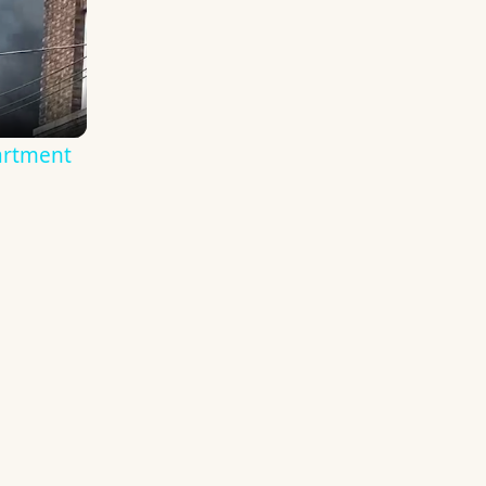
artment