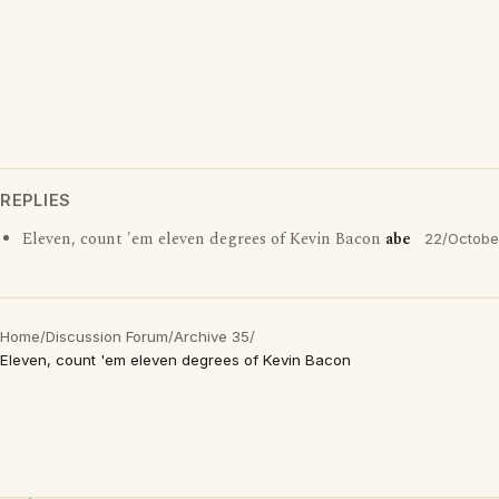
REPLIES
Eleven, count 'em eleven degrees of Kevin Bacon
abe
22/Octobe
Home
/
Discussion Forum
/
Archive 35
/
Eleven, count 'em eleven degrees of Kevin Bacon