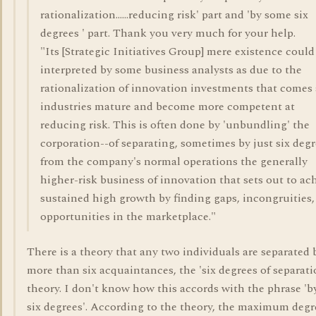
rationalization......reducing risk' part and 'by some six
degrees ' part. Thank you very much for your help.
"Its [Strategic Initiatives Group] mere existence could
interpreted by some business analysts as due to the
rationalization of innovation investments that comes 
industries mature and become more competent at
reducing risk. This is often done by 'unbundling' the
corporation--of separating, sometimes by just six degr
from the company's normal operations the generally
higher-risk business of innovation that sets out to ac
sustained high growth by finding gaps, incongruities,
opportunities in the marketplace."
There is a theory that any two individuals are separated 
more than six acquaintances, the 'six degrees of separati
theory. I don't know how this accords with the phrase 'b
six degrees'. According to the theory, the maximum degr