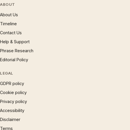
ABOUT
About Us
Timeline
Contact Us
Help & Support
Phrase Research
Editorial Policy
LEGAL
GDPR policy
Cookie policy
Privacy policy
Accessibility
Disclaimer
Terms