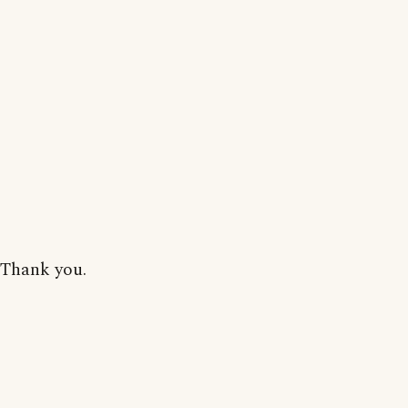
Thank you.