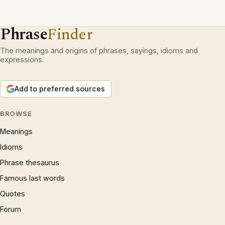
Phrase
Finder
The meanings and origins of phrases, sayings, idioms and
expressions.
Add to preferred sources
BROWSE
Meanings
Idioms
Phrase thesaurus
Famous last words
Quotes
Forum