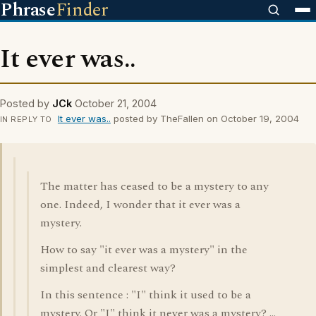
Phrase
Finder
It ever was..
Posted by
JCk
October 21, 2004
It ever was..
posted by TheFallen on October 19, 2004
IN REPLY TO
The matter has ceased to be a mystery to any
one. Indeed, I wonder that it ever was a
mystery.
How to say "it ever was a mystery" in the
simplest and clearest way?
In this sentence : "I" think it used to be a
mystery. Or "I" think it never was a mystery? ...