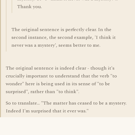
Thank you.
The original sentence is perfectly clear. In the
second instance, the second example, 'I think it
never was a mystery', seems better to me.
The original sentence is indeed clear - though it's
crucially important to understand that the verb "to
wonder" here is being used in its sense of "to be
surprised", rather than "to think".
So to translate... "The matter has ceased to be a mystery.
Indeed I'm surprised that it ever was."