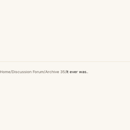
Home
/
Discussion Forum
/
Archive 35
/
It ever was..