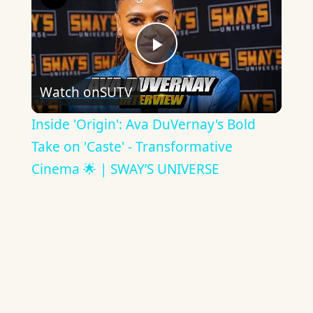
Play
Watch on
SUTV
Video
Inside 'Origin': Ava DuVernay's Bold
Take on 'Caste' - Transformative
Cinema 🌟 | SWAY’S UNIVERSE