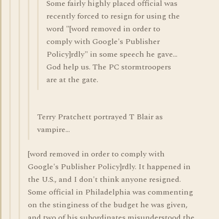
Some fairly highly placed official was
recently forced to resign for using the
word "[word removed in order to
comply with Google's Publisher
Policy]rdly" in some speech he gave...
God help us. The PC stormtroopers
are at the gate.
Terry Pratchett portrayed T Blair as
vampire...
[word removed in order to comply with
Google's Publisher Policy]rdly. It happened in
the U.S., and I don't think anyone resigned.
Some official in Philadelphia was commenting
on the stinginess of the budget he was given,
and two of his subordinates misunderstood the