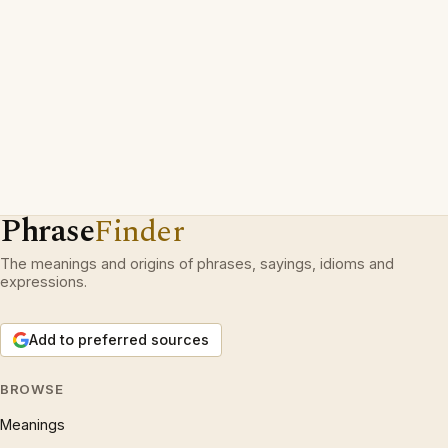
Phrase
Finder
The meanings and origins of phrases, sayings, idioms and
expressions.
Add to preferred sources
BROWSE
Meanings