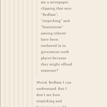
me a newspaper
clipping that says
"Bedlam",
"nitpicking" and
"brainstorm"
among others)
have been
outlawed in in
goverment work
places because
they might offend
someone?
Weird. Bedlam I can
understand. But I
don't see how
nitpicking and