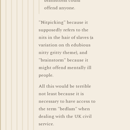
brainstorm could
offend anyone.
"Nitpicking" because it
supposedly refers to the
nits in the hair of slaves (a
variation on th edubious
nitty gritty theme), and
"brainstorm" because it
might offend mentally ill
people.
All this would be terrible
not least because it is
necessary to have access to
the term "bedlam" when
dealing with the UK civil
service.