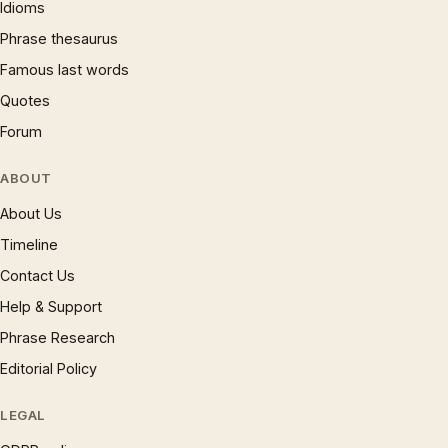
Idioms
Phrase thesaurus
Famous last words
Quotes
Forum
ABOUT
About Us
Timeline
Contact Us
Help & Support
Phrase Research
Editorial Policy
LEGAL