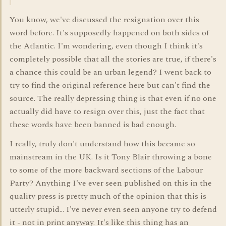
You know, we've discussed the resignation over this
word before. It's supposedly happened on both sides of
the Atlantic. I'm wondering, even though I think it's
completely possible that all the stories are true, if there's
a chance this could be an urban legend? I went back to
try to find the original reference here but can't find the
source. The really depressing thing is that even if no one
actually did have to resign over this, just the fact that
these words have been banned is bad enough.
I really, truly don't understand how this became so
mainstream in the UK. Is it Tony Blair throwing a bone
to some of the more backward sections of the Labour
Party? Anything I've ever seen published on this in the
quality press is pretty much of the opinion that this is
utterly stupid... I've never even seen anyone try to defend
it - not in print anyway. It's like this thing has an