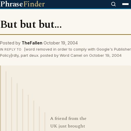
Phrase
Finder
But but but...
Posted by
TheFallen
October 19, 2004
[word removed in order to comply with Google's Publisher
IN REPLY TO
Policy]rdly, part deux. posted by Word Camel on October 19, 2004
A friend from the
UK just brought