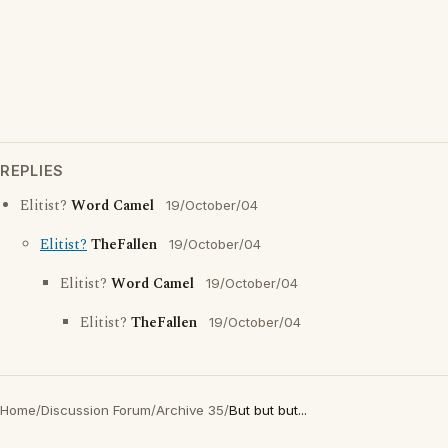
REPLIES
Elitist?
Word Camel
19/October/04
Elitist?
TheFallen
19/October/04
Elitist?
Word Camel
19/October/04
Elitist?
TheFallen
19/October/04
Home
/
Discussion Forum
/
Archive 35
/
But but but...