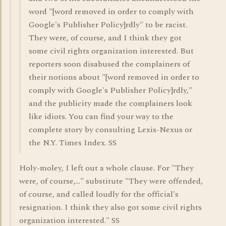
word "[word removed in order to comply with
Google's Publisher Policy]rdly" to be racist.
They were, of course, and I think they got
some civil rights organization interested. But
reporters soon disabused the complainers of
their notions about "[word removed in order to
comply with Google's Publisher Policy]rdly,"
and the publicity made the complainers look
like idiots. You can find your way to the
complete story by consulting Lexis-Nexus or
the N.Y. Times Index. SS
Holy-moley, I left out a whole clause. For "They
were, of course,..." substitute "They were offended,
of course, and called loudly for the official's
resignation. I think they also got some civil rights
organization interested." SS