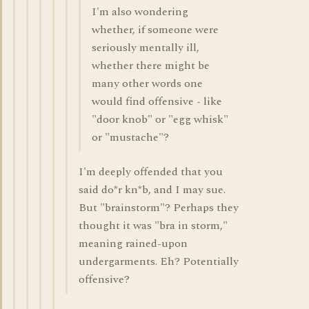
I'm also wondering
whether, if someone were
seriously mentally ill,
whether there might be
many other words one
would find offensive - like
"door knob" or "egg whisk"
or "mustache"?
I'm deeply offended that you
said do*r kn*b, and I may sue.
But "brainstorm"? Perhaps they
thought it was "bra in storm,"
meaning rained-upon
undergarments. Eh? Potentially
offensive?