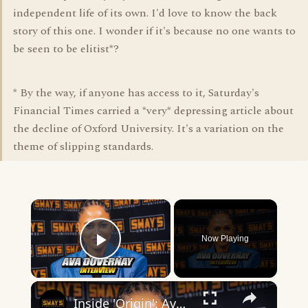
independent life of its own. I'd love to know the back
story of this one. I wonder if it's because no one wants to
be seen to be elitist*?
* By the way, if anyone has access to it, Saturday's
Financial Times carried a *very* depressing article about
the decline of Oxford University. It's a variation on the
theme of slipping standards.
×
Now Playing
Play Video
×
Inside 'Origin': Ava DuVernay's Bold Take on 'Caste' - Transformative Cinema 🌟 | SWAY’S UNIVERSE