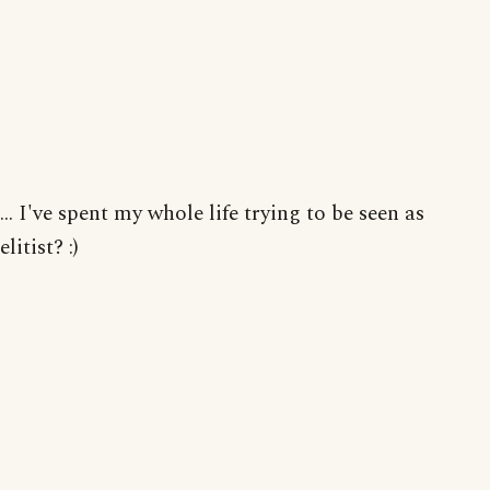
... I've spent my whole life trying to be seen as
elitist? :)