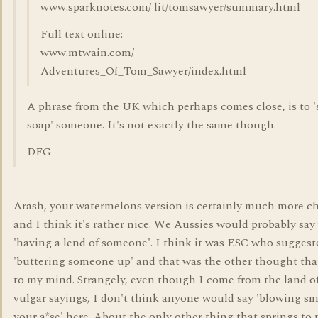
www.sparknotes.com/ lit/tomsawyer/summary.html
Full text online:
www.mtwain.com/
Adventures_Of_Tom_Sawyer/index.html
A phrase from the UK which perhaps comes close, is to '
soap' someone. It's not exactly the same though.
DFG
Arash, your watermelons version is certainly much more 
and I think it's rather nice. We Aussies would probably say
'having a lend of someone'. I think it was ESC who suggest
'buttering someone up' and that was the other thought tha
to my mind. Strangely, even though I come from the land o
vulgar sayings, I don't think anyone would say 'blowing s
your a*se' here. About the only other thing that springs to