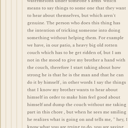
watermelons under someone's arms' which
means to say things to some one that they want
to hear about themselves, but which aren't
genuine. The person who does this thing has
the intention of tricking someone into doing
something without helping them. For example
we have, in our patio, a heavy big old rotten
couch which has to be get ridden of, but I am
not in the mood to give my brother a hand with
the couch, therefore I start taking about how
strong he is that he is the man and that he can
do it by himself , in other words I say the things
that I know my brother wants to hear about
himself in order to make him feel good about
himself and dump the couch without me taking
part in this chore , but when he sees me smiling
he realizes what is going on and tells me, " hey, I
know what you are trying to do, you are saying