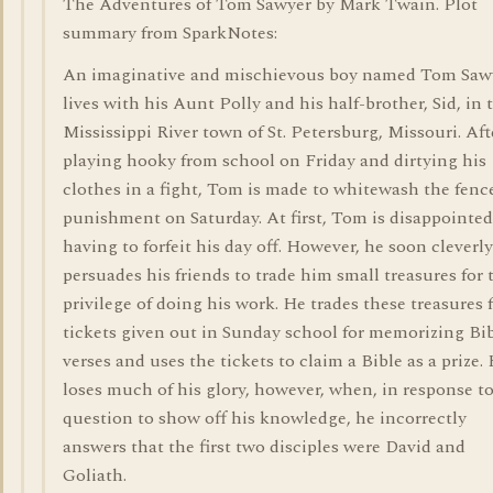
The Adventures of Tom Sawyer by Mark Twain. Plot
summary from SparkNotes:
An imaginative and mischievous boy named Tom Saw
lives with his Aunt Polly and his half-brother, Sid, in 
Mississippi River town of St. Petersburg, Missouri. Aft
playing hooky from school on Friday and dirtying his
clothes in a fight, Tom is made to whitewash the fenc
punishment on Saturday. At first, Tom is disappointed
having to forfeit his day off. However, he soon cleverly
persuades his friends to trade him small treasures for 
privilege of doing his work. He trades these treasures 
tickets given out in Sunday school for memorizing Bi
verses and uses the tickets to claim a Bible as a prize.
loses much of his glory, however, when, in response to
question to show off his knowledge, he incorrectly
answers that the first two disciples were David and
Goliath.