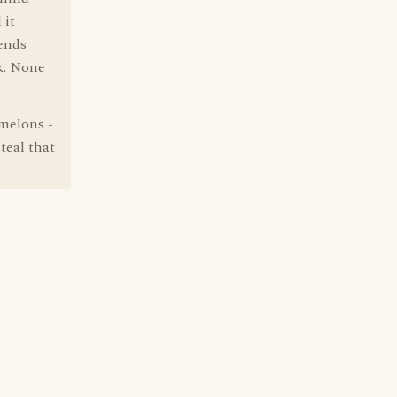
 it
tends
ck. None
rmelons -
teal that