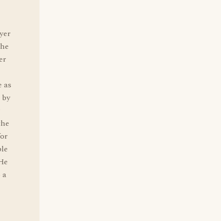
yer
the
er
e as
 by
the
for
ble
 He
 a