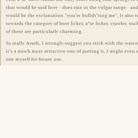
that would be said here - does rate in the vulgar range - and
would be the exclamation "you're bullsh*ting me". It also 
towards the category of boot licker, a*se licker, crawler, su
of these are particularly charming.
So really Arash, I strongly suggest you stick with the wate
it's a much more attractive way of putting it, I might even s
one myself for future use.