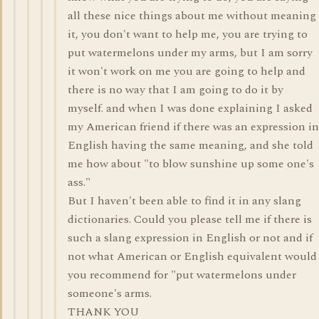
all these nice things about me without meaning
it, you don't want to help me, you are trying to
put watermelons under my arms, but I am sorry
it won't work on me you are going to help and
there is no way that I am going to do it by
myself. and when I was done explaining I asked
my American friend if there was an expression in
English having the same meaning, and she told
me how about "to blow sunshine up some one's
ass."
But I haven't been able to find it in any slang
dictionaries. Could you please tell me if there is
such a slang expression in English or not and if
not what American or English equivalent would
you recommend for "put watermelons under
someone's arms.
THANK YOU