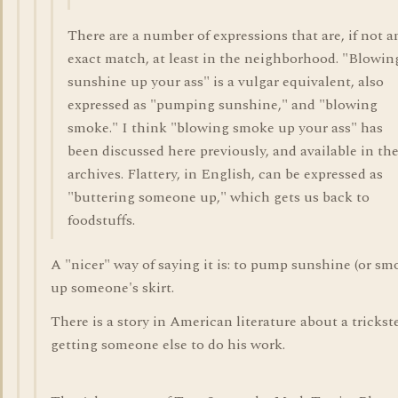
There are a number of expressions that are, if not a
exact match, at least in the neighborhood. "Blowin
sunshine up your ass" is a vulgar equivalent, also
expressed as "pumping sunshine," and "blowing
smoke." I think "blowing smoke up your ass" has
been discussed here previously, and available in th
archives. Flattery, in English, can be expressed as
"buttering someone up," which gets us back to
foodstuffs.
A "nicer" way of saying it is: to pump sunshine (or sm
up someone's skirt.
There is a story in American literature about a trickst
getting someone else to do his work.