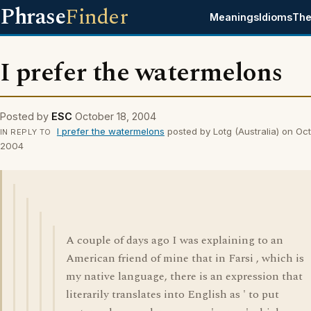
Phrase
Finder
Meanings
Idioms
The
I prefer the watermelons
Posted by
ESC
October 18, 2004
I prefer the watermelons
posted by Lotg (Australia) on Oct
IN REPLY TO
2004
A couple of days ago I was explaining to an
American friend of mine that in Farsi , which is
my native language, there is an expression that
literarily translates into English as ' to put