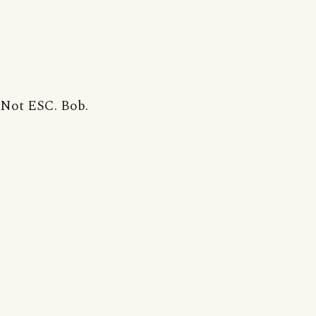
Not ESC. Bob.