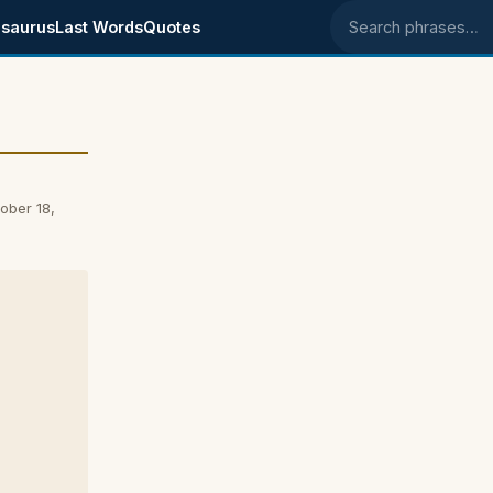
saurus
Last Words
Quotes
Search phrases
ober 18,