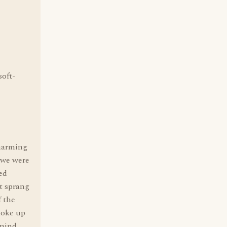
soft-
charming
 we were
ed
t sprang
f the
moke up
 mind