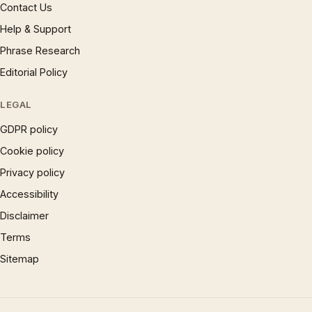
Contact Us
Help & Support
Phrase Research
Editorial Policy
LEGAL
GDPR policy
Cookie policy
Privacy policy
Accessibility
Disclaimer
Terms
Sitemap