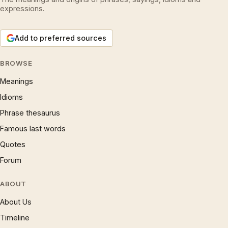
expressions.
Add to preferred sources
BROWSE
Meanings
Idioms
Phrase thesaurus
Famous last words
Quotes
Forum
ABOUT
About Us
Timeline