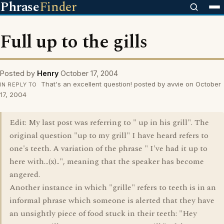
Phrase
Finder
Full up to the gills
Posted by
Henry
October 17, 2004
That's an excellent question! posted by avvie on October
IN REPLY TO
17, 2004
Edit: My last post was referring to " up in his grill". The
original question "up to my grill" I have heard refers to
one's teeth. A variation of the phrase " I've had it up to
here with...(x)..", meaning that the speaker has become
angered.
Another instance in which "grille" refers to teeth is in an
informal phrase which someone is alerted that they have
an unsightly piece of food stuck in their teeth: "Hey