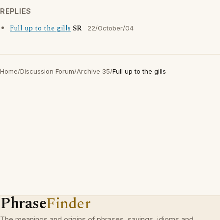
REPLIES
Full up to the gills
SR
22/October/04
Home
/
Discussion Forum
/
Archive 35
/
Full up to the gills
Phrase
Finder
The meanings and origins of phrases, sayings, idioms and