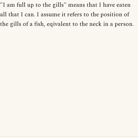
"I am full up to the gills" means that I have eaten
all that I can. I assume it refers to the position of
the gills of a fish, eqivalent to the neck in a person.