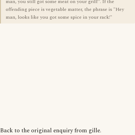
man, you still got some meat on your grill!". If the
offending piece is vegetable matter, the phrase is "Hey
man, looks like you got some spice in your rack!"
Back to the original enquiry from gille.