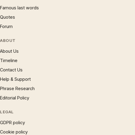
Famous last words
Quotes
Forum
ABOUT
About Us
Timeline
Contact Us
Help & Support
Phrase Research
Editorial Policy
LEGAL
GDPR policy
Cookie policy