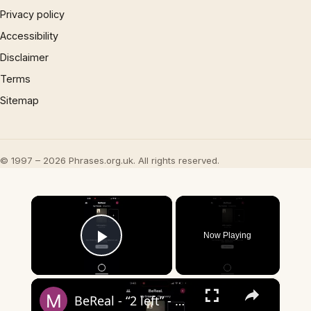
Privacy policy
Accessibility
Disclaimer
Terms
Sitemap
© 1997 – 2026 Phrases.org.uk. All rights reserved.
×
Now Playing
Play Video
×
BeReal - “2 left” - what does it mean?