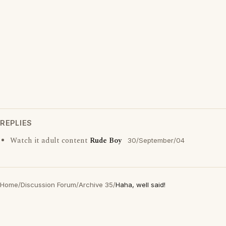
REPLIES
Watch it adult content
Rude Boy
30/September/04
Home
/
Discussion Forum
/
Archive 35
/
Haha, well said!