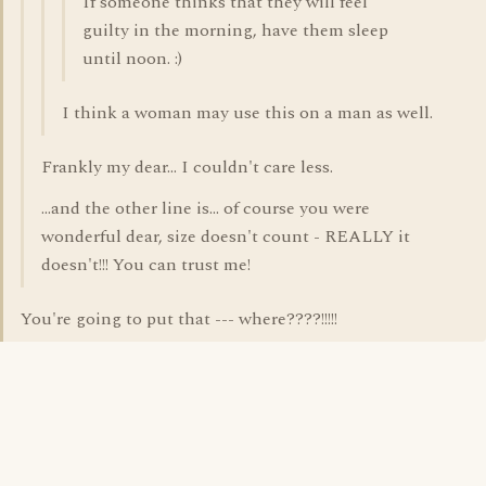
If someone thinks that they will feel
guilty in the morning, have them sleep
until noon. :)
I think a woman may use this on a man as well.
Frankly my dear... I couldn't care less.
...and the other line is... of course you were
wonderful dear, size doesn't count - REALLY it
doesn't!!! You can trust me!
You're going to put that --- where????!!!!!