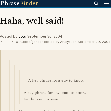
Phrase
Finder
Haha, well said!
Posted by
Lotg
September 30, 2004
Goose/gander posted by Analyst on September 29, 2004
IN REPLY TO
A key phrase for a guy to know.
A key phrase for a woman to know,
for the same reason.