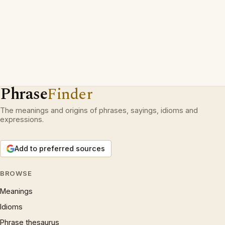
Phrase
Finder
The meanings and origins of phrases, sayings, idioms and
expressions.
Add to preferred sources
BROWSE
Meanings
Idioms
Phrase thesaurus