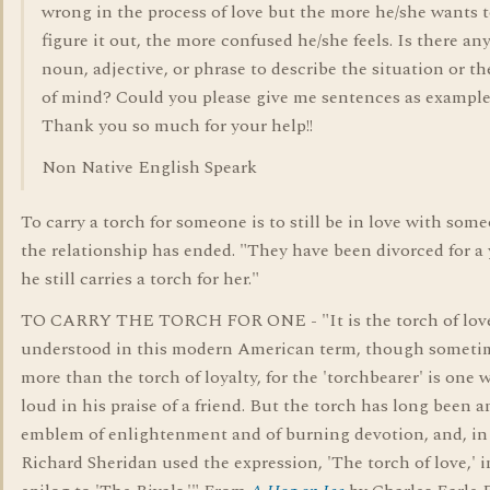
wrong in the process of love but the more he/she wants 
figure it out, the more confused he/she feels. Is there an
noun, adjective, or phrase to describe the situation or th
of mind? Could you please give me sentences as exampl
Thank you so much for your help!!
Non Native English Speark
To carry a torch for someone is to still be in love with some
the relationship has ended. "They have been divorced for a 
he still carries a torch for her."
TO CARRY THE TORCH FOR ONE - "It is the torch of love 
understood in this modern American term, though someti
more than the torch of loyalty, for the 'torchbearer' is one 
loud in his praise of a friend. But the torch has long been a
emblem of enlightenment and of burning devotion, and, in
Richard Sheridan used the expression, 'The torch of love,' i