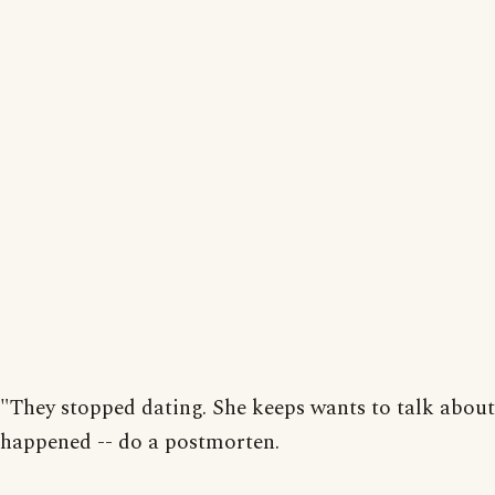
"They stopped dating. She keeps wants to talk abou
happened -- do a postmorten.