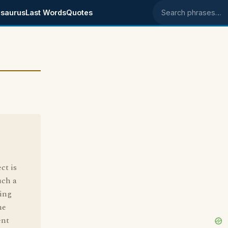
saurus
Last Words
Quotes
Search phrases
ct is
uch a
ying
he
ent