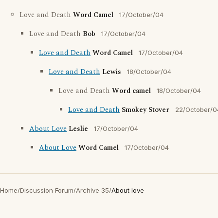
Love and Death
Word Camel
17/October/04
Love and Death
Bob
17/October/04
Love and Death
Word Camel
17/October/04
Love and Death
Lewis
18/October/04
Love and Death
Word camel
18/October/04
Love and Death
Smokey Stover
22/October/0
About Love
Leslie
17/October/04
About Love
Word Camel
17/October/04
Home
/
Discussion Forum
/
Archive 35
/
About love