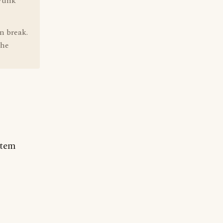
 Funk
n break.
the
rtem