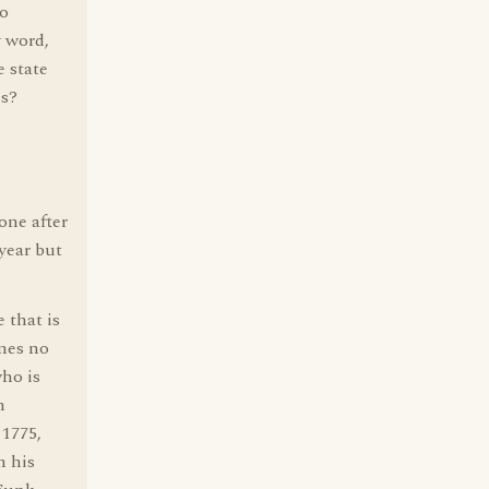
to
y word,
e state
es?
one after
year but
that is
mes no
who is
n
 1775,
n his