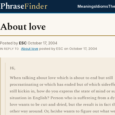
Phrase
Finder
Meanings
Idioms
The
About love
Posted by
ESC
October 17, 2004
About love
posted by ESC on October 17, 2004
IN REPLY TO
Hi,
When talking about love which is about to end but still
procrastinating or which has ended but of which sideeffe
still kickin in, how do you express the state of mind or s
situation in English? Person who is suffereing from a d
love wants to be cut-and-dried, but the result is in fact t
other way around. Or, he/she wants to figure out what w