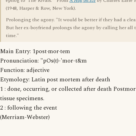
epilog to 'The Rivals.'" From
A Hog on Ice
by Charles Earle
(1948, Harper & Row, New York).
Prolonging the agony. "It would be better if they had a clea
But her ex-boyfriend prolongs the agony by calling her all 
time."
Main Entry: 1post·mor·tem
Pronunciation: "pOs(t)-'mor-t&m
Function: adjective
Etymology: Latin post mortem after death
1 : done, occurring, or collected after death Postmo
tissue specimens.
2 : following the event
(Merriam-Webster)