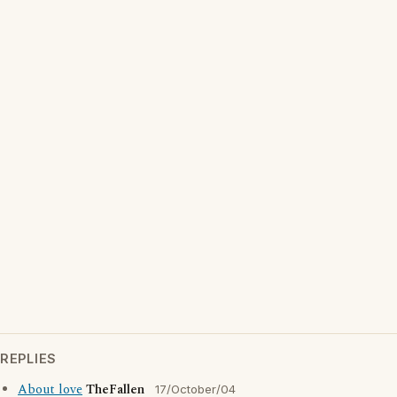
REPLIES
About love
TheFallen
17/October/04