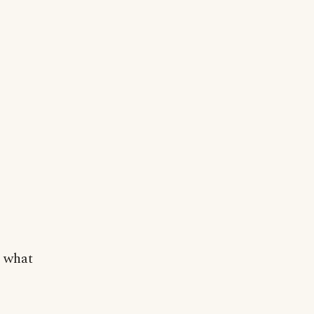
t what