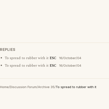
REPLIES
To spread to rubber with it
ESC
16/October/04
To spread to rubber with it
ESC
16/October/04
Home
/
Discussion Forum
/
Archive 35
/
To spread to rubber with it