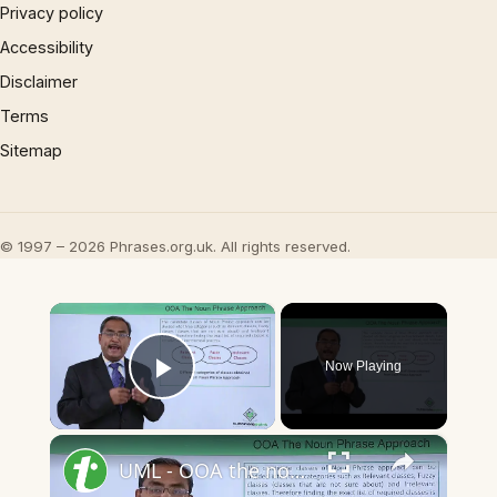
Privacy policy
Accessibility
Disclaimer
Terms
Sitemap
© 1997 – 2026 Phrases.org.uk. All rights reserved.
×
Now Playing
Play Video
×
UML - OOA the noun phrase approach