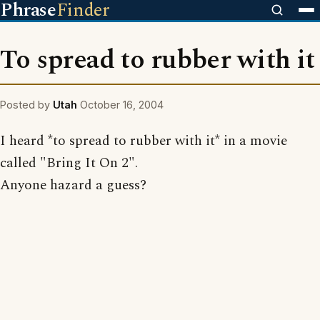
Phrase
Finder
To spread to rubber with it
Posted by
Utah
October 16, 2004
I heard *to spread to rubber with it* in a movie
called "Bring It On 2".
Anyone hazard a guess?