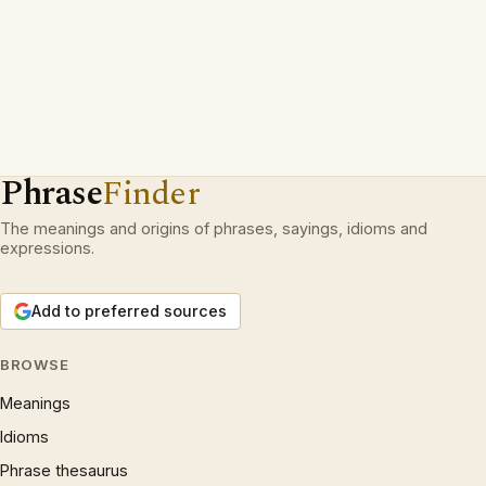
Phrase
Finder
The meanings and origins of phrases, sayings, idioms and
expressions.
Add to preferred sources
BROWSE
Meanings
Idioms
Phrase thesaurus