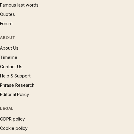
Famous last words
Quotes
Forum
ABOUT
About Us
Timeline
Contact Us
Help & Support
Phrase Research
Editorial Policy
LEGAL
GDPR policy
Cookie policy