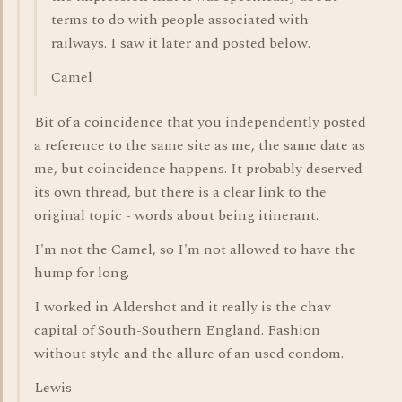
terms to do with people associated with
railways. I saw it later and posted below.
Camel
Bit of a coincidence that you independently posted
a reference to the same site as me, the same date as
me, but coincidence happens. It probably deserved
its own thread, but there is a clear link to the
original topic - words about being itinerant.
I'm not the Camel, so I'm not allowed to have the
hump for long.
I worked in Aldershot and it really is the chav
capital of South-Southern England. Fashion
without style and the allure of an used condom.
Lewis