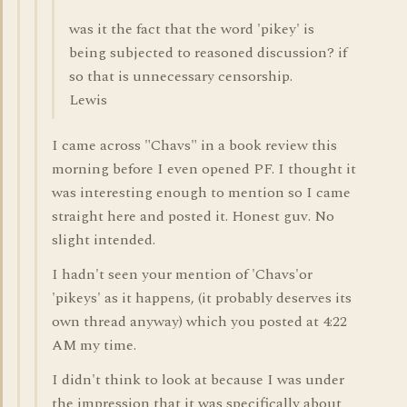
was it the fact that the word 'pikey' is
being subjected to reasoned discussion? if
so that is unnecessary censorship.
Lewis
I came across "Chavs" in a book review this
morning before I even opened PF. I thought it
was interesting enough to mention so I came
straight here and posted it. Honest guv. No
slight intended.
I hadn't seen your mention of 'Chavs'or
'pikeys' as it happens, (it probably deserves its
own thread anyway) which you posted at 4:22
AM my time.
I didn't think to look at because I was under
the impression that it was specifically about