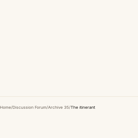
Home
/
Discussion Forum
/
Archive 35
/
The itinerant