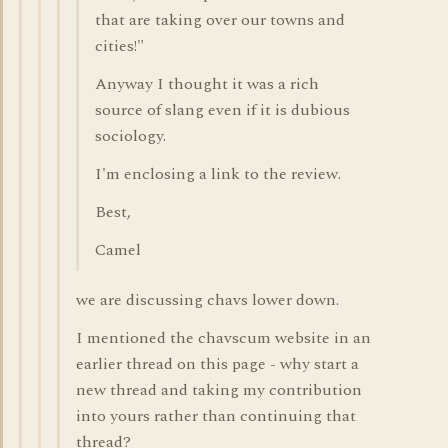
that are taking over our towns and
cities!"
Anyway I thought it was a rich
source of slang even if it is dubious
sociology.
I'm enclosing a link to the review.
Best,
Camel
we are discussing chavs lower down.
I mentioned the chavscum website in an
earlier thread on this page - why start a
new thread and taking my contribution
into yours rather than continuing that
thread?