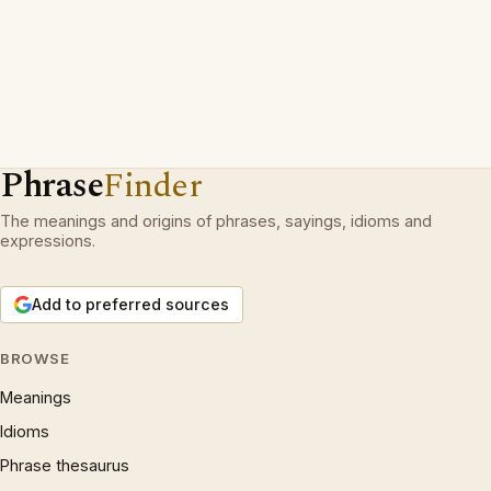
Phrase
Finder
The meanings and origins of phrases, sayings, idioms and
expressions.
Add to preferred sources
BROWSE
Meanings
Idioms
Phrase thesaurus