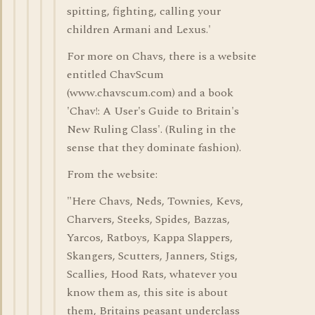
spitting, fighting, calling your
children Armani and Lexus.'
For more on Chavs, there is a website
entitled ChavScum
(www.chavscum.com) and a book
'Chav!: A User's Guide to Britain's
New Ruling Class'. (Ruling in the
sense that they dominate fashion).
From the website:
"Here Chavs, Neds, Townies, Kevs,
Charvers, Steeks, Spides, Bazzas,
Yarcos, Ratboys, Kappa Slappers,
Skangers, Scutters, Janners, Stigs,
Scallies, Hood Rats, whatever you
know them as, this site is about
them, Britains peasant underclass