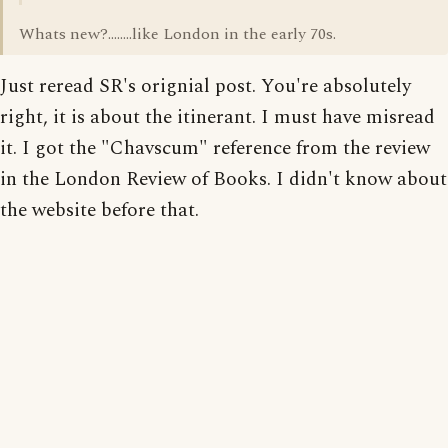
Whats new?........like London in the early 70s.
Just reread SR's orignial post. You're absolutely
right, it is about the itinerant. I must have misread
it. I got the "Chavscum" reference from the review
in the London Review of Books. I didn't know about
the website before that.