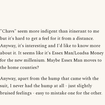
"Chavs" seem more indigent than itinerant to me
but it's hard to get a feel for it from a distance.
Anyway, it's interesting and I'd like to know more
about it. It seems like it's Essex Man/Loadsa Money
for the new millenium. Maybe Essex Man moves to
the home counties?
Anyway, apart from the hump that came with the
suit, I never had the hump at all - just slightly
bruised feelings - easy to mistake one for the other.