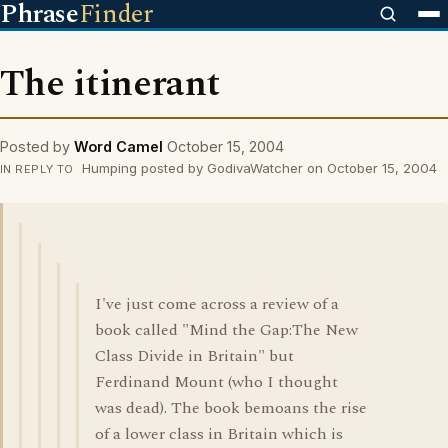
Phrase
Finder
The itinerant
Posted by
Word Camel
October 15, 2004
Humping posted by GodivaWatcher on October 15, 2004
IN REPLY TO
I've just come across a review of a
book called "Mind the Gap:The New
Class Divide in Britain" but
Ferdinand Mount (who I thought
was dead). The book bemoans the rise
of a lower class in Britain which is