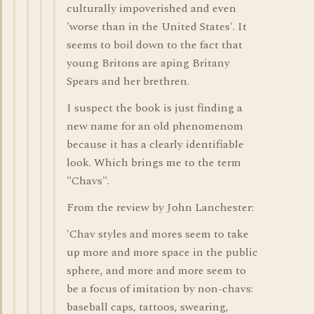
culturally impoverished and even
'worse than in the United States'. It
seems to boil down to the fact that
young Britons are aping Britany
Spears and her brethren.
I suspect the book is just finding a
new name for an old phenomenom
because it has a clearly identifiable
look. Which brings me to the term
"Chavs".
From the review by John Lanchester:
'Chav styles and mores seem to take
up more and more space in the public
sphere, and more and more seem to
be a focus of imitation by non-chavs:
baseball caps, tattoos, swearing,