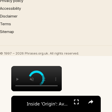
Privacy policy
Accessibility
Disclaimer
Terms
Sitemap
© 1997 – 2026 Phrases.org.uk. All rights reserved.
×
×
Inside 'Origin': Ava DuVernay's Bold Take on 'Caste' - Transformative Cinema 🌟 | SWAY’S UNIVERSE