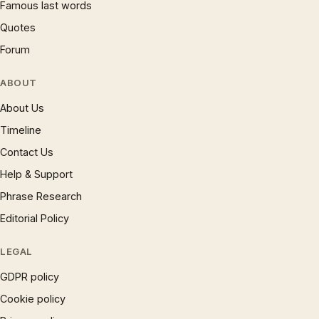
Famous last words
Quotes
Forum
ABOUT
About Us
Timeline
Contact Us
Help & Support
Phrase Research
Editorial Policy
LEGAL
GDPR policy
Cookie policy