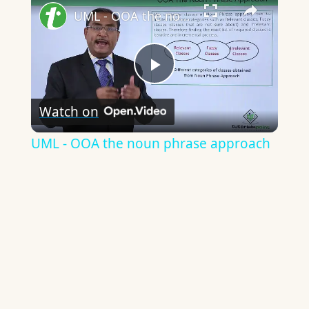
UML - OOA the noun phrase approach
Play
Watch on
Video
UML - OOA the noun phrase approach