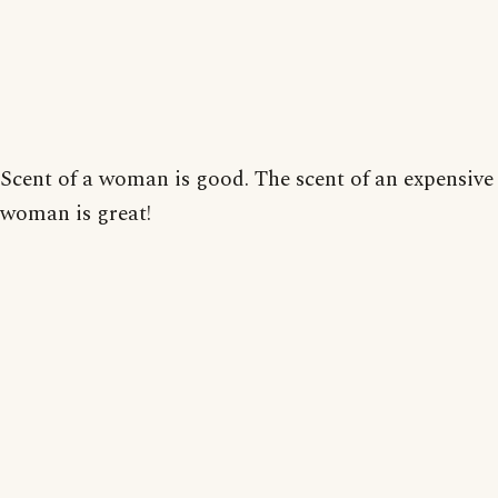
Scent of a woman is good. The scent of an expensive
woman is great!