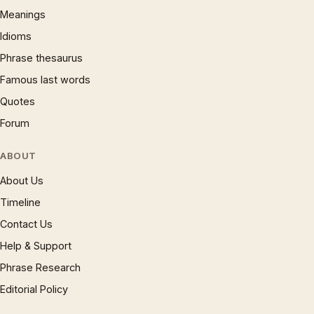
Meanings
Idioms
Phrase thesaurus
Famous last words
Quotes
Forum
ABOUT
About Us
Timeline
Contact Us
Help & Support
Phrase Research
Editorial Policy