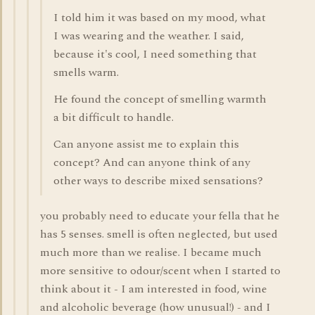
I told him it was based on my mood, what
I was wearing and the weather. I said,
because it's cool, I need something that
smells warm.
He found the concept of smelling warmth
a bit difficult to handle.
Can anyone assist me to explain this
concept? And can anyone think of any
other ways to describe mixed sensations?
you probably need to educate your fella that he
has 5 senses. smell is often neglected, but used
much more than we realise. I became much
more sensitive to odour/scent when I started to
think about it - I am interested in food, wine
and alcoholic beverage (how unusual!) - and I