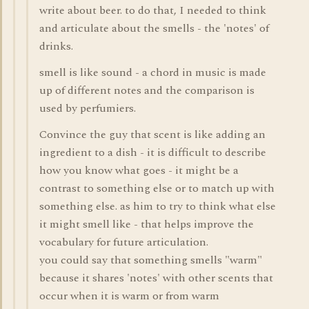
write about beer. to do that, I needed to think
and articulate about the smells - the 'notes' of
drinks.
smell is like sound - a chord in music is made
up of different notes and the comparison is
used by perfumiers.
Convince the guy that scent is like adding an
ingredient to a dish - it is difficult to describe
how you know what goes - it might be a
contrast to something else or to match up with
something else. as him to try to think what else
it might smell like - that helps improve the
vocabulary for future articulation.
you could say that something smells "warm"
because it shares 'notes' with other scents that
occur when it is warm or from warm