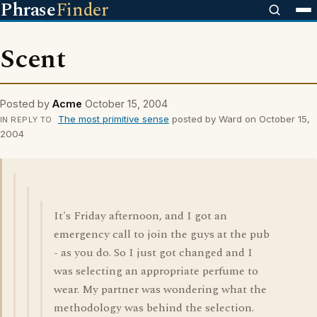
Phrase
Finder
Scent
Posted by
Acme
October 15, 2004
The most primitive sense
posted by Ward on October 15,
IN REPLY TO
2004
It's Friday afternoon, and I got an
emergency call to join the guys at the pub
- as you do. So I just got changed and I
was selecting an appropriate perfume to
wear. My partner was wondering what the
methodology was behind the selection.