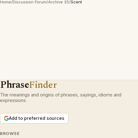
Home
/
Discussion Forum
/
Archive 35
/
Scent
Phrase
Finder
The meanings and origins of phrases, sayings, idioms and
expressions.
Add to preferred sources
BROWSE