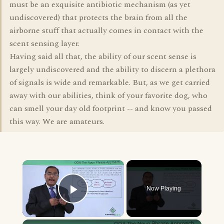
must be an exquisite antibiotic mechanism (as yet
undiscovered) that protects the brain from all the
airborne stuff that actually comes in contact with the
scent sensing layer.
Having said all that, the ability of our scent sense is
largely undiscovered and the ability to discern a plethora
of signals is wide and remarkable. But, as we get carried
away with our abilities, think of your favorite dog, who
can smell your day old footprint -- and know you passed
this way. We are amateurs.
×
Now Playing
Play Video
×