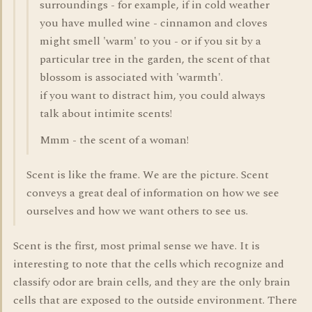
surroundings - for example, if in cold weather
you have mulled wine - cinnamon and cloves
might smell 'warm' to you - or if you sit by a
particular tree in the garden, the scent of that
blossom is associated with 'warmth'.
if you want to distract him, you could always
talk about intimite scents!
Mmm - the scent of a woman!
Scent is like the frame. We are the picture. Scent
conveys a great deal of information on how we see
ourselves and how we want others to see us.
Scent is the first, most primal sense we have. It is
interesting to note that the cells which recognize and
classify odor are brain cells, and they are the only brain
cells that are exposed to the outside environment. There