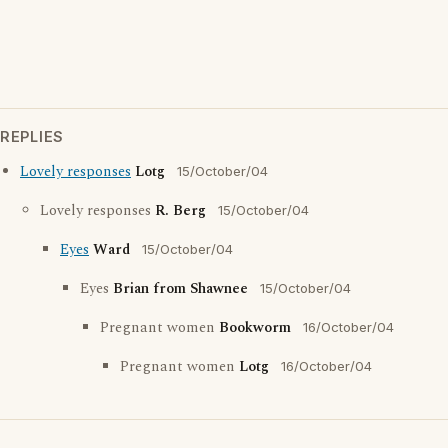
REPLIES
Lovely responses
Lotg
15/October/04
Lovely responses
R. Berg
15/October/04
Eyes
Ward
15/October/04
Eyes
Brian from Shawnee
15/October/04
Pregnant women
Bookworm
16/October/04
Pregnant women
Lotg
16/October/04