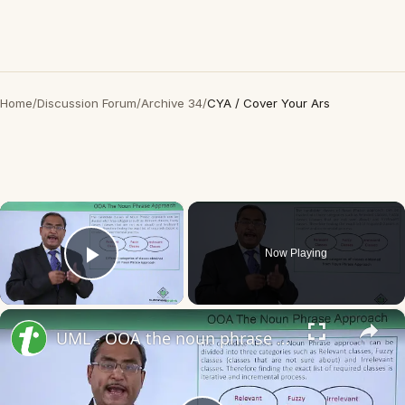
Home
/
Discussion Forum
/
Archive 34
/
CYA / Cover Your Ars
×
Now Playing
Play Video
×
UML - OOA the noun phrase approach