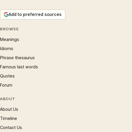
Add to preferred sources
BROWSE
Meanings
Idioms
Phrase thesaurus
Famous last words
Quotes
Forum
ABOUT
About Us
Timeline
Contact Us