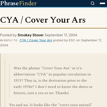
Phrase
Finder
CYA / Cover Your Ars
Posted by
Smokey Stover
September 17, 2004
CYA / Cover Your Ars
posted by ESC on September 17,
IN REPLY TO
2004
Was the phrase "Cover Your Ass" or it's
abbreviaiton "CYA" in popular circulation in
1971? That is, is the derivation prior to the
early 1970s? I don't need to know the dates or
history, just a yes or no. Thanks!
Yes and no. It looks like the "cover your ass/tail"