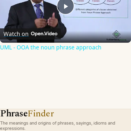
Play
Video
Watch on
UML - OOA the noun phrase approach
Phrase
Finder
The meanings and origins of phrases, sayings, idioms and
expressions.