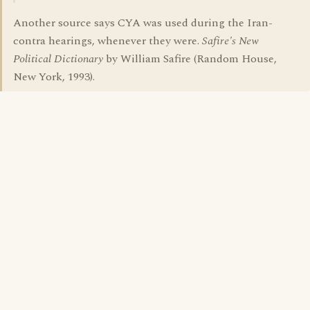
Another source says CYA was used during the Iran-
contra hearings, whenever they were.
Safire's New
Political Dictionary
by William Safire (Random House,
New York, 1993).