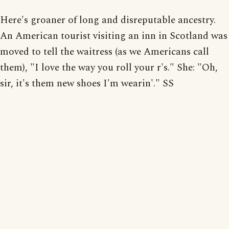
Here's groaner of long and disreputable ancestry.
An American tourist visiting an inn in Scotland was
moved to tell the waitress (as we Americans call
them), "I love the way you roll your r's." She: "Oh,
sir, it's them new shoes I'm wearin'." SS