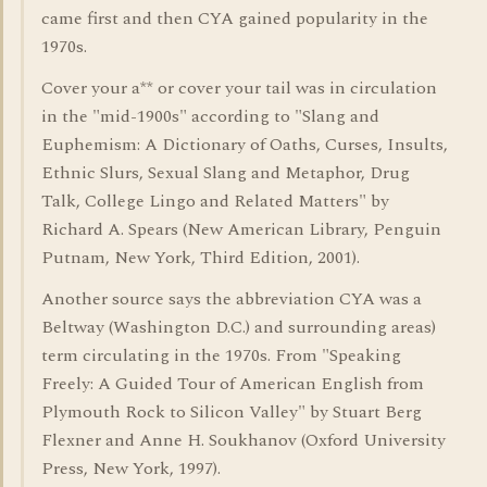
came first and then CYA gained popularity in the
1970s.
Cover your a** or cover your tail was in circulation
in the "mid-1900s" according to "Slang and
Euphemism: A Dictionary of Oaths, Curses, Insults,
Ethnic Slurs, Sexual Slang and Metaphor, Drug
Talk, College Lingo and Related Matters" by
Richard A. Spears (New American Library, Penguin
Putnam, New York, Third Edition, 2001).
Another source says the abbreviation CYA was a
Beltway (Washington D.C.) and surrounding areas)
term circulating in the 1970s. From "Speaking
Freely: A Guided Tour of American English from
Plymouth Rock to Silicon Valley" by Stuart Berg
Flexner and Anne H. Soukhanov (Oxford University
Press, New York, 1997).