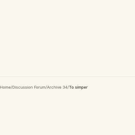
Home
/
Discussion Forum
/
Archive 34
/
To simper