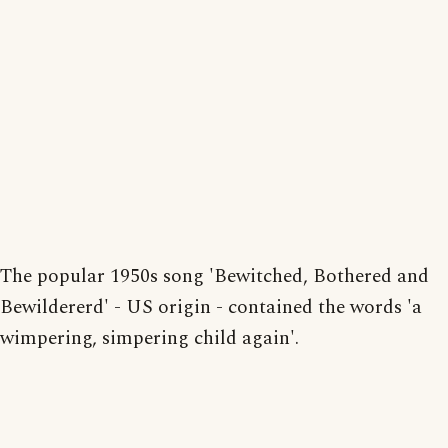
The popular 1950s song 'Bewitched, Bothered and
Bewildererd' - US origin - contained the words 'a
wimpering, simpering child again'.