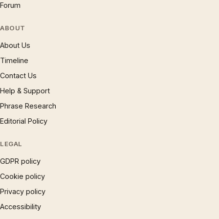
Forum
ABOUT
About Us
Timeline
Contact Us
Help & Support
Phrase Research
Editorial Policy
LEGAL
GDPR policy
Cookie policy
Privacy policy
Accessibility