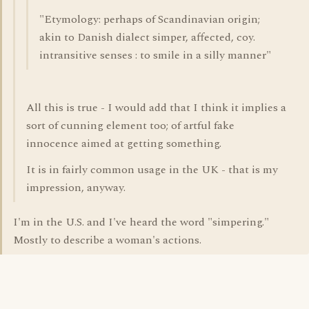
"Etymology: perhaps of Scandinavian origin;
akin to Danish dialect simper, affected, coy.
intransitive senses : to smile in a silly manner"
All this is true - I would add that I think it implies a
sort of cunning element too; of artful fake
innocence aimed at getting something.
It is in fairly common usage in the UK - that is my
impression, anyway.
I'm in the U.S. and I've heard the word "simpering."
Mostly to describe a woman's actions.