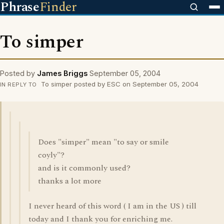
Phrase
Finder
To simper
Posted by
James Briggs
September 05, 2004
To simper posted by ESC on September 05, 2004
IN REPLY TO
Does "simper" mean "to say or smile
coyly"?
and is it commonly used?
thanks a lot more
I never heard of this word ( I am in the US ) till
today and I thank you for enriching me.