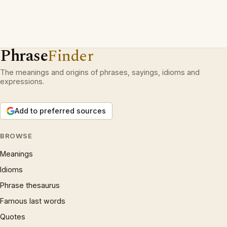
Phrase
Finder
The meanings and origins of phrases, sayings, idioms and
expressions.
Add to preferred sources
BROWSE
Meanings
Idioms
Phrase thesaurus
Famous last words
Quotes