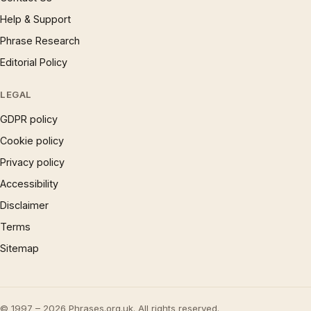
Help & Support
Phrase Research
Editorial Policy
LEGAL
GDPR policy
Cookie policy
Privacy policy
Accessibility
Disclaimer
Terms
Sitemap
© 1997 – 2026 Phrases.org.uk. All rights reserved.