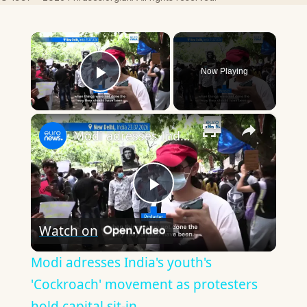
×
Now Playing
Play Video
×
Modi adresses India's youth's 'Cockroach' movement as protesters hold capital sit-in
Play
Watch on
Video
Modi adresses India's youth's
'Cockroach' movement as protesters
hold capital sit-in