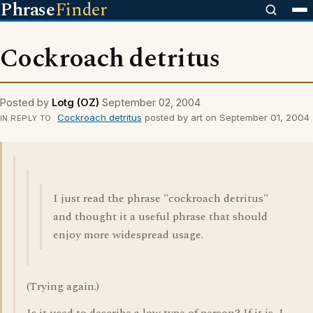
Phrase
Finder
Cockroach detritus
Posted by
Lotg (OZ)
September 02, 2004
Cockroach detritus
posted by art on September 01, 2004
IN REPLY TO
I just read the phrase "cockroach detritus"
and thought it a useful phrase that should
enjoy more widespread usage.
(Trying again.)