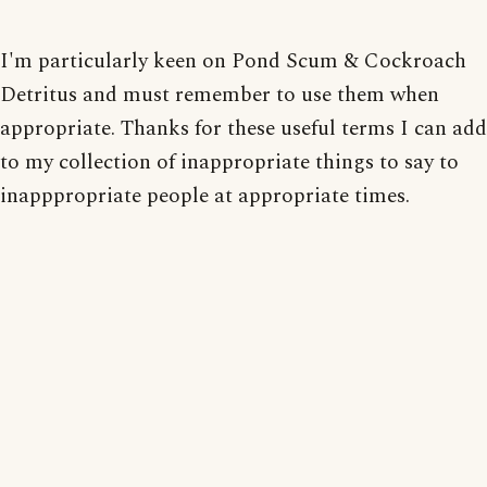
I'm particularly keen on Pond Scum & Cockroach
Detritus and must remember to use them when
appropriate. Thanks for these useful terms I can add
to my collection of inappropriate things to say to
inapppropriate people at appropriate times.