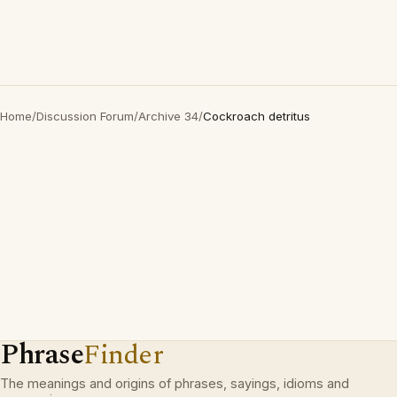
Home
/
Discussion Forum
/
Archive 34
/
Cockroach detritus
Phrase
Finder
The meanings and origins of phrases, sayings, idioms and