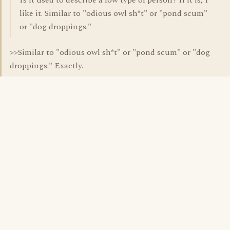
Is it used to describe a low type of person? If it is, I
like it. Similar to "odious owl sh*t" or "pond scum"
or "dog droppings."
>>Similar to "odious owl sh*t" or "pond scum" or "dog
droppings." Exactly.