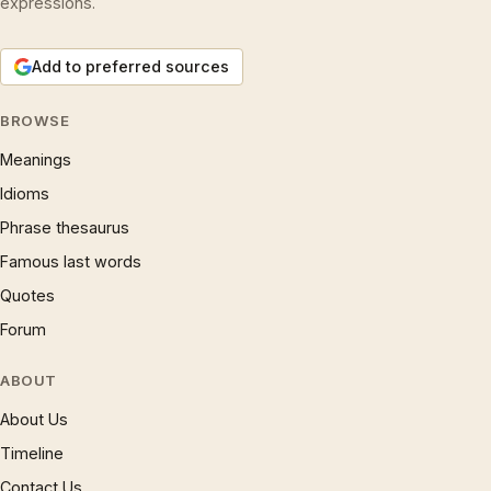
expressions.
Add to preferred sources
BROWSE
Meanings
Idioms
Phrase thesaurus
Famous last words
Quotes
Forum
ABOUT
About Us
Timeline
Contact Us