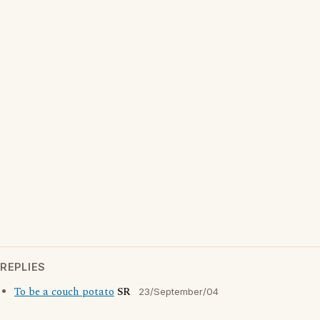
REPLIES
To be a couch potato
SR
23/September/04