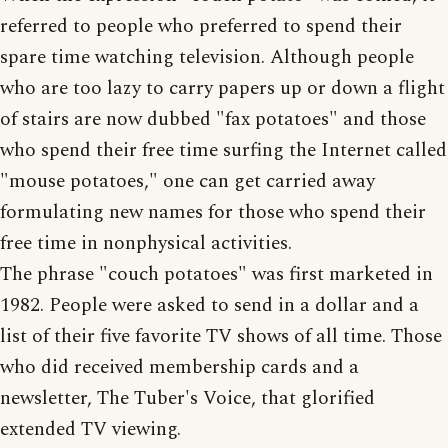
referred to people who preferred to spend their
spare time watching television. Although people
who are too lazy to carry papers up or down a flight
of stairs are now dubbed "fax potatoes" and those
who spend their free time surfing the Internet called
"mouse potatoes," one can get carried away
formulating new names for those who spend their
free time in nonphysical activities.
The phrase "couch potatoes" was first marketed in
1982. People were asked to send in a dollar and a
list of their five favorite TV shows of all time. Those
who did received membership cards and a
newsletter, The Tuber's Voice, that glorified
extended TV viewing.