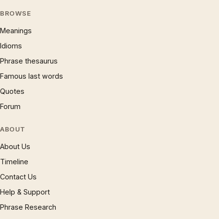
BROWSE
Meanings
Idioms
Phrase thesaurus
Famous last words
Quotes
Forum
ABOUT
About Us
Timeline
Contact Us
Help & Support
Phrase Research