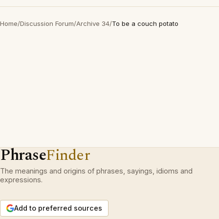
Home
/
Discussion Forum
/
Archive 34
/
To be a couch potato
Phrase
Finder
The meanings and origins of phrases, sayings, idioms and
expressions.
Add to preferred sources