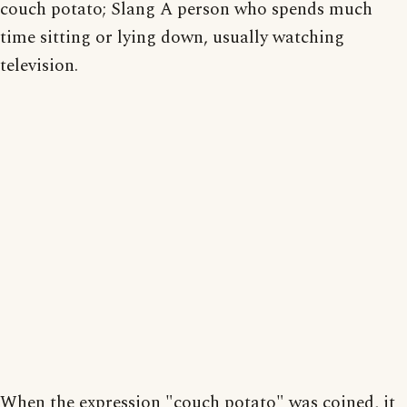
couch potato; Slang A person who spends much
time sitting or lying down, usually watching
television.
When the expression "couch potato" was coined, it