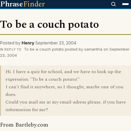
Phrase
Finder
To be a couch potato
Posted by
Henry
September 23, 2004
To be a couch potato posted by samantha on September
IN REPLY TO
23, 2004
Hi. I have a quiz for school, and we have to look up the
expression: "To be a couch potato!"
I can't find it anywhere, so I thought, maybe one of you
does.
Could you mail me at my email-adress please, if you have
information for me?
From Bartleby.com