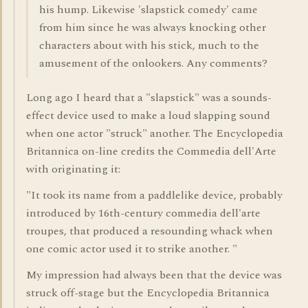
his hump. Likewise 'slapstick comedy' came
from him since he was always knocking other
characters about with his stick, much to the
amusement of the onlookers. Any comments?
Long ago I heard that a "slapstick" was a sounds-
effect device used to make a loud slapping sound
when one actor "struck" another. The Encyclopedia
Britannica on-line credits the Commedia dell'Arte
with originating it:
"It took its name from a paddlelike device, probably
introduced by 16th-century commedia dell'arte
troupes, that produced a resounding whack when
one comic actor used it to strike another. "
My impression had always been that the device was
struck off-stage but the Encyclopedia Britannica