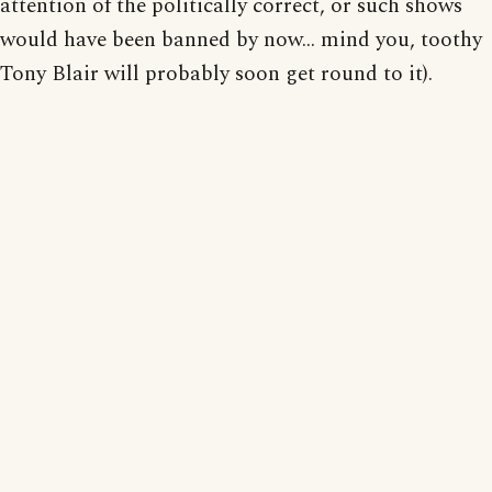
attention of the politically correct, or such shows
would have been banned by now... mind you, toothy
Tony Blair will probably soon get round to it).