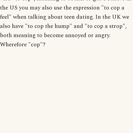
the US you may also use the expression "to cop a
feel" when talking about teen dating. In the UK we
also have "to cop the hump" and "to cop a strop",
both meaning to become annoyed or angry.
Wherefore "cop"?