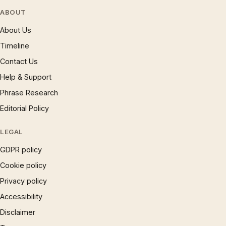
ABOUT
About Us
Timeline
Contact Us
Help & Support
Phrase Research
Editorial Policy
LEGAL
GDPR policy
Cookie policy
Privacy policy
Accessibility
Disclaimer