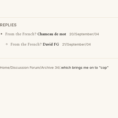
REPLIES
From the French?
Chameau de mot
20/September/04
From the French?
David FG
21/September/04
Home
/
Discussion Forum
/
Archive 34
/
.which brings me on to "cop"