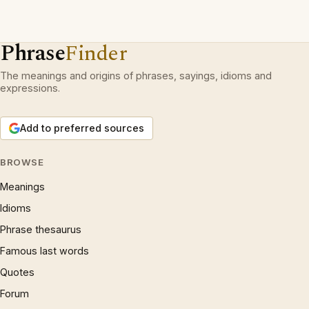
Phrase
Finder
The meanings and origins of phrases, sayings, idioms and
expressions.
Add to preferred sources
BROWSE
Meanings
Idioms
Phrase thesaurus
Famous last words
Quotes
Forum