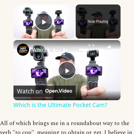
×
Now Playing
Play Video
×
Which is the Ultimate Pocket Cam?
Play
Watch on
Video
Which is the Ultimate Pocket Cam?
All of which brings me in a roundabout way to the
verb "to cop", meaning to obtain or get. I believe in