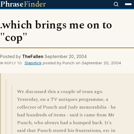
Phrase
Finder
.which brings me on to
"cop"
Posted by
TheFallen
September 20, 2004
Slapstick
posted by Punch on September 20, 2004
IN REPLY TO
We discussed this a couple of years ago.
Yesterday, on a TV antiques programme, a
collector of Punch and Judy memorabilia - he
had hundreds of items - said it came from Mr
Punch, who always had a humped back. It's
said that Punch stored his frustrations, etc in