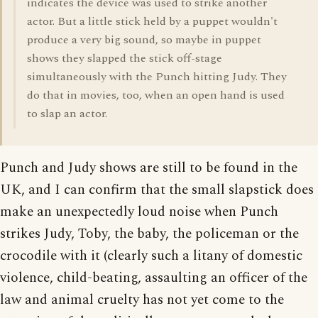
indicates the device was used to strike another
actor. But a little stick held by a puppet wouldn't
produce a very big sound, so maybe in puppet
shows they slapped the stick off-stage
simultaneously with the Punch hitting Judy. They
do that in movies, too, when an open hand is used
to slap an actor.
Punch and Judy shows are still to be found in the
UK, and I can confirm that the small slapstick does
make an unexpectedly loud noise when Punch
strikes Judy, Toby, the baby, the policeman or the
crocodile with it (clearly such a litany of domestic
violence, child-beating, assaulting an officer of the
law and animal cruelty has not yet come to the